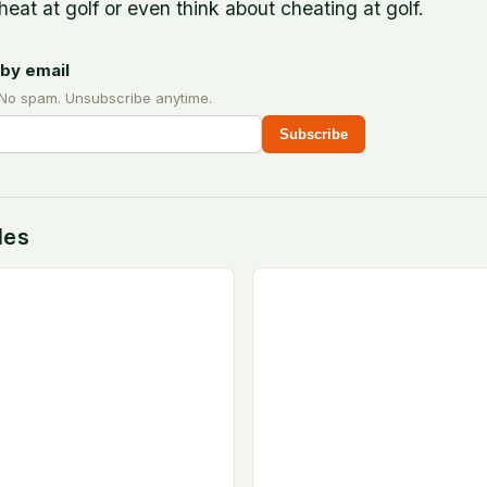
heat at golf or even think about cheating at golf.
by email
 No spam. Unsubscribe anytime.
Subscribe
des