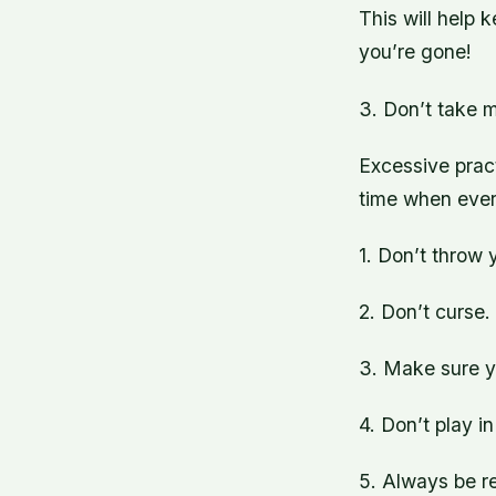
This will help 
you’re gone!
3. Don’t take 
Excessive prac
time when eve
1. Don’t throw 
2. Don’t curse.
3. Make sure yo
4. Don’t play i
5. Always be re