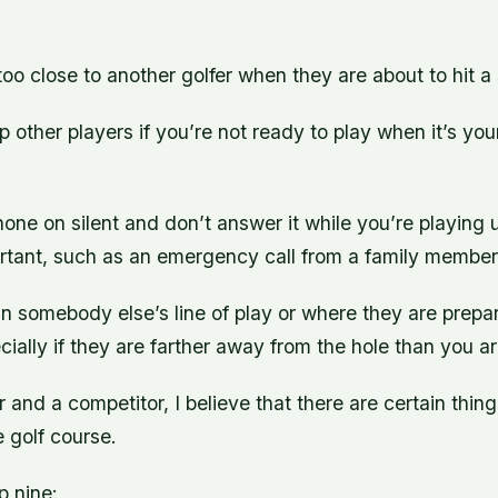
too close to another golfer when they are about to hit a 
 other players if you’re not ready to play when it’s your
one on silent and don’t answer it while you’re playing u
rtant, such as an emergency call from a family member 
in somebody else’s line of play or where they are prepa
ecially if they are farther away from the hole than you a
r and a competitor, I believe that there are certain thin
 golf course.
p nine: