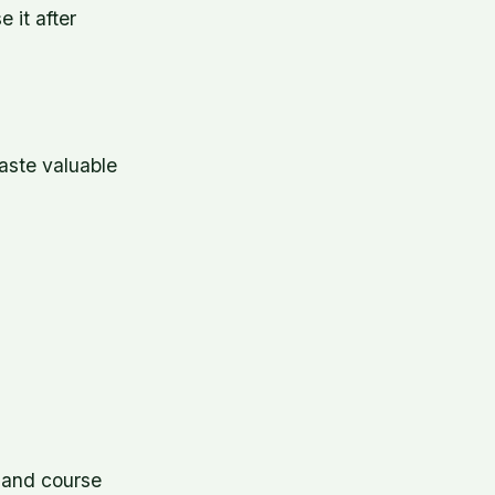
 it after
aste valuable
, and course