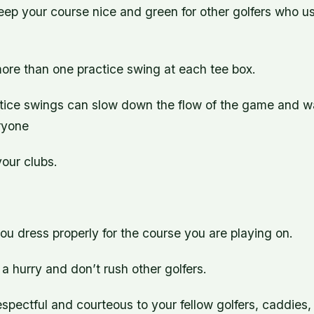
keep your course nice and green for other golfers who use
more than one practice swing at each tee box.
tice swings can slow down the flow of the game and w
ryone
your clubs.
u dress properly for the course you are playing on.
n a hurry and don’t rush other golfers.
spectful and courteous to your fellow golfers, caddies