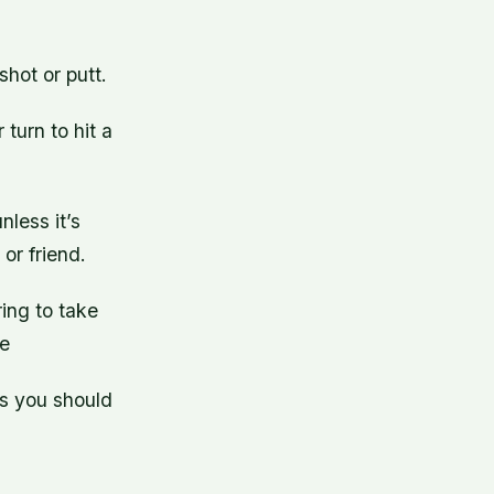
shot or putt.
 turn to hit a
nless it’s
or friend.
ring to take
re
gs you should