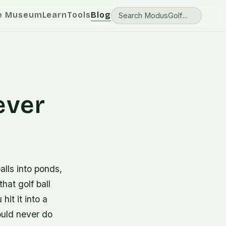
e Museum
Learn
Tools
Blog
ever
alls into ponds,
hat golf ball
hit it into a
ould never do