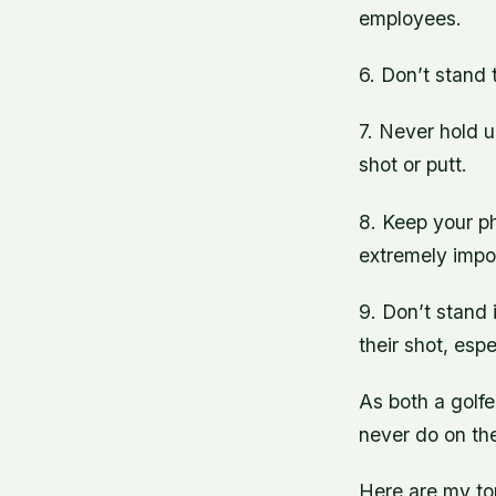
employees.
6. Don’t stand 
7. Never hold up
shot or putt.
8. Keep your ph
extremely impo
9. Don’t stand 
their shot, esp
As both a golfe
never do on the
Here are my to