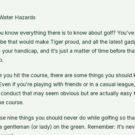
 Water Hazards
u know everything there is to know about golf? You’ve 
be that would make Tiger proud, and all the latest gad
s your handicap, and it’s just a matter of time before t
o.
re you hit the course, there are some things you should
 Even if you’re playing with friends or in a casual leagu
f conduct that may seem obvious but are actually easy 
he course.
e nine things you should never do while golfing so tha
 gentleman (or lady) on the green. Remember: It’s neve