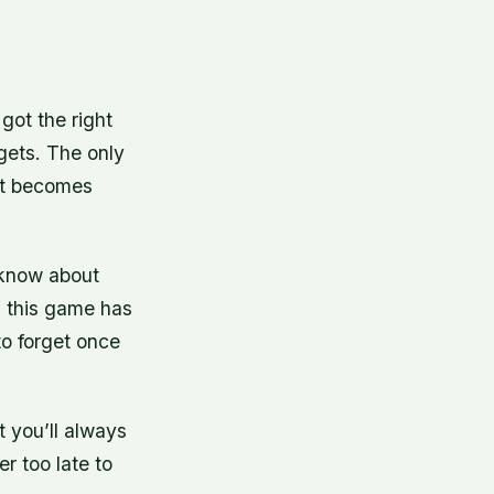
got the right
gets. The only
hat becomes
 know about
e, this game has
to forget once
t you’ll always
r too late to