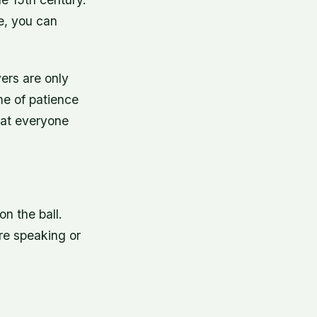
ce, you can
ers are only
me of patience
that everyone
on the ball.
ore speaking or