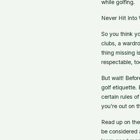
while golfing.
Never Hit Into
So you think yo
clubs, a wardro
thing missing i
respectable, to
But wait! Befo
golf etiquette.
certain rules o
you’re out on t
Read up on thes
be considered a