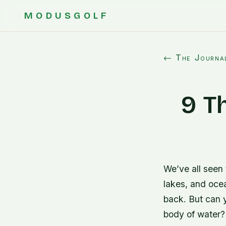
MODUSGOLF
← The Journa
9 T
We’ve all seen 
lakes, and ocea
back. But can yo
body of water? 