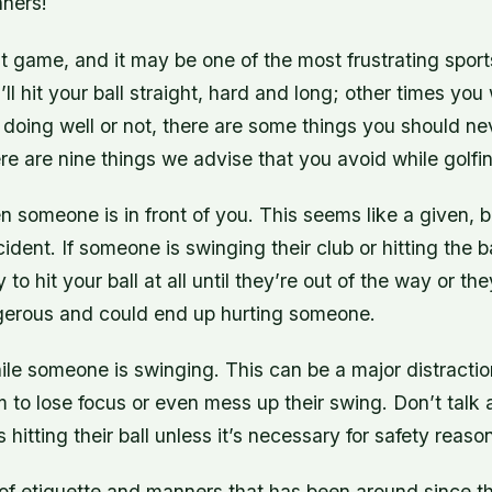
ners!
ult game, and it may be one of the most frustrating sports
l hit your ball straight, hard and long; other times you
doing well or not, there are some things you should ne
re are nine things we advise that you avoid while golfi
en someone is in front of you. This seems like a given, 
dent. If someone is swinging their club or hitting the bal
y to hit your ball at all until they’re out of the way or th
angerous and could end up hurting someone.
hile someone is swinging. This can be a major distractio
to lose focus or even mess up their swing. Don’t talk at
hitting their ball unless it’s necessary for safety reaso
of etiquette and manners that has been around since th