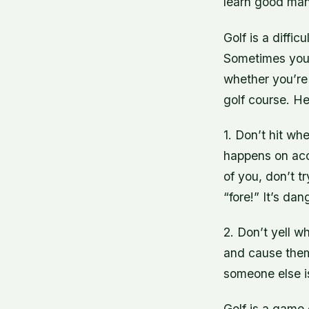
learn good man
Golf is a diffic
Sometimes you’l
whether you’re 
golf course. He
1. Don’t hit wh
happens on acci
of you, don’t tr
“fore!” It’s d
2. Don’t yell w
and cause them 
someone else is 
Golf is a game 