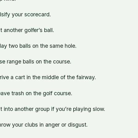
alsify your scorecard.
t another golfer’s ball.
lay two balls on the same hole.
se range balls on the course.
rive a cart in the middle of the fairway.
eave trash on the golf course.
it into another group if you’re playing slow.
hrow your clubs in anger or disgust.