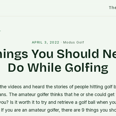
Th
l
APRIL 3, 2022
·
Modus Golf
hings You Should N
Do While Golfing
the videos and heard the stories of people hitting golf b
ns. The amateur golfer thinks that he or she could get t
u? Is it worth it to try and retrieve a golf ball when you 
If you are an amateur golfer, there are 9 things you sh