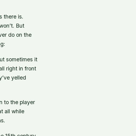
 there is.
 won’t. But
ver do on the
ng:
but sometimes it
l right in front
ey’ve yelled
n to the player
 all while
ns.
e 15th century.