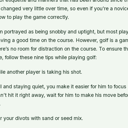
changed very little over time, so even if you’re a novi
ow to play the game correctly.
en portrayed as being snobby and uptight, but most play
aving a good time on the course. However, golf is a ga
here’s no room for distraction on the course. To ensure 
, follow these nine tips while playing golf:
ile another player is taking his shot.
ll and staying quiet, you make it easier for him to focus 
n’t hit it right away, wait for him to make his move bef
.
r your divots with sand or seed mix.