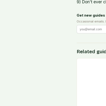
9) Don’t ever c
Get new guides 
Occasional emails.
Related gui