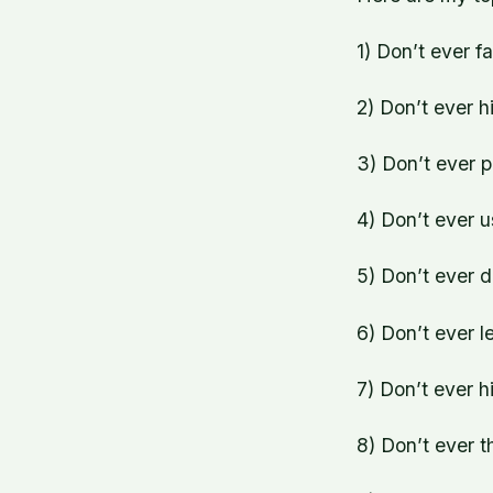
1) Don’t ever f
2) Don’t ever hi
3) Don’t ever p
4) Don’t ever u
5) Don’t ever d
6) Don’t ever l
7) Don’t ever h
8) Don’t ever t