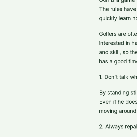
The rules have 
quickly learn h
Golfers are oft
interested in h
and skill, so t
has a good time
1. Don’t talk wh
By standing sti
Even if he does
moving around
2. Always repai