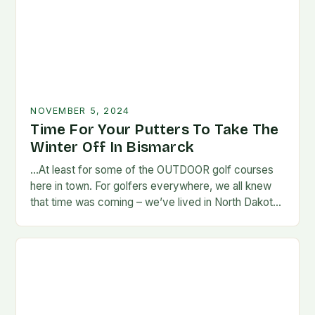
NOVEMBER 5, 2024
Time For Your Putters To Take The
Winter Off In Bismarck
…At least for some of the OUTDOOR golf courses
here in town. For golfers everywhere, we all knew
that time was coming – we’ve lived in North Dakota
long enough…