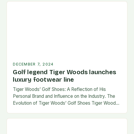
DECEMBER 7, 2024
Golf legend Tiger Woods launches
luxury footwear line
Tiger Woods’ Golf Shoes: A Reflection of His
Personal Brand and Influence on the Industry. The
Evolution of Tiger Woods’ Golf Shoes Tiger Woods,
one of the most iconic figures…