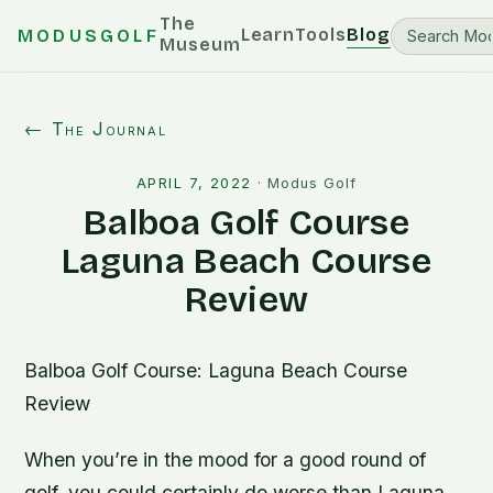
The
Learn
Tools
Blog
MODUSGOLF
Museum
← The Journal
APRIL 7, 2022
·
Modus Golf
Balboa Golf Course
Laguna Beach Course
Review
Balboa Golf Course: Laguna Beach Course
Review
When you’re in the mood for a good round of
golf, you could certainly do worse than Laguna