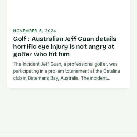
NOVEMBER 5, 2024
Golf : Australian Jeff Guan details
horrific eye injury is not angry at
golfer who hit him
The Incident Jeff Guan, a professional golfer, was
participating in a pro-am tournament at the Catalina
club in Batemans Bay, Australia. The incident
occurred when Guan was hit by a…