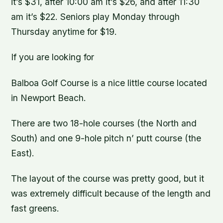
it’s $31, after 10:00 am it’s $26, and after 11:30
am it’s $22. Seniors play Monday through
Thursday anytime for $19.
If you are looking for
Balboa Golf Course is a nice little course located
in Newport Beach.
There are two 18-hole courses (the North and
South) and one 9-hole pitch n’ putt course (the
East).
The layout of the course was pretty good, but it
was extremely difficult because of the length and
fast greens.