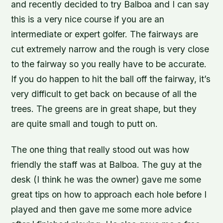
and recently decided to try Balboa and I can say
this is a very nice course if you are an
intermediate or expert golfer. The fairways are
cut extremely narrow and the rough is very close
to the fairway so you really have to be accurate.
If you do happen to hit the ball off the fairway, it’s
very difficult to get back on because of all the
trees. The greens are in great shape, but they
are quite small and tough to putt on.
The one thing that really stood out was how
friendly the staff was at Balboa. The guy at the
desk (I think he was the owner) gave me some
great tips on how to approach each hole before I
played and then gave me some more advice