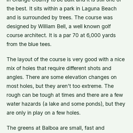
the best. It sits within a park in Laguna Beach
and is surrounded by trees. The course was
designed by William Bell, a well known golf
course architect. It is a par 70 at 6,000 yards
from the blue tees.
The layout of the course is very good with a nice
mix of holes that require different shots and
angles. There are some elevation changes on
most holes, but they aren’t too extreme. The
rough can be tough at times and there are a few
water hazards (a lake and some ponds), but they
are only in play on a few holes.
The greens at Balboa are small, fast and