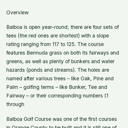
Overview
Balboa is open year-round; there are four sets of
tees (the red ones are shortest) with a slope
rating ranging from 117 to 125. The course
features Bermuda grass on both its fairways and
greens, as well as plenty of bunkers and water
hazards (ponds and streams). The holes are
named after various trees – like Oak, Pine and
Palm – golfing terms – like Bunker, Tee and
Fairway – or their corresponding numbers (1
through
Balboa Golf Course was one of the first courses
in Orange County to be built and it is still one of