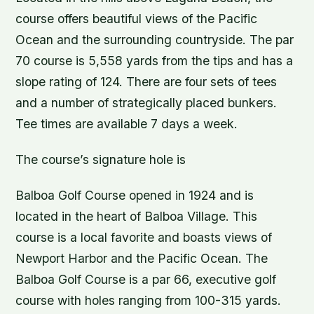
course offers beautiful views of the Pacific
Ocean and the surrounding countryside. The par
70 course is 5,558 yards from the tips and has a
slope rating of 124. There are four sets of tees
and a number of strategically placed bunkers.
Tee times are available 7 days a week.
The course’s signature hole is
Balboa Golf Course opened in 1924 and is
located in the heart of Balboa Village. This
course is a local favorite and boasts views of
Newport Harbor and the Pacific Ocean. The
Balboa Golf Course is a par 66, executive golf
course with holes ranging from 100-315 yards.