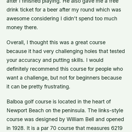
after I finished playing. He also gave me a free
drink ticket for a beer after my round which was
awesome considering I didn’t spend too much
money there.
Overall, I thought this was a great course
because it had very challenging holes that tested
your accuracy and putting skills. I would
definitely recommend this course for people who
want a challenge, but not for beginners because
it can be pretty frustrating.
Balboa golf course is located in the heart of
Newport Beach on the peninsula. The links-style
course was designed by William Bell and opened
in 1928. It is a par 70 course that measures 6219