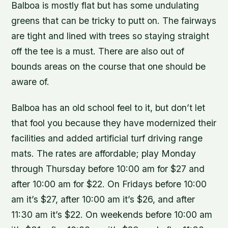
Balboa is mostly flat but has some undulating
greens that can be tricky to putt on. The fairways
are tight and lined with trees so staying straight
off the tee is a must. There are also out of
bounds areas on the course that one should be
aware of.
Balboa has an old school feel to it, but don’t let
that fool you because they have modernized their
facilities and added artificial turf driving range
mats. The rates are affordable; play Monday
through Thursday before 10:00 am for $27 and
after 10:00 am for $22. On Fridays before 10:00
am it’s $27, after 10:00 am it’s $26, and after
11:30 am it’s $22. On weekends before 10:00 am