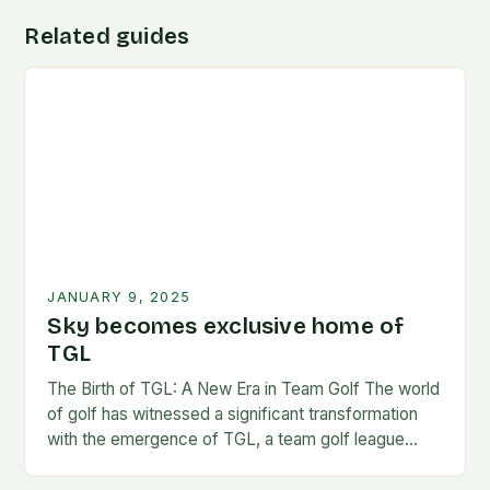
Related guides
JANUARY 9, 2025
Sky becomes exclusive home of
TGL
The Birth of TGL: A New Era in Team Golf The world
of golf has witnessed a significant transformation
with the emergence of TGL, a team golf league
founded by…