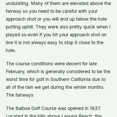
undulating. Many of them are elevated above the
fairway so you need to be careful with your
approach shot or you will end up below the hole
putting uphill. They were also pretty quick when I
played so even if you hit your approach shot on
line it is not always easy to stop it close to the
hole.
The course conditions were decent for late
February, which is generally considered to be the
worst time for golf in Southern California due to
all of the rain we get during the winter months.
The fairways
The Balboa Golf Course was opened in 1937.
Located in the hills above Laguna Beach, the