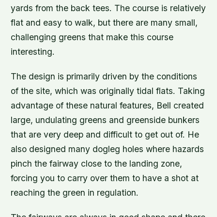
yards from the back tees. The course is relatively
flat and easy to walk, but there are many small,
challenging greens that make this course
interesting.
The design is primarily driven by the conditions
of the site, which was originally tidal flats. Taking
advantage of these natural features, Bell created
large, undulating greens and greenside bunkers
that are very deep and difficult to get out of. He
also designed many dogleg holes where hazards
pinch the fairway close to the landing zone,
forcing you to carry over them to have a shot at
reaching the green in regulation.