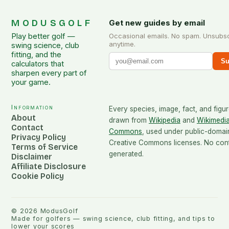
MODUSGOLF
Get new guides by email
Play better golf —
Occasional emails. No spam. Unsubs
anytime.
swing science, club
fitting, and the
Su
calculators that
sharpen every part of
your game.
Information
Every species, image, fact, and figur
About
drawn from
Wikipedia
and
Wikimedi
Contact
Commons
, used under public-domai
Privacy Policy
Creative Commons licenses. No conte
Terms of Service
generated.
Disclaimer
Affiliate Disclosure
Cookie Policy
©
2026
ModusGolf
Made for golfers — swing science, club fitting, and tips to
lower your scores