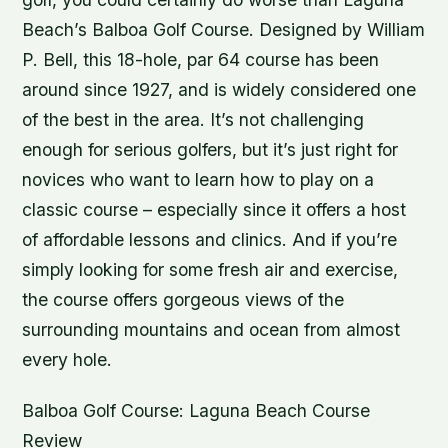
Beach’s Balboa Golf Course. Designed by William
P. Bell, this 18-hole, par 64 course has been
around since 1927, and is widely considered one
of the best in the area. It’s not challenging
enough for serious golfers, but it’s just right for
novices who want to learn how to play on a
classic course – especially since it offers a host
of affordable lessons and clinics. And if you’re
simply looking for some fresh air and exercise,
the course offers gorgeous views of the
surrounding mountains and ocean from almost
every hole.
Balboa Golf Course: Laguna Beach Course
Review