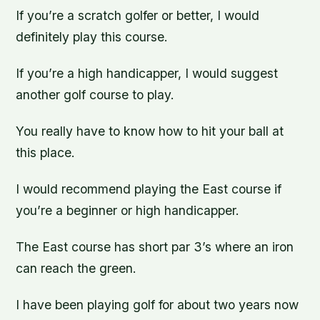
If you’re a scratch golfer or better, I would
definitely play this course.
If you’re a high handicapper, I would suggest
another golf course to play.
You really have to know how to hit your ball at
this place.
I would recommend playing the East course if
you’re a beginner or high handicapper.
The East course has short par 3’s where an iron
can reach the green.
I have been playing golf for about two years now