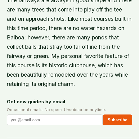
The fairways are always in good shape and there
are many trees that come into play off the tee
and on approach shots. Like most courses built in
this time period, there are no water hazards on
Balboa; however, there are many ponds that
collect balls that stray too far offline from the
fairway or green. My personal favorite feature of
this course is its historic clubhouse, which has
been beautifully remodeled over the years while
retaining its original charm.
Get new guides by email
Occasional emails. No spam. Unsubscribe anytime.
Subscribe