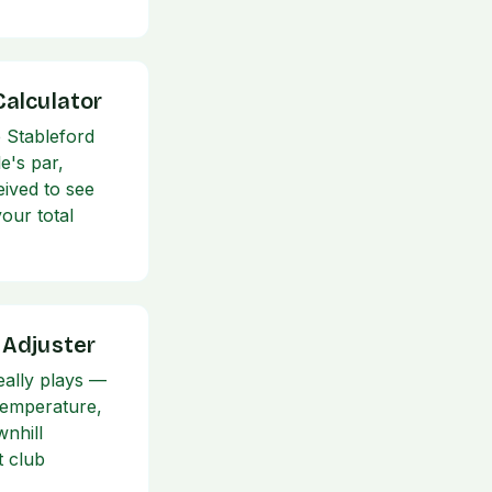
Calculator
 Stableford
e's par,
eived to see
our total
 Adjuster
eally plays —
 temperature,
wnhill
t club