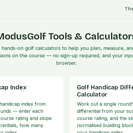
Th
ModusGolf Tools & Calculator
f hands-on golf calculators to help you plan, measure, 
sions on the course — no sign-up required, and your inpu
browser.
cap Index
Golf Handicap Diff
Calculator
 handicap index from
Work out a single round
ounds — enter each
differential from your sc
 course rating and slope
course rating, and the s
ferentials, how many
normalised building bloc
ur index
your handicap index