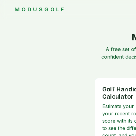
MODUSGOLF
A free set o
confident deci
Golf Handi
Calculator
Estimate your
your recent r
score with its
to see the dif
count, and yo