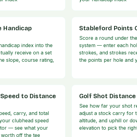
e Handicap
Stableford Points 
Score a round under the
andicap index into the
system — enter each hol
tually receive on a set
strokes, and strokes rec
he slope, course rating,
the points per hole and y
 Speed to Distance
Golf Shot Distance
See how far your shot r
peed, carry, and total
adjust a stock carry for
 your clubhead speed
altitude, and uphill or do
tor — see what your
elevation to pick the righ
 worth off the tee