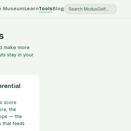
e Museum
Learn
Tools
Blog
s
and make more
ts stay in your
erential
's score
ore, the
lope — the
k that feeds