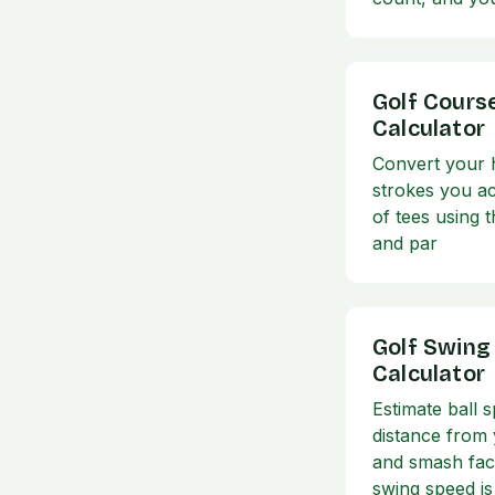
Golf Cours
Calculator
Convert your h
strokes you ac
of tees using t
and par
Golf Swing
Calculator
Estimate ball s
distance from
and smash fac
swing speed is