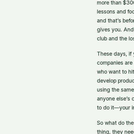
more than $300
lessons and fo
and that’s befo
gives you. And 
club and the lo
These days, if 
companies are 
who want to hit
develop product
using the same
anyone else’s 
to do it—your i
So what do the
thing, they nee