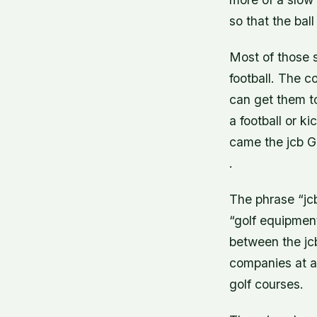
so that the ball
Most of those s
football. The co
can get them to
a football or k
came the jcb G
.
The phrase “jcb
“golf equipment
between the jc
companies at al
golf courses.