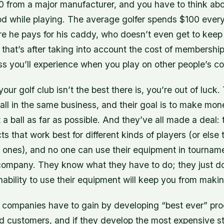
 from a major manufacturer, and you have to think abo
od while playing. The average golfer spends $100 every
re he pays for his caddy, who doesn’t even get to keep
that’s after taking into account the cost of membership 
ss you’ll experience when you play on other people’s co
your golf club isn’t the best there is, you’re out of luc
all in the same business, and their goal is to make mo
 a ball as far as possible. And they’ve all made a deal:
s that work best for different kinds of players (or else t
 ones), and no one can use their equipment in tournam
company. They know what they have to do; they just do
nability to use their equipment will keep you from mak
 companies have to gain by developing “best ever” pro
d customers, and if they develop the most expensive st