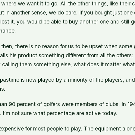
 where we want it to go. All the other things, like their 
ut in another sense, we do care. If you bought just one 
lost it, you would be able to buy another one and still 
rmance.
 then, there is no reason for us to be upset when some 
lls his product something different from all the others:
calling them something else, what does it matter what
pastime is now played by a minority of the players, and it
as.
han 90 percent of golfers were members of clubs. In 19
. I’m not sure what percentage are active today.
o expensive for most people to play. The equipment alo