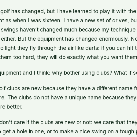
golf has changed, but I have learned to play it with th
as when I was sixteen. I have a new set of drives, but 
 swings haven’t changed much because my technique 
either. But the equipment has changed enormously. N
o light they fly through the air like darts: if you can hit 
 them too hard, they will do exactly what you want them
equipment and I think: why bother using clubs? What if
lf clubs are new because they have a different name f
re. The clubs do not have a unique name because they
e better.
don’t care if the clubs are new or not: we care that the
 get a hole in one, or to make a nice swing on a tough p