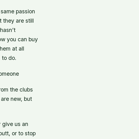
e same passion
they are still
hasn’t
ow you can buy
them at all
 to do.
 someone
rom the clubs
 are new, but
y give us an
utt, or to stop