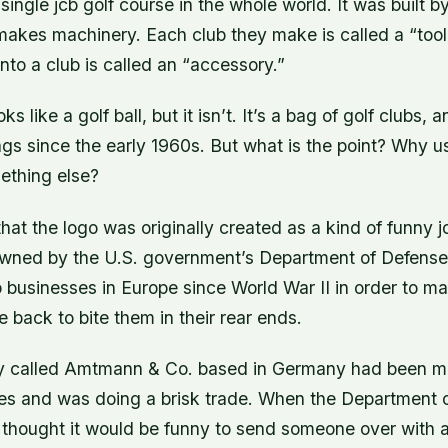
single jcb golf course in the whole world. It was built by
akes machinery. Each club they make is called a “tool
into a club is called an “accessory.”
ks like a golf ball, but it isn’t. It’s a bag of golf clubs, 
gs since the early 1960s. But what is the point? Why us
ething else?
hat the logo was originally created as a kind of funny j
owned by the U.S. government’s Department of Defense
 businesses in Europe since World War II in order to m
 back to bite them in their rear ends.
y called Amtmann & Co. based in Germany had been ma
es and was doing a brisk trade. When the Department 
y thought it would be funny to send someone over with a