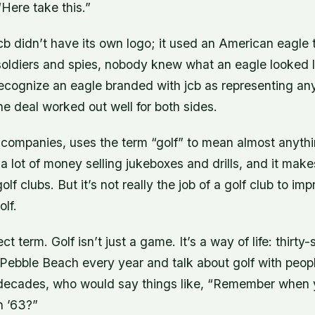
Here take this.”
cb didn’t have its own logo; it used an American eagle t
soldiers and spies, nobody knew what an eagle looked l
ecognize an eagle branded with jcb as representing any
the deal worked out well for both sides.
 companies, uses the term “golf” to mean almost anythin
a lot of money selling jukeboxes and drills, and it make
lf clubs. But it’s not really the job of a golf club to im
olf.
ect term. Golf isn’t just a game. It’s a way of life: thir
o Pebble Beach every year and talk about golf with peo
 decades, who would say things like, “Remember when
n ’63?”