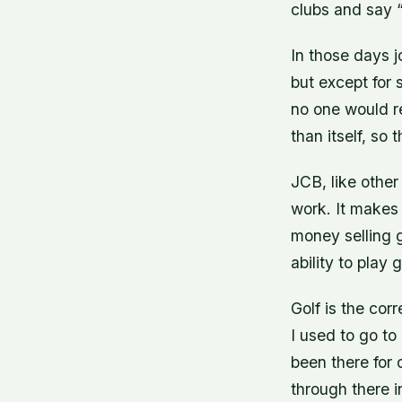
clubs and say “
In those days j
but except for 
no one would r
than itself, so 
JCB, like other
work. It makes 
money selling go
ability to play g
Golf is the corr
I used to go t
been there for
through there i