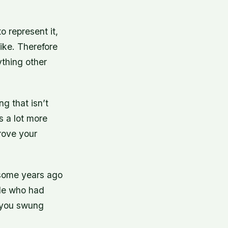
o represent it,
ike. Therefore
thing other
g that isn’t
s a lot more
prove your
ty-some years ago
ple who had
 you swung