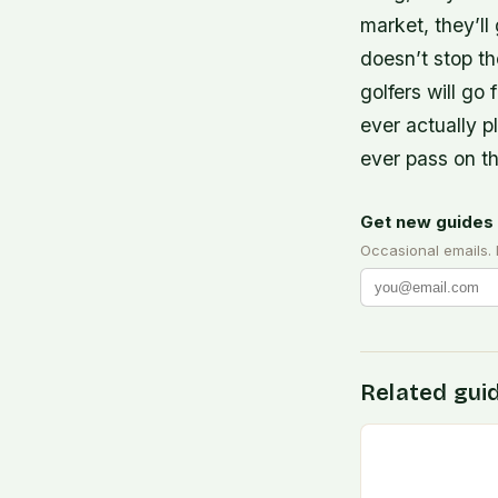
market, they’ll
doesn’t stop th
golfers will go
ever actually 
ever pass on t
Get new guides 
Occasional emails.
Related gui