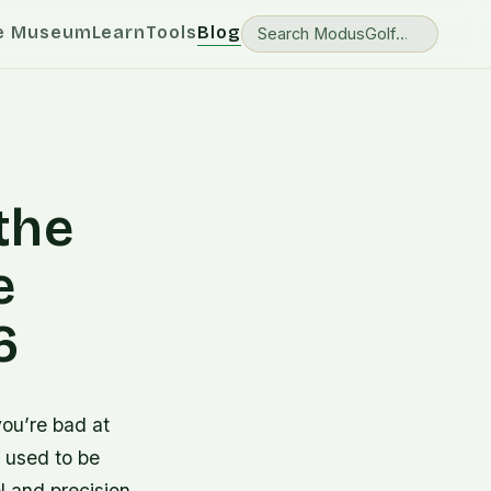
e Museum
Learn
Tools
Blog
 the
e
6
you’re bad at
f used to be
 and precision,