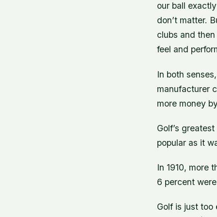
our ball exactly
don’t matter. B
clubs and then 
feel and perfo
In both senses,
manufacturer ca
more money by 
Golf’s greatest 
popular as it w
In 1910, more t
6 percent were
Golf is just to