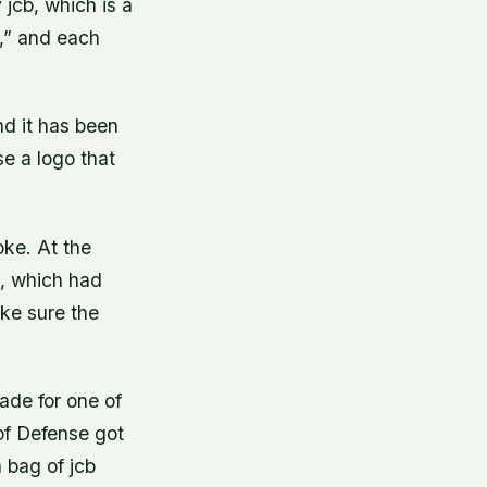
 jcb, which is a
,” and each
and it has been
e a logo that
oke. At the
, which had
ake sure the
de for one of
of Defense got
 bag of jcb