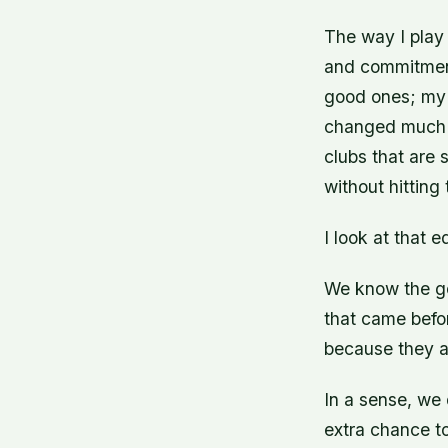
The way I play 
and commitment 
good ones; my
changed much 
clubs that are s
without hitting
I look at that 
We know the go
that came befo
because they ar
In a sense, we 
extra chance to