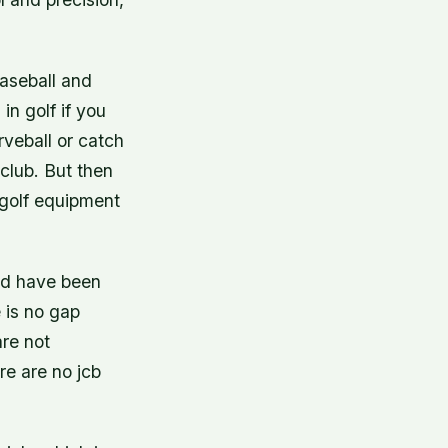
baseball and
in golf if you
rveball or catch
 club. But then
 golf equipment
uld have been
 is no gap
are not
re are no jcb