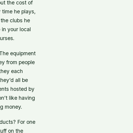
ut the cost of
 time he plays,
 the clubs he
in your local
urses.
k. The equipment
ney from people
 they each
hey’d all be
ents hosted by
n’t like having
ing money.
ducts? For one
uff on the