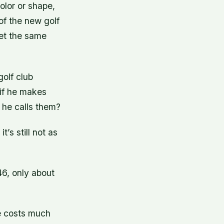
color or shape,
of the new golf
get the same
golf club
 if he makes
 he calls them?
’s still not as
46, only about
ne costs much