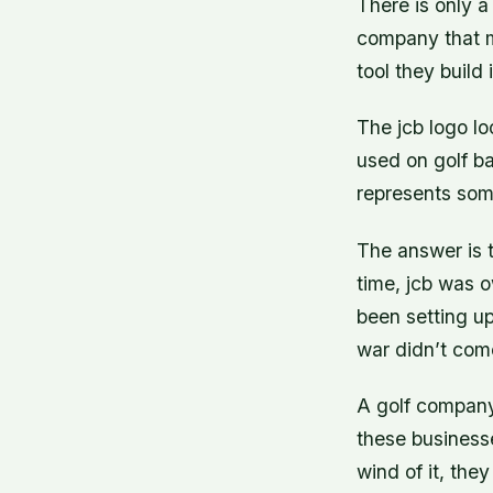
There is only a 
company that m
tool they build 
The jcb logo loo
used on golf ba
represents som
The answer is t
time, jcb was 
been setting up
war didn’t come
A golf compan
these business
wind of it, the