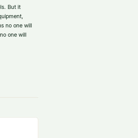
s. But it
equipment,
ns no one will
no one will