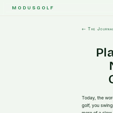
MODUSGOLF
← The Journa
Pla
Today, the wor
golf, you swing
more of a slow