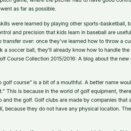
 went as far as possible.
kills were learned by playing other sports-basketball, 
ntrol and precision that kids learn in baseball are useful 
 transfer over: once they’ve learned how to throw a cu
ick a soccer ball, they’ll already know how to handle the
olf Course Collection 2015/2016: A blog about the new
 golf course” is a bit of a mouthful. A better name wo
.” This is because in the world of golf equipment, there
b and the golf. Golf clubs are made by companies that 
l, because they do not have any physical location. The