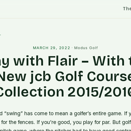
Th
l
MARCH 29, 2022
·
Modus Golf
y with Flair – With
New jcb Golf Cours
Collection 2015/201
d “swing” has come to mean a golfer’s entire game. If 
 for the fences. If you’re good, you play for par. But gol
 pitch game, where the pitcher had to have good control