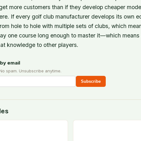
 get more customers than if they develop cheaper model
ere. If every golf club manufacturer develops its own 
 from hole to hole with multiple sets of clubs, which mea
play one course long enough to master it—which means 
hat knowledge to other players.
by email
 No spam. Unsubscribe anytime.
Subscribe
des