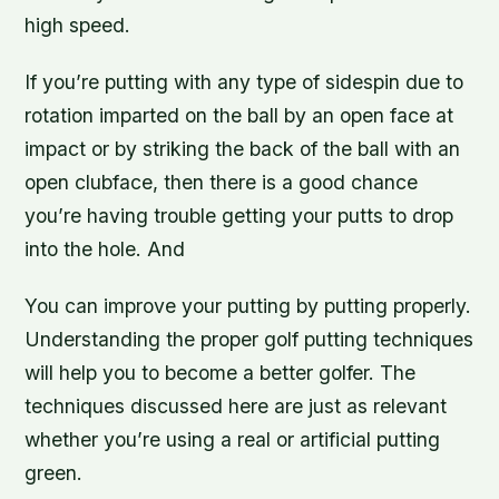
high speed.
If you’re putting with any type of sidespin due to
rotation imparted on the ball by an open face at
impact or by striking the back of the ball with an
open clubface, then there is a good chance
you’re having trouble getting your putts to drop
into the hole. And
You can improve your putting by putting properly.
Understanding the proper golf putting techniques
will help you to become a better golfer. The
techniques discussed here are just as relevant
whether you’re using a real or artificial putting
green.