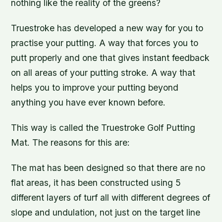
nothing like the reality of the greens?
Truestroke has developed a new way for you to
practise your putting. A way that forces you to
putt properly and one that gives instant feedback
on all areas of your putting stroke. A way that
helps you to improve your putting beyond
anything you have ever known before.
This way is called the Truestroke Golf Putting
Mat. The reasons for this are:
The mat has been designed so that there are no
flat areas, it has been constructed using 5
different layers of turf all with different degrees of
slope and undulation, not just on the target line