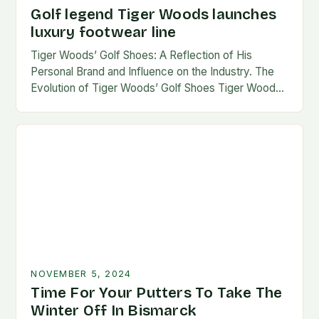
Golf legend Tiger Woods launches
luxury footwear line
Tiger Woods’ Golf Shoes: A Reflection of His
Personal Brand and Influence on the Industry. The
Evolution of Tiger Woods’ Golf Shoes Tiger Woods,
one of the most iconic figures…
NOVEMBER 5, 2024
Time For Your Putters To Take The
Winter Off In Bismarck