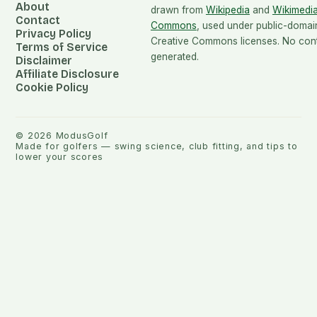
About
drawn from
Wikipedia
and
Wikimedi
Contact
Commons
, used under public-domai
Privacy Policy
Creative Commons licenses. No conte
Terms of Service
generated.
Disclaimer
Affiliate Disclosure
Cookie Policy
©
2026
ModusGolf
Made for golfers — swing science, club fitting, and tips to
lower your scores