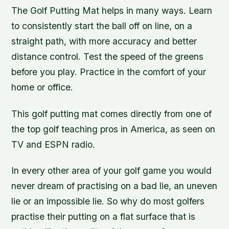
The Golf Putting Mat helps in many ways. Learn
to consistently start the ball off on line, on a
straight path, with more accuracy and better
distance control. Test the speed of the greens
before you play. Practice in the comfort of your
home or office.
This golf putting mat comes directly from one of
the top golf teaching pros in America, as seen on
TV and ESPN radio.
In every other area of your golf game you would
never dream of practising on a bad lie, an uneven
lie or an impossible lie. So why do most golfers
practise their putting on a flat surface that is