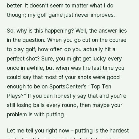
better. It doesn’t seem to matter what I do
though; my golf game just never improves.
So, why is this happening? Well, the answer lies
in the question. When you go out on the course
to play golf, how often do you actually hit a
perfect shot? Sure, you might get lucky every
once in awhile, but when was the last time you
could say that most of your shots were good
enough to be on SportsCenter’s “Top Ten
Plays?” If you can honestly say that and you’re
still losing balls every round, then maybe your
problem is with putting.
Let me tell you right now – putting is the hardest