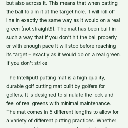
but also across it. This means that when batting
the ball to aim it at the target hole, it will roll off
line in exactly the same way as it would on a real
green (not straight!!). The mat has been built in
such a way that if you don’t hit the ball properly
or with enough pace it will stop before reaching
its target – exactly as it would do on a real green.
If you don’t strike
The Intelliputt putting mat is a high quality,
durable golf putting mat built by golfers for
golfers. It is designed to simulate the look and
feel of real greens with minimal maintenance.
The mat comes in 5 different lengths to allow for
a variety of different putting practices. Whether