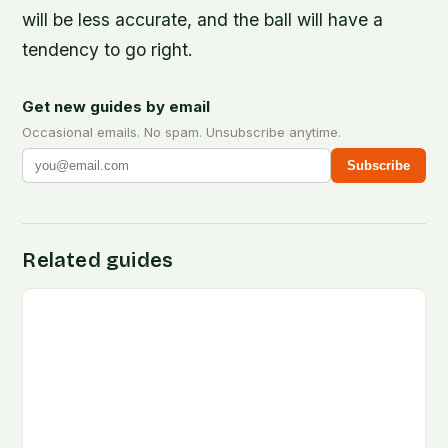
will be less accurate, and the ball will have a
tendency to go right.
Get new guides by email
Occasional emails. No spam. Unsubscribe anytime.
Subscribe
Related guides