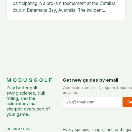
participating in a pro-am tournament at the Catalina
club in Batemans Bay, Australia. The incident
occurred when Guan was hit by a…
MODUSGOLF
Get new guides by email
Play better golf —
Occasional emails. No spam. Unsubs
anytime.
swing science, club
fitting, and the
Su
calculators that
sharpen every part of
your game.
Information
Every species, image, fact, and figur