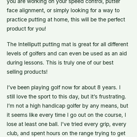
you are working on your speed control, putter
face alignment, or simply looking for a way to
practice putting at home, this will be the perfect
product for you!
The Intelliputt putting mat is great for all different
levels of golfers and can even be used as an aid
during lessons. This is truly one of our best
selling products!
I’ve been playing golf now for about 8 years. I
still love the sport to this day, but it’s frustrating.
I’m not a high handicap golfer by any means, but
it seems like every time I go out on the course, I
lose at least one ball. I’ve tried every grip, every
club, and spent hours on the range trying to get