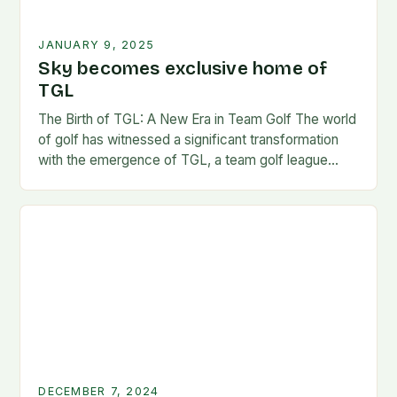
JANUARY 9, 2025
Sky becomes exclusive home of
TGL
The Birth of TGL: A New Era in Team Golf The world
of golf has witnessed a significant transformation
with the emergence of TGL, a team golf league
founded by…
DECEMBER 7, 2024