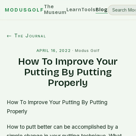
The
Learn
Tools
Blog
MODUSGOLF
Museum
← The Journal
APRIL 16, 2022
·
Modus Golf
How To Improve Your
Putting By Putting
Properly
How To Improve Your Putting By Putting
Properly
How to putt better can be accomplished by a
simple change in your putting technique. What