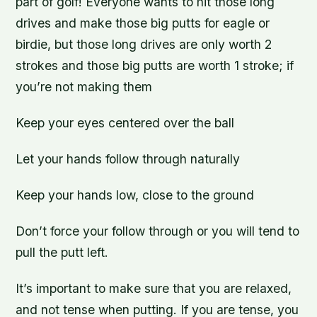
part of golf! Everyone wants to hit those long
drives and make those big putts for eagle or
birdie, but those long drives are only worth 2
strokes and those big putts are worth 1 stroke; if
you’re not making them
Keep your eyes centered over the ball
Let your hands follow through naturally
Keep your hands low, close to the ground
Don’t force your follow through or you will tend to
pull the putt left.
It’s important to make sure that you are relaxed,
and not tense when putting. If you are tense, you