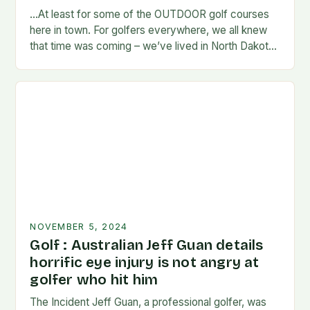
…At least for some of the OUTDOOR golf courses
here in town. For golfers everywhere, we all knew
that time was coming – we’ve lived in North Dakota
long enough…
NOVEMBER 5, 2024
Golf : Australian Jeff Guan details
horrific eye injury is not angry at
golfer who hit him
The Incident Jeff Guan, a professional golfer, was