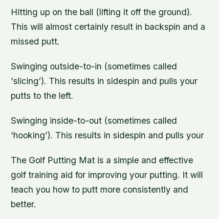
Hitting up on the ball (lifting it off the ground).
This will almost certainly result in backspin and a
missed putt.
Swinging outside-to-in (sometimes called
‘slicing’). This results in sidespin and pulls your
putts to the left.
Swinging inside-to-out (sometimes called
‘hooking’). This results in sidespin and pulls your
The Golf Putting Mat is a simple and effective
golf training aid for improving your putting. It will
teach you how to putt more consistently and
better.