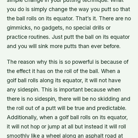
you do is simply change the way you putt so that
the ball rolls on its equator. That’s it. There are no
gimmicks, no gadgets, no special drills or
practice routines. Just putt the ball on its equator
and you will sink more putts than ever before.
The reason why this is so powerful is because of
the effect it has on the roll of the ball. When a
golf ball rolls along its equator, it will not have
any sidespin. This is important because when
there is no sidespin, there will be no skidding and
the roll out of a putt will be true and predictable.
Additionally, when a golf ball rolls on its equator,
it will not hop or jump at all but instead it will roll
smoothly like a wheel along an asphalt road at