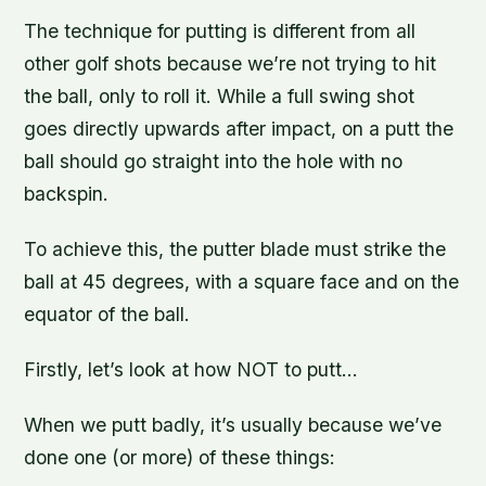
The technique for putting is different from all
other golf shots because we’re not trying to hit
the ball, only to roll it. While a full swing shot
goes directly upwards after impact, on a putt the
ball should go straight into the hole with no
backspin.
To achieve this, the putter blade must strike the
ball at 45 degrees, with a square face and on the
equator of the ball.
Firstly, let’s look at how NOT to putt…
When we putt badly, it’s usually because we’ve
done one (or more) of these things: