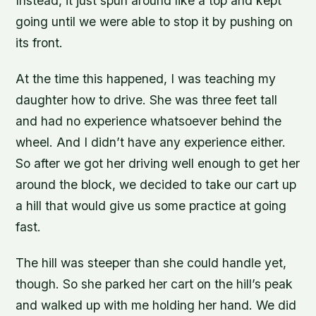
Instead, it just spun around like a top and kept
going until we were able to stop it by pushing on
its front.
At the time this happened, I was teaching my
daughter how to drive. She was three feet tall
and had no experience whatsoever behind the
wheel. And I didn’t have any experience either.
So after we got her driving well enough to get her
around the block, we decided to take our cart up
a hill that would give us some practice at going
fast.
The hill was steeper than she could handle yet,
though. So she parked her cart on the hill’s peak
and walked up with me holding her hand. We did