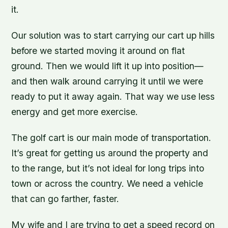
it.
Our solution was to start carrying our cart up hills
before we started moving it around on flat
ground. Then we would lift it up into position—
and then walk around carrying it until we were
ready to put it away again. That way we use less
energy and get more exercise.
The golf cart is our main mode of transportation.
It’s great for getting us around the property and
to the range, but it’s not ideal for long trips into
town or across the country. We need a vehicle
that can go farther, faster.
My wife and I are trying to get a speed record on