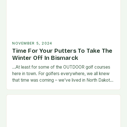
NOVEMBER 5, 2024
Time For Your Putters To Take The
Winter Off In Bismarck
…At least for some of the OUTDOOR golf courses
here in town. For golfers everywhere, we all knew
that time was coming – we’ve lived in North Dakota
long enough…