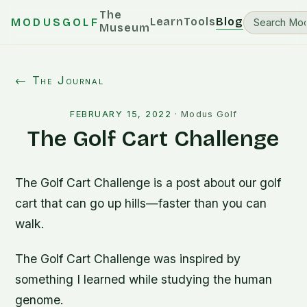
The
Learn
Tools
Blog
MODUSGOLF
Museum
← The Journal
FEBRUARY 15, 2022
·
Modus Golf
The Golf Cart Challenge
The Golf Cart Challenge is a post about our golf
cart that can go up hills—faster than you can
walk.
The Golf Cart Challenge was inspired by
something I learned while studying the human
genome.