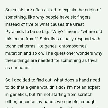
Scientists are often asked to explain the origin of
something, like why people have six fingers
instead of five or what causes the Great
Pyramids to be so big. “Why?” means “where did
this come from?” Scientists usually respond with
technical terms like genes, chromosomes,
mutation and so on. The questioner wonders why
these things are needed for something as trivial
as our hands.
So I decided to find out: what does a hand need
to do that a gene wouldn’t do? I’m not an expert
in genetics, but I’m not starting from scratch
either, because my hands were useful enough