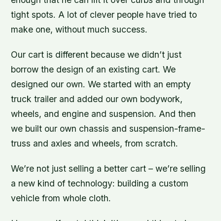
tight spots. A lot of clever people have tried to
make one, without much success.
Our cart is different because we didn’t just
borrow the design of an existing cart. We
designed our own. We started with an empty
truck trailer and added our own bodywork,
wheels, and engine and suspension. And then
we built our own chassis and suspension-frame-
truss and axles and wheels, from scratch.
We’re not just selling a better cart – we’re selling
a new kind of technology: building a custom
vehicle from whole cloth.