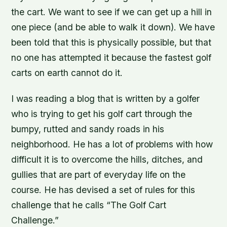
the cart. We want to see if we can get up a hill in
one piece (and be able to walk it down). We have
been told that this is physically possible, but that
no one has attempted it because the fastest golf
carts on earth cannot do it.
I was reading a blog that is written by a golfer
who is trying to get his golf cart through the
bumpy, rutted and sandy roads in his
neighborhood. He has a lot of problems with how
difficult it is to overcome the hills, ditches, and
gullies that are part of everyday life on the
course. He has devised a set of rules for this
challenge that he calls “The Golf Cart
Challenge.”