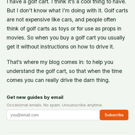
I have a golf cart. I think it’s a cool thing to have.
But I don’t know what I’m doing with it. Golf carts
are not expensive like cars, and people often
think of golf carts as toys or for use as props in
movies. So when you buy a golf cart you usually
get it without instructions on how to drive it.
That’s where my blog comes in: to help you
understand the golf cart, so that when the time
comes you can really drive the darn thing.
Get new guides by email
Occasional emails. No spam. Unsubscribe anytime.
Subscribe