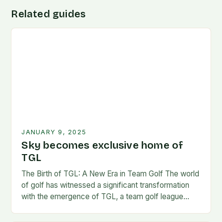
Related guides
JANUARY 9, 2025
Sky becomes exclusive home of
TGL
The Birth of TGL: A New Era in Team Golf The world
of golf has witnessed a significant transformation
with the emergence of TGL, a team golf league
founded by…