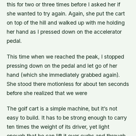
this for two or three times before I asked her if
she wanted to try again. Again, she put the cart
on top of the hill and walked up with me holding
her hand as I pressed down on the accelerator
pedal.
This time when we reached the peak, I stopped
pressing down on the pedal and let go of her
hand (which she immediately grabbed again).
She stood there motionless for about ten seconds
before she realized that we were
The golf cart is a simple machine, but it’s not
easy to build. It has to be strong enough to carry
ten times the weight of its driver, yet light
enough that he can lift it over curbs and through