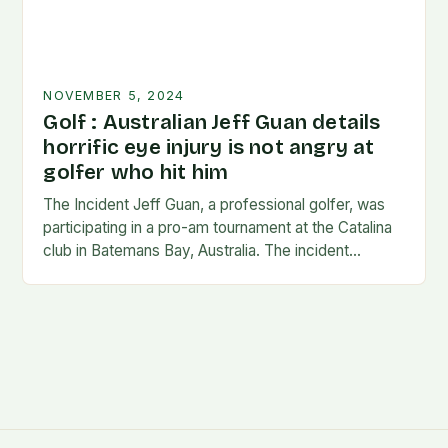
NOVEMBER 5, 2024
Golf : Australian Jeff Guan details
horrific eye injury is not angry at
golfer who hit him
The Incident Jeff Guan, a professional golfer, was
participating in a pro-am tournament at the Catalina
club in Batemans Bay, Australia. The incident
occurred when Guan was hit by a…