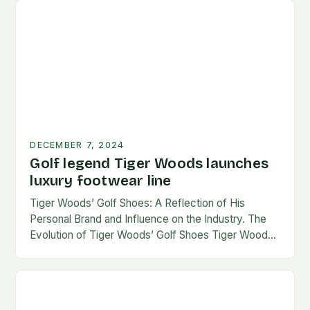
DECEMBER 7, 2024
Golf legend Tiger Woods launches
luxury footwear line
Tiger Woods’ Golf Shoes: A Reflection of His
Personal Brand and Influence on the Industry. The
Evolution of Tiger Woods’ Golf Shoes Tiger Woods,
one of the most iconic figures…