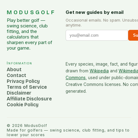
MODUSGOLF
Get new guides by email
Play better golf —
Occasional emails. No spam. Unsubs
anytime.
swing science, club
fitting, and the
Su
calculators that
sharpen every part of
your game.
Information
Every species, image, fact, and figur
About
drawn from
Wikipedia
and
Wikimedi
Contact
Commons
, used under public-domai
Privacy Policy
Creative Commons licenses. No conte
Terms of Service
generated.
Disclaimer
Affiliate Disclosure
Cookie Policy
©
2026
ModusGolf
Made for golfers — swing science, club fitting, and tips to
lower your scores