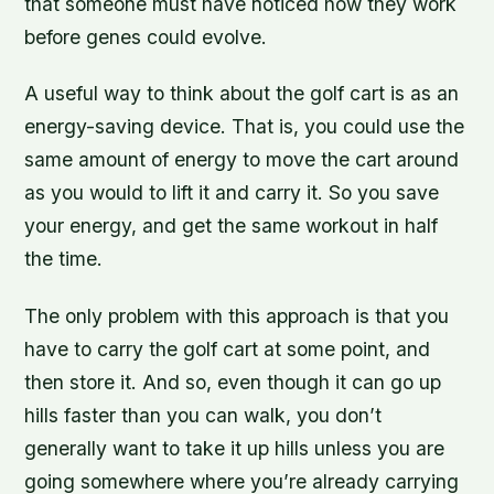
that someone must have noticed how they work
before genes could evolve.
A useful way to think about the golf cart is as an
energy-saving device. That is, you could use the
same amount of energy to move the cart around
as you would to lift it and carry it. So you save
your energy, and get the same workout in half
the time.
The only problem with this approach is that you
have to carry the golf cart at some point, and
then store it. And so, even though it can go up
hills faster than you can walk, you don’t
generally want to take it up hills unless you are
going somewhere where you’re already carrying