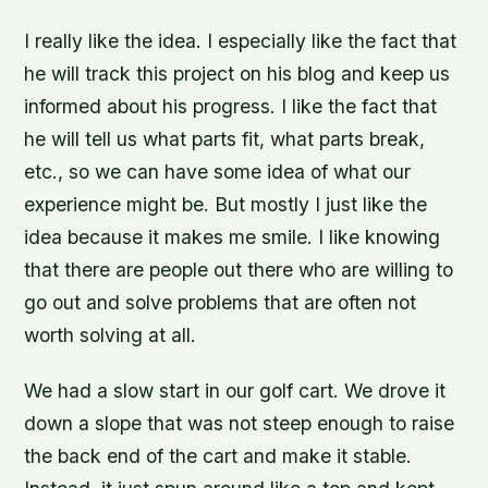
I really like the idea. I especially like the fact that
he will track this project on his blog and keep us
informed about his progress. I like the fact that
he will tell us what parts fit, what parts break,
etc., so we can have some idea of what our
experience might be. But mostly I just like the
idea because it makes me smile. I like knowing
that there are people out there who are willing to
go out and solve problems that are often not
worth solving at all.
We had a slow start in our golf cart. We drove it
down a slope that was not steep enough to raise
the back end of the cart and make it stable.