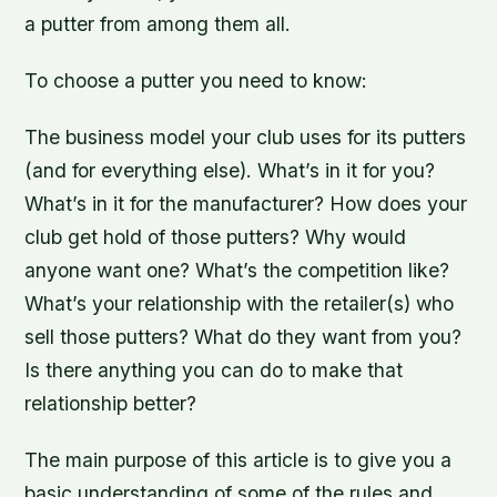
a putter from among them all.
To choose a putter you need to know:
The business model your club uses for its putters
(and for everything else). What’s in it for you?
What’s in it for the manufacturer? How does your
club get hold of those putters? Why would
anyone want one? What’s the competition like?
What’s your relationship with the retailer(s) who
sell those putters? What do they want from you?
Is there anything you can do to make that
relationship better?
The main purpose of this article is to give you a
basic understanding of some of the rules and