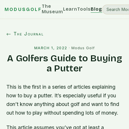
The
Learn
Tools
Blog
MODUSGOLF
Museum
← The Journal
MARCH 1, 2022
·
Modus Golf
A Golfers Guide to Buying
a Putter
This is the first in a series of articles explaining
how to buy a putter. It’s especially useful if you
don’t know anything about golf and want to find
out how to play without spending lots of money.
This article assumes you’ve got at least a