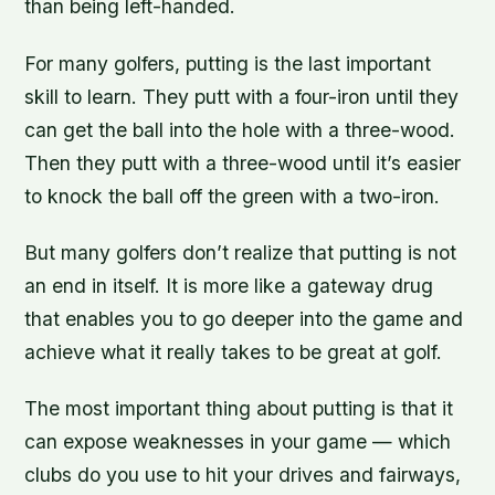
than being left-handed.
For many golfers, putting is the last important
skill to learn. They putt with a four-iron until they
can get the ball into the hole with a three-wood.
Then they putt with a three-wood until it’s easier
to knock the ball off the green with a two-iron.
But many golfers don’t realize that putting is not
an end in itself. It is more like a gateway drug
that enables you to go deeper into the game and
achieve what it really takes to be great at golf.
The most important thing about putting is that it
can expose weaknesses in your game — which
clubs do you use to hit your drives and fairways,