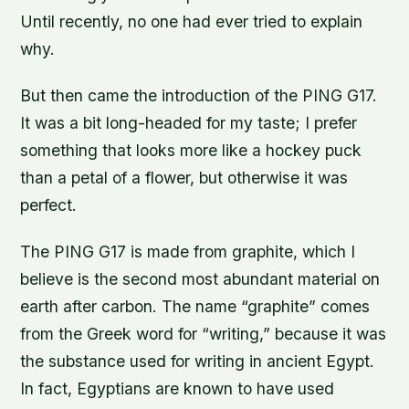
Until recently, no one had ever tried to explain
why.
But then came the introduction of the PING G17.
It was a bit long-headed for my taste; I prefer
something that looks more like a hockey puck
than a petal of a flower, but otherwise it was
perfect.
The PING G17 is made from graphite, which I
believe is the second most abundant material on
earth after carbon. The name “graphite” comes
from the Greek word for “writing,” because it was
the substance used for writing in ancient Egypt.
In fact, Egyptians are known to have used