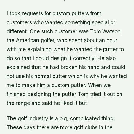
I took requests for custom putters from
customers who wanted something special or
different. One such customer was Tom Watson,
the American golfer, who spent about an hour
with me explaining what he wanted the putter to
do so that I could design it correctly. He also
explained that he had broken his hand and could
not use his normal putter which is why he wanted
me to make him a custom putter. When we
finished designing the putter Tom tried it out on
the range and said he liked it but
The golf industry is a big, complicated thing.
These days there are more golf clubs in the