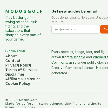
MODUSGOLF
Get new guides by email
Play better golf —
Occasional emails. No spam. Unsubs
anytime.
swing science, club
fitting, and the
Su
calculators that
sharpen every part of
your game.
Information
Every species, image, fact, and figur
About
drawn from
Wikipedia
and
Wikimedi
Contact
Commons
, used under public-domai
Privacy Policy
Creative Commons licenses. No conte
Terms of Service
generated.
Disclaimer
Affiliate Disclosure
Cookie Policy
©
2026
ModusGolf
Made for golfers — swing science, club fitting, and tips to
lower your scores