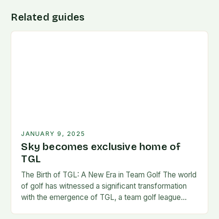
Related guides
JANUARY 9, 2025
Sky becomes exclusive home of
TGL
The Birth of TGL: A New Era in Team Golf The world
of golf has witnessed a significant transformation
with the emergence of TGL, a team golf league
founded by…