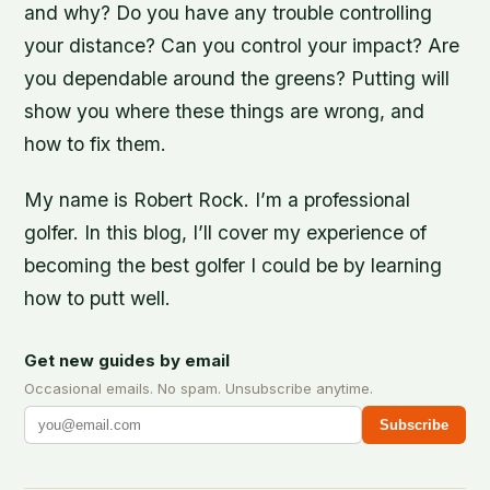
and why? Do you have any trouble controlling
your distance? Can you control your impact? Are
you dependable around the greens? Putting will
show you where these things are wrong, and
how to fix them.
My name is Robert Rock. I’m a professional
golfer. In this blog, I’ll cover my experience of
becoming the best golfer I could be by learning
how to putt well.
Get new guides by email
Occasional emails. No spam. Unsubscribe anytime.
Subscribe