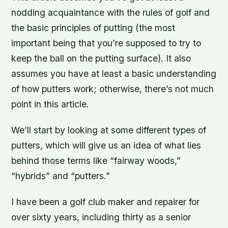
nodding acquaintance with the rules of golf and
the basic principles of putting (the most
important being that you’re supposed to try to
keep the ball on the putting surface). It also
assumes you have at least a basic understanding
of how putters work; otherwise, there’s not much
point in this article.
We’ll start by looking at some different types of
putters, which will give us an idea of what lies
behind those terms like “fairway woods,”
“hybrids” and “putters.”
I have been a golf club maker and repairer for
over sixty years, including thirty as a senior