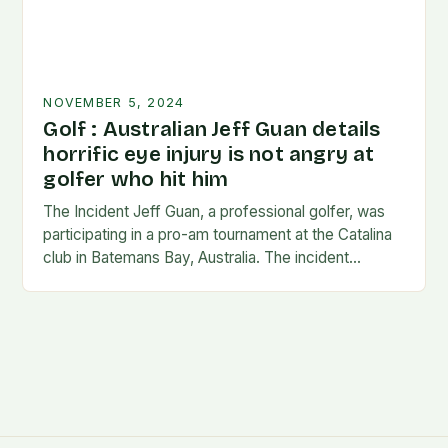
NOVEMBER 5, 2024
Golf : Australian Jeff Guan details
horrific eye injury is not angry at
golfer who hit him
The Incident Jeff Guan, a professional golfer, was
participating in a pro-am tournament at the Catalina
club in Batemans Bay, Australia. The incident
occurred when Guan was hit by a…