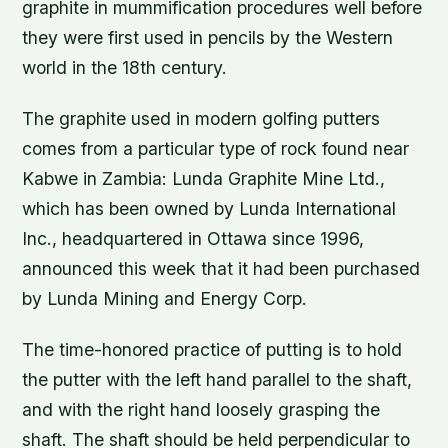
graphite in mummification procedures well before
they were first used in pencils by the Western
world in the 18th century.
The graphite used in modern golfing putters
comes from a particular type of rock found near
Kabwe in Zambia: Lunda Graphite Mine Ltd.,
which has been owned by Lunda International
Inc., headquartered in Ottawa since 1996,
announced this week that it had been purchased
by Lunda Mining and Energy Corp.
The time-honored practice of putting is to hold
the putter with the left hand parallel to the shaft,
and with the right hand loosely grasping the
shaft. The shaft should be held perpendicular to