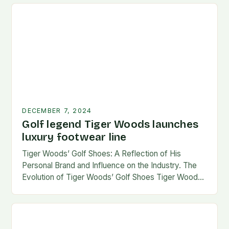
DECEMBER 7, 2024
Golf legend Tiger Woods launches
luxury footwear line
Tiger Woods’ Golf Shoes: A Reflection of His
Personal Brand and Influence on the Industry. The
Evolution of Tiger Woods’ Golf Shoes Tiger Woods,
one of the most iconic figures…