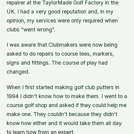
repairer at the TaylorMade Golf Factory in the
UK. I had a very good reputation and, in my
opinion, my services were only required when
clubs “went wrong”.
I was aware that Clubmakers were now being
asked to do repairs to course tees, markers,
signs and fittings. The course of play had
changed.
When I first started making golf club putters in
1994 I didn’t know how to make them. I went to a
course golf shop and asked if they could help me
make one. They couldn’t because they didn’t
know how either and it would take them all day
to learn how from an expert.