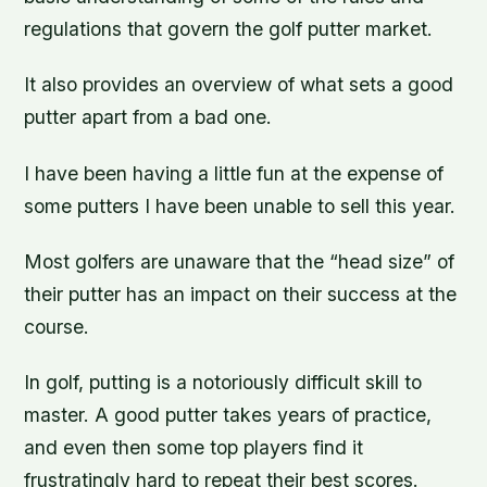
regulations that govern the golf putter market.
It also provides an overview of what sets a good
putter apart from a bad one.
I have been having a little fun at the expense of
some putters I have been unable to sell this year.
Most golfers are unaware that the “head size” of
their putter has an impact on their success at the
course.
In golf, putting is a notoriously difficult skill to
master. A good putter takes years of practice,
and even then some top players find it
frustratingly hard to repeat their best scores.