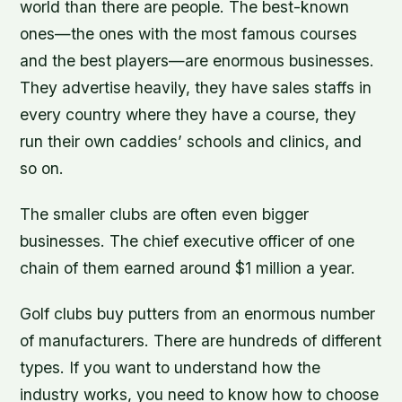
world than there are people. The best-known
ones—the ones with the most famous courses
and the best players—are enormous businesses.
They advertise heavily, they have sales staffs in
every country where they have a course, they
run their own caddies’ schools and clinics, and
so on.
The smaller clubs are often even bigger
businesses. The chief executive officer of one
chain of them earned around $1 million a year.
Golf clubs buy putters from an enormous number
of manufacturers. There are hundreds of different
types. If you want to understand how the
industry works, you need to know how to choose