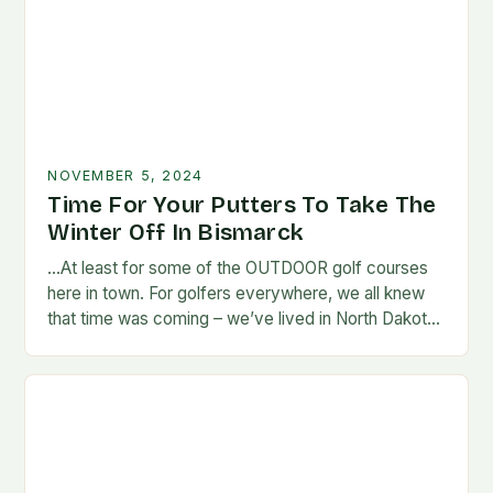
NOVEMBER 5, 2024
Time For Your Putters To Take The
Winter Off In Bismarck
…At least for some of the OUTDOOR golf courses
here in town. For golfers everywhere, we all knew
that time was coming – we’ve lived in North Dakota
long enough…