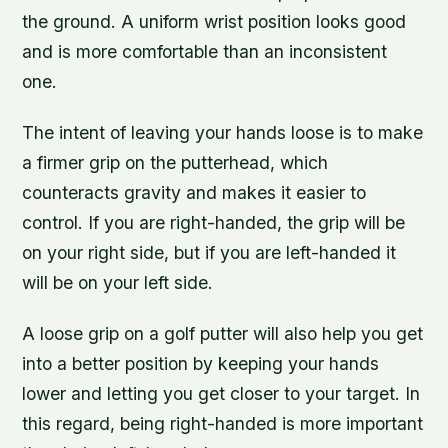
the ground. A uniform wrist position looks good
and is more comfortable than an inconsistent
one.
The intent of leaving your hands loose is to make
a firmer grip on the putterhead, which
counteracts gravity and makes it easier to
control. If you are right-handed, the grip will be
on your right side, but if you are left-handed it
will be on your left side.
A loose grip on a golf putter will also help you get
into a better position by keeping your hands
lower and letting you get closer to your target. In
this regard, being right-handed is more important