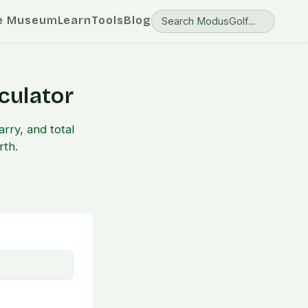
e Museum
Learn
Tools
Blog
culator
rry, and total
rth.