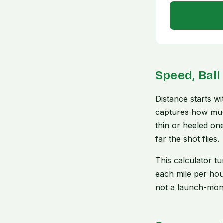
Speed, Ball
Distance starts w
captures how much
thin or heeled one
far the shot flies.
This calculator t
each mile per hou
not a launch-moni