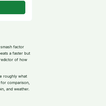
e smash factor
eats a faster but
predictor of how
see roughly what
l for comparison,
in, and weather.