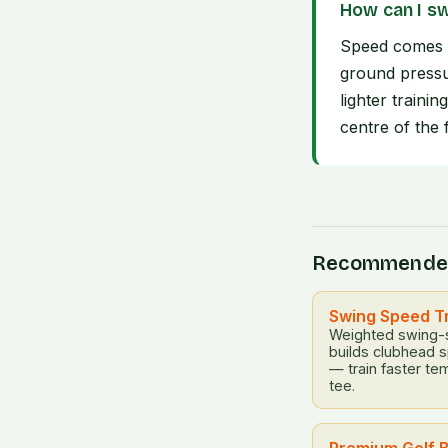
How can I sw
Speed comes f
ground pressu
lighter traini
centre of the 
Recommende
Swing Speed T
Weighted swing-sp
builds clubhead 
— train faster te
tee.