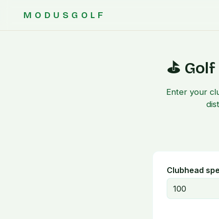
MODUSGOLF
⛳ Golf
Enter your cl
dis
Clubhead sp