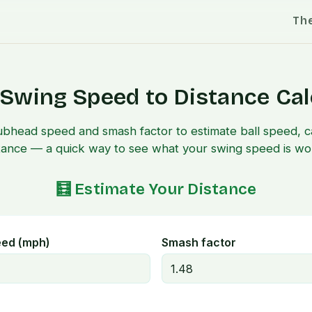
Th
 Swing Speed to Distance Cal
ubhead speed and smash factor to estimate ball speed, ca
tance — a quick way to see what your swing speed is wo
🧮 Estimate Your Distance
eed (mph)
Smash factor