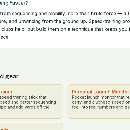
ing faster?
rom sequencing and mobility more than brute force — a fu
re, and unwinding from the ground up. Speed-training pro
ng clubs help, but build them on a technique that keeps you 
face.
d gear
rainer
Personal Launch Monitor
eed training stick that
Pocket launch monitor that re
speed and better sequencing
carry, and clubhead speed on
mpo and add yards off the
feel into real numbers and tra