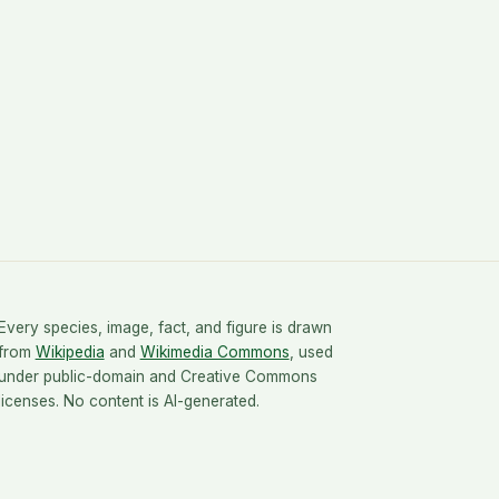
Every species, image, fact, and figure is drawn
from
Wikipedia
and
Wikimedia Commons
, used
under public-domain and Creative Commons
licenses. No content is AI-generated.