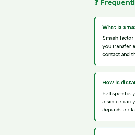
❓ Frequent
What is sma
Smash factor 
you transfer e
contact and the
How is dist
Ball speed is 
a simple carry
depends on lau