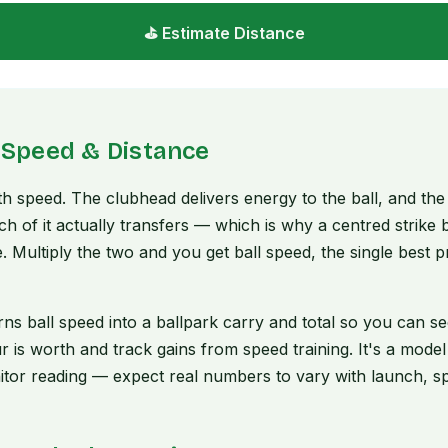
⛳ Estimate Distance
 Speed & Distance
ith speed. The clubhead delivers energy to the ball, and th
 of it actually transfers — which is why a centred strike b
. Multiply the two and you get ball speed, the single best 
urns ball speed into a ballpark carry and total so you can 
r is worth and track gains from speed training. It's a mode
tor reading — expect real numbers to vary with launch, sp