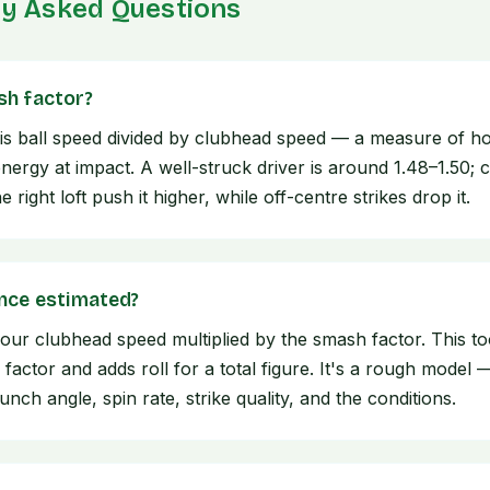
ly Asked Questions
sh factor?
is ball speed divided by clubhead speed — a measure of how
nergy at impact. A well-struck driver is around 1.48–1.50; 
 right loft push it higher, while off-centre strikes drop it.
ance estimated?
your clubhead speed multiplied by the smash factor. This to
 factor and adds roll for a total figure. It's a rough model 
nch angle, spin rate, strike quality, and the conditions.