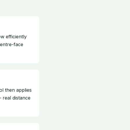
 efficiently
centre-face
ol then applies
— real distance