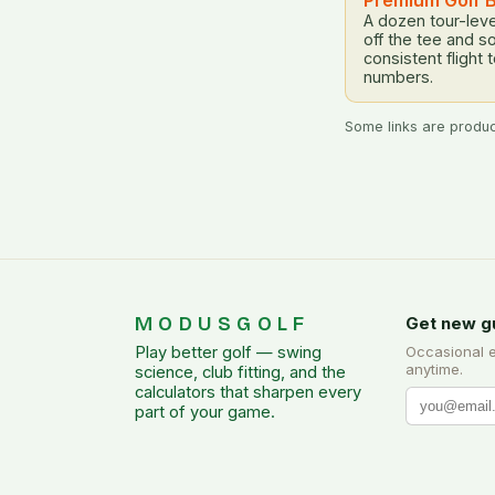
Premium Golf B
A dozen tour-leve
off the tee and s
consistent flight 
numbers.
Some links are product
MODUSGOLF
Get new g
Play better golf — swing
Occasional 
anytime.
science, club fitting, and the
calculators that sharpen every
part of your game.