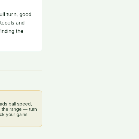
ll turn, good
tocols and
finding the
ads ball speed,
 the range — turn
ck your gains.