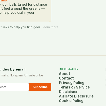
alls
l golf balls tuned for distance
oft feel around the greens —
to help you dial in your
 links to help you find gear.
Learn more
uides by email
Information
About
emails. No spam. Unsubscribe
Contact
Privacy Policy
Terms of Service
Subscribe
Disclaimer
Affiliate Disclosure
Cookie Policy