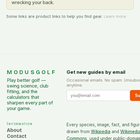
wrecking your back.
Some links are product links to help you find gear.
Learn more
MODUSGOLF
Get new guides by email
Play better golf —
Occasional emails. No spam. Unsubs
anytime.
swing science, club
fitting, and the
Su
calculators that
sharpen every part of
your game.
Information
Every species, image, fact, and figur
About
drawn from
Wikipedia
and
Wikimedi
Contact
Commons
, used under public-domai