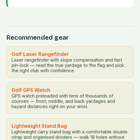
Recommended gear
Golf Laser Rangefinder
Laser rangefinder with slope compensation and fast
pin-lock — read the true yardage to the flag and pick
the right club with confidence.
Golf GPS Watch
GPS watch preloaded with tens of thousands of
courses — front, middle, and back yardages and
hazard distances right on your wrist.
Lightweight Stand Bag
Lightweight carry stand bag with a comfortable double
strap and organised dividers — walk 18 holes without