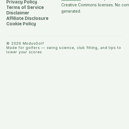
Privacy Policy
Creative Commons licenses. No conte
Terms of Service
generated.
Disclaimer
Affiliate Disclosure
Cookie Policy
©
2026
ModusGolf
Made for golfers — swing science, club fitting, and tips to
lower your scores