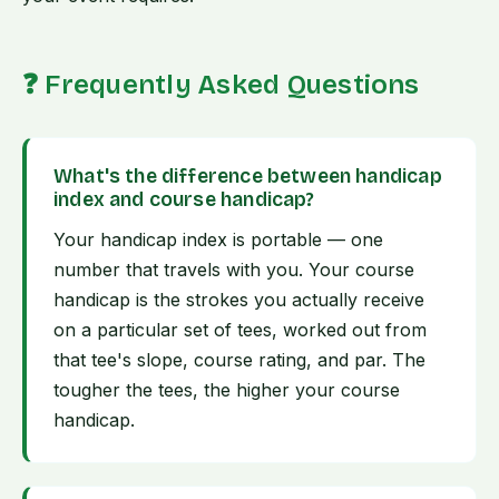
❓ Frequently Asked Questions
What's the difference between handicap
index and course handicap?
Your handicap index is portable — one
number that travels with you. Your course
handicap is the strokes you actually receive
on a particular set of tees, worked out from
that tee's slope, course rating, and par. The
tougher the tees, the higher your course
handicap.