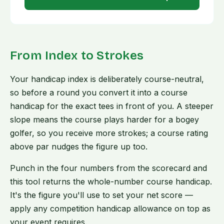
From Index to Strokes
Your handicap index is deliberately course-neutral,
so before a round you convert it into a course
handicap for the exact tees in front of you. A steeper
slope means the course plays harder for a bogey
golfer, so you receive more strokes; a course rating
above par nudges the figure up too.
Punch in the four numbers from the scorecard and
this tool returns the whole-number course handicap.
It's the figure you'll use to set your net score —
apply any competition handicap allowance on top as
your event requires.