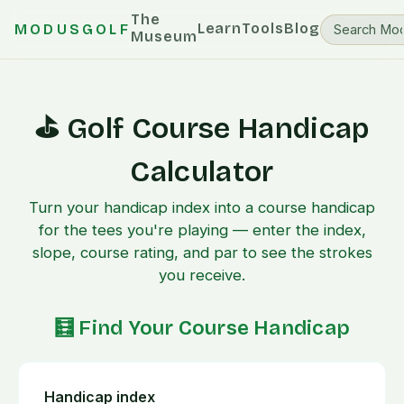
The
Learn
Tools
Blog
MODUSGOLF
Museum
⛳ Golf Course Handicap
Calculator
Turn your handicap index into a course handicap
for the tees you're playing — enter the index,
slope, course rating, and par to see the strokes
you receive.
🧮 Find Your Course Handicap
Handicap index