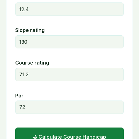
Slope rating
Course rating
Par
⛳ Calculate Course Handicap