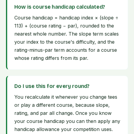
How is course handicap calculated?
Course handicap = handicap index × (slope ÷
113) + (course rating − par), rounded to the
nearest whole number. The slope term scales
your index to the course's difficulty, and the
rating-minus-par term accounts for a course
whose rating differs from its par.
Do I use this for every round?
You recalculate it whenever you change tees
or play a different course, because slope,
rating, and par all change. Once you know
your course handicap you can then apply any
handicap allowance your competition uses.