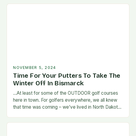
NOVEMBER 5, 2024
Time For Your Putters To Take The
Winter Off In Bismarck
…At least for some of the OUTDOOR golf courses
here in town. For golfers everywhere, we all knew
that time was coming – we’ve lived in North Dakota
long enough…