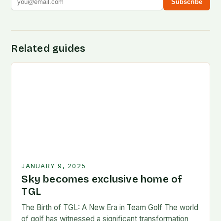
Subscribe
Related guides
JANUARY 9, 2025
Sky becomes exclusive home of
TGL
The Birth of TGL: A New Era in Team Golf The world
of golf has witnessed a significant transformation