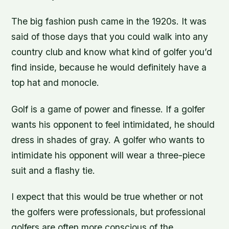
The big fashion push came in the 1920s. It was
said of those days that you could walk into any
country club and know what kind of golfer you’d
find inside, because he would definitely have a
top hat and monocle.
Golf is a game of power and finesse. If a golfer
wants his opponent to feel intimidated, he should
dress in shades of gray. A golfer who wants to
intimidate his opponent will wear a three-piece
suit and a flashy tie.
I expect that this would be true whether or not
the golfers were professionals, but professional
golfers are often more conscious of the