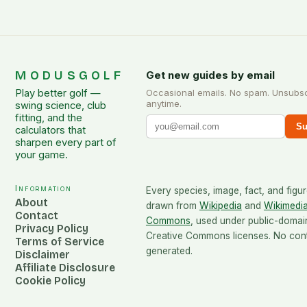
MODUSGOLF
Get new guides by email
Play better golf —
Occasional emails. No spam. Unsubs
anytime.
swing science, club
fitting, and the
Su
calculators that
sharpen every part of
your game.
Information
Every species, image, fact, and figur
About
drawn from
Wikipedia
and
Wikimedi
Contact
Commons
, used under public-domai
Privacy Policy
Creative Commons licenses. No conte
Terms of Service
generated.
Disclaimer
Affiliate Disclosure
Cookie Policy