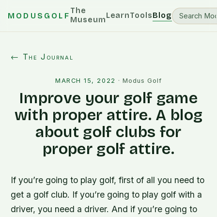
The
Learn
Tools
Blog
MODUSGOLF
Museum
← The Journal
MARCH 15, 2022
·
Modus Golf
Improve your golf game
with proper attire. A blog
about golf clubs for
proper golf attire.
If you’re going to play golf, first of all you need to
get a golf club. If you’re going to play golf with a
driver, you need a driver. And if you’re going to