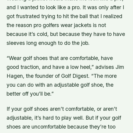
and I wanted to look like a pro. It was only after I
got frustrated trying to hit the ball that I realized
the reason pro golfers wear jackets is not
because it’s cold, but because they have to have
sleeves long enough to do the job.
“Wear golf shoes that are comfortable, have
good traction, and have a low heel,” advises Jim
Hagen, the founder of Golf Digest. “The more
you can do with an adjustable golf shoe, the
better off you’ll be.”
If your golf shoes aren’t comfortable, or aren’t
adjustable, it’s hard to play well. But if your golf
shoes are uncomfortable because they’re too