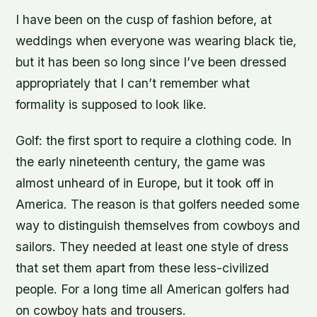
I have been on the cusp of fashion before, at
weddings when everyone was wearing black tie,
but it has been so long since I’ve been dressed
appropriately that I can’t remember what
formality is supposed to look like.
Golf: the first sport to require a clothing code. In
the early nineteenth century, the game was
almost unheard of in Europe, but it took off in
America. The reason is that golfers needed some
way to distinguish themselves from cowboys and
sailors. They needed at least one style of dress
that set them apart from these less-civilized
people. For a long time all American golfers had
on cowboy hats and trousers.