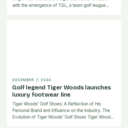
with the emergence of TGL, a team golf league
founded by…
DECEMBER 7, 2024
Golf legend Tiger Woods launches
luxury footwear line
Tiger Woods’ Golf Shoes: A Reflection of His
Personal Brand and Influence on the Industry. The
Evolution of Tiger Woods’ Golf Shoes Tiger Woods,
one of the most iconic figures…