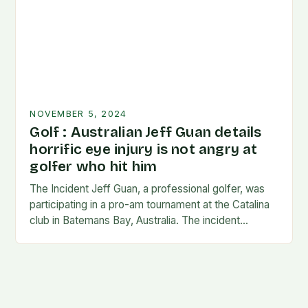
NOVEMBER 5, 2024
Golf : Australian Jeff Guan details
horrific eye injury is not angry at
golfer who hit him
The Incident Jeff Guan, a professional golfer, was
participating in a pro-am tournament at the Catalina
club in Batemans Bay, Australia. The incident
occurred when Guan was hit by a…