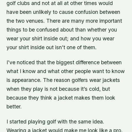
golf clubs and not at all at other times would
have been unlikely to cause confusion between
the two venues. There are many more important
things to be confused about than whether you
wear your shirt inside out; and how you wear
your shirt inside out isn’t one of them.
I’ve noticed that the biggest difference between
what I know and what other people want to know
is appearance. The reason golfers wear jackets
when they play is not because it’s cold, but
because they think a jacket makes them look
better.
I started playing golf with the same idea.
Wearing a jacket would make me look like a pro,