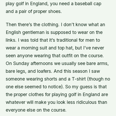
play golf in England, you need a baseball cap
and a pair of proper shoes.
Then there’s the clothing. I don’t know what an
English gentleman is supposed to wear on the
links. I was told that it’s traditional for men to
wear a morning suit and top hat, but I’ve never
seen anyone wearing that outfit on the course.
On Sunday afternoons we usually see bare arms,
bare legs, and loafers. And this season I saw
someone wearing shorts and a T-shirt (though no
one else seemed to notice). So my guess is that
the proper clothes for playing golf in England are
whatever will make you look less ridiculous than
everyone else on the course.