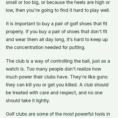
small or too big, or because the heels are high or
low, then you’re going to find it hard to play well.
It is important to buy a pair of golf shoes that fit
properly. If you buy a pair of shoes that don’t fit
and wear them all day long, it’s hard to keep up
the concentration needed for putting.
The club is a way of controlling the ball, just as a
watch is. Too many people don’t realize how
much power their clubs have. They’re like guns:
they can kill you or get you killed. A club should
be treated with care and respect, and no one
should take it lightly.
Golf clubs are some of the most powerful tools in