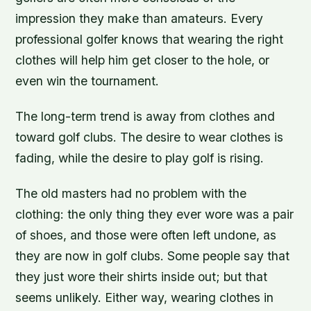
impression they make than amateurs. Every
professional golfer knows that wearing the right
clothes will help him get closer to the hole, or
even win the tournament.
The long-term trend is away from clothes and
toward golf clubs. The desire to wear clothes is
fading, while the desire to play golf is rising.
The old masters had no problem with the
clothing: the only thing they ever wore was a pair
of shoes, and those were often left undone, as
they are now in golf clubs. Some people say that
they just wore their shirts inside out; but that
seems unlikely. Either way, wearing clothes in