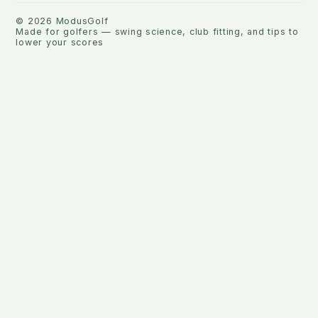
©
2026
ModusGolf
Made for golfers — swing science, club fitting, and tips to
lower your scores