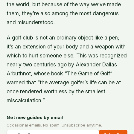
the world, but because of the way we’ve made
them, they’re also among the most dangerous
and misunderstood.
A golf club is not an ordinary object like a pen;
it’s an extension of your body and a weapon with
which to hurt someone else. This was recognized
nearly two centuries ago by Alexander Dallas
Arbuthnot, whose book “The Game of Golf”
warned that “the average golfer’s life can be at
once rendered worthless by the smallest
miscalculation.”
Get new guides by email
Occasional emails. No spam. Unsubscribe anytime.