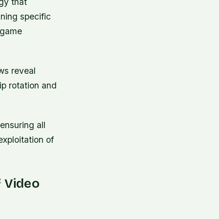
gy that
ning specific
t-game
ews reveal
ip rotation and
ensuring all
xploitation of
f Video