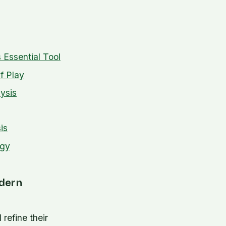
 Essential Tool
f Play
ysis
is
ogy
odern
refine their