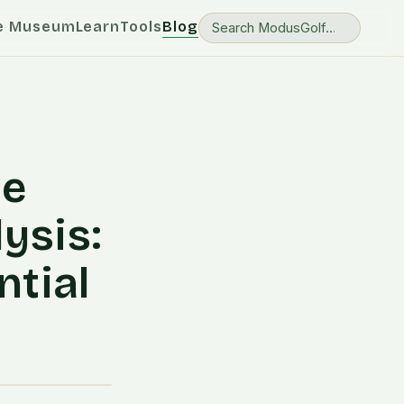
e Museum
Learn
Tools
Blog
me
ysis:
ntial