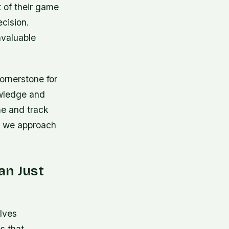
 of their game
cision.
nvaluable
ornerstone for
owledge and
ime and track
ow we approach
an Just
lves
s that