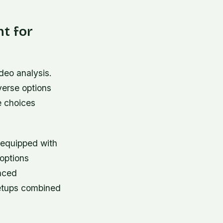
nt for
ideo analysis.
verse options
e choices
s equipped with
options
nced
setups combined