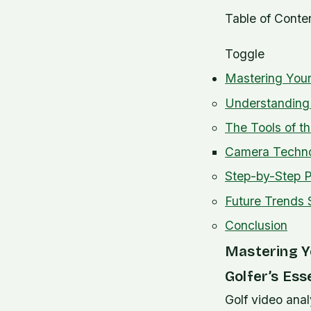
Table of Conte
Toggle
Mastering Your
Understanding 
The Tools of t
Camera Technol
Step-by-Step P
Future Trends 
Conclusion
Mastering Y
Golfer’s Ess
Golf video anal