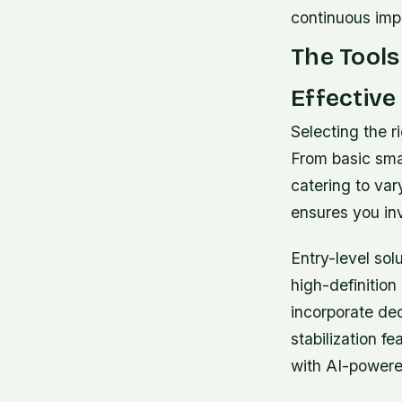
continuous im
The Tools
Effective
Selecting the ri
From basic sma
catering to va
ensures you in
Entry-level sol
high-definitio
incorporate de
stabilization f
with AI-powered