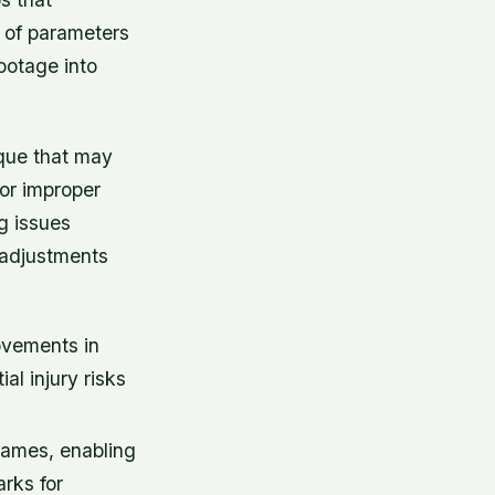
 of parameters
ootage into
ique that may
 or improper
g issues
 adjustments
ovements in
al injury risks
rames, enabling
rks for