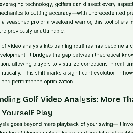
leveraging technology, golfers can dissect every aspect
echanics to putting accuracy—with unprecedented pre
a seasoned pro or a weekend warrior, this tool offers i
ere previously unattainable.
 of video analysis into training routines has become a c
velopment. It bridges the gap between theoretical kn
tion, allowing players to visualize corrections in real-t
atically. This shift marks a significant evolution in h
on and performance optimization.
ding Golf Video Analysis: More Th
Yourself Play
lysis goes beyond mere playback of your swing—it invo
uation of biomechanics, timing, and spatial relationship