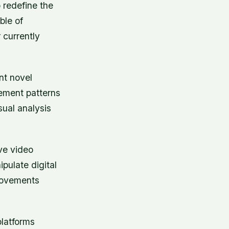
 redefine the
ble of
 currently
nt novel
vement patterns
sual analysis
ive video
pulate digital
movements
platforms