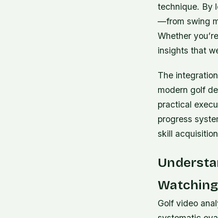
technique. By 
—from swing m
Whether you’re 
insights that w
The integration
modern golf de
practical execu
progress system
skill acquisiti
Understan
Watching 
Golf video ana
systematic eval