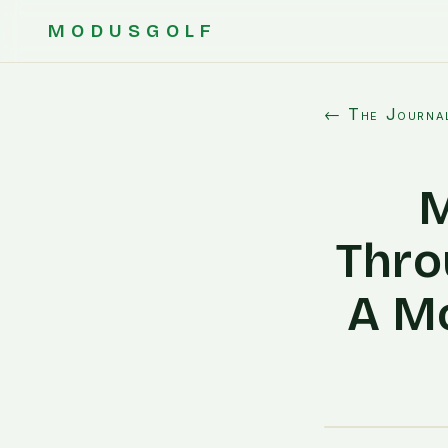
MODUSGOLF
← The Journa
M
Thro
A Mo