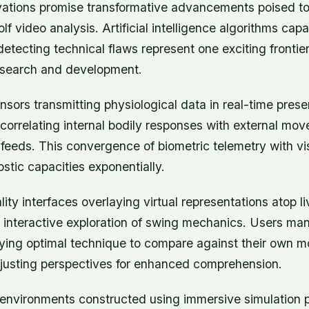
ations promise transformative advancements poised to
lf video analysis. Artificial intelligence algorithms capa
tecting technical flaws represent one exciting frontier
esearch and development.
sors transmitting physiological data in real-time prese
or correlating internal bodily responses with external mo
o feeds. This convergence of biometric telemetry with vi
tic capacities exponentially.
ty interfaces overlaying virtual representations atop l
interactive exploration of swing mechanics. Users mani
ing optimal technique to compare against their own 
justing perspectives for enhanced comprehension.
g environments constructed using immersive simulation 