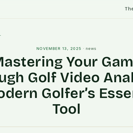
Th
l
NOVEMBER 13, 2025
·
news
astering Your Ga
ugh Golf Video Anal
dern Golfer’s Esse
Tool