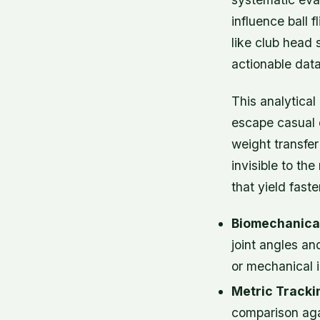
influence ball
like club head 
actionable data
This analytical
escape casual o
weight transfer
invisible to t
that yield fast
Biomechanical
joint angles an
or mechanical 
Metric Tracki
comparison aga