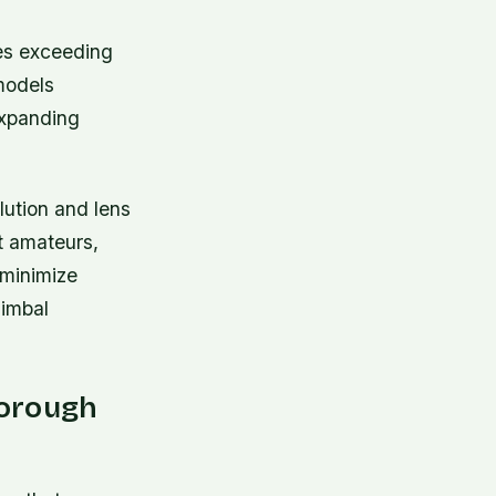
tes exceeding
models
 expanding
lution and lens
t amateurs,
 minimize
gimbal
horough