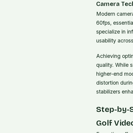
Camera Tech
Modern cameras
60fps, essenti
specialize in i
usability acros
Achieving optim
quality. While
higher-end mod
distortion duri
stabilizers enha
Step-by-
Golf Vide