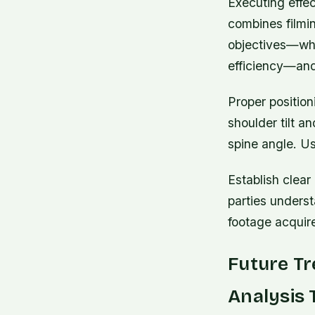
Executing effec
combines filmin
objectives—whe
efficiency—and 
Proper position
shoulder tilt a
spine angle. Us
Establish clear
parties underst
footage acquir
Future Tr
Analysis