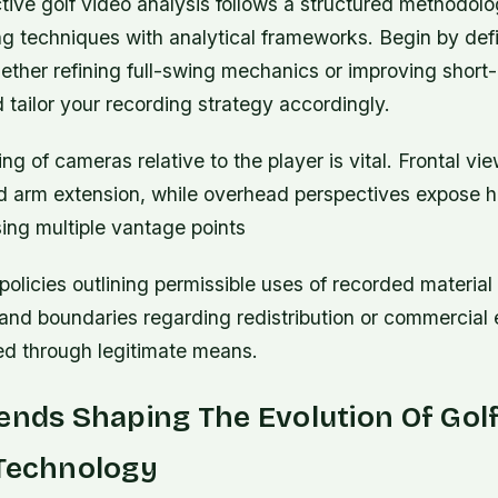
tive golf video analysis follows a structured methodolo
g techniques with analytical frameworks. Begin by defi
ther refining full-swing mechanics or improving shor
tailor your recording strategy accordingly.
ing of cameras relative to the player is vital. Frontal vi
nd arm extension, while overhead perspectives expose h
ing multiple vantage points
 policies outlining permissible uses of recorded material 
and boundaries regarding redistribution or commercial e
ed through legitimate means.
ends Shaping The Evolution Of Gol
 Technology