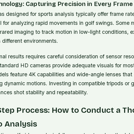
nology: Capturing Precision in Every Frame
 designed for sports analysis typically offer frame ra
al for analyzing rapid movements in golf swings. Some 
nfrared imaging to track motion in low-light conditions,
s different environments.
al results requires careful consideration of sensor reso
 standard HD cameras provide adequate visuals for mos
els feature 4K capabilities and wide-angle lenses that
ng dynamic motions. Investing in compatible tripods or 
nces shot stability and repeatability.
Step Process: How to Conduct a T
o Analysis