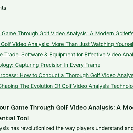
nts
 Game Through Golf Video Analysis: A Modern Golfer’s
Golf Video Analysis: More Than Just Watching Yoursel
he Trade: Software & Equipment for Effective Video Anal
ogy: Capturing Precision in Every Frame
rocess: How to Conduct a Thorough Golf Video Analys
Shaping The Evolution Of Golf Video Analysis Technol
our Game Through Golf Video Analysis: A M
ential Tool
ysis has revolutionized the way players understand and 