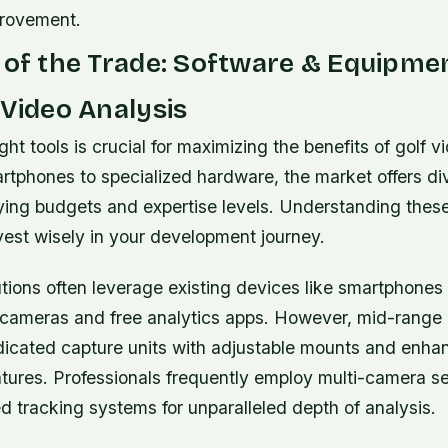
provement.
 of the Trade: Software & Equipme
 Video Analysis
ght tools is crucial for maximizing the benefits of golf v
rtphones to specialized hardware, the market offers di
rying budgets and expertise levels. Understanding thes
vest wisely in your development journey.
utions often leverage existing devices like smartphone
n cameras and free analytics apps. However, mid-range 
dicated capture units with adjustable mounts and enha
eatures. Professionals frequently employ multi-camera 
 tracking systems for unparalleled depth of analysis.