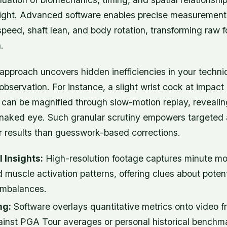
 flight. Advanced software enables precise measurement
speed, shaft lean, and body rotation, transforming raw f
.
 approach uncovers hidden inefficiencies in your techn
bservation. For instance, a slight wrist cock at impact
 can be magnified through slow-motion replay, revealin
he naked eye. Such granular scrutiny empowers targeted
er results than guesswork-based corrections.
 Insights:
High-resolution footage captures minute m
d muscle activation patterns, offering clues about potenti
imbalances.
ng:
Software overlays quantitative metrics onto video f
inst PGA Tour averages or personal historical benchma