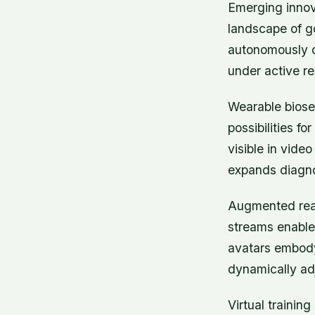
Emerging innov
landscape of go
autonomously de
under active r
Wearable biosen
possibilities f
visible in vide
expands diagnos
Augmented reali
streams enable 
avatars embody
dynamically ad
Virtual trainin