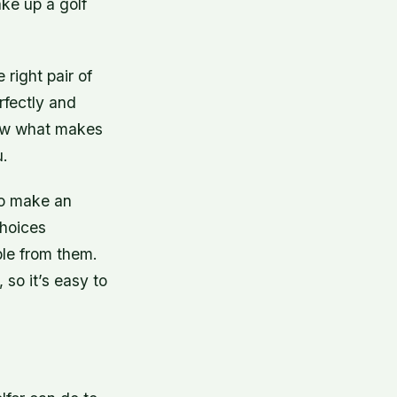
ke up a golf
 right pair of
erfectly and
know what makes
u.
to make an
choices
ible from them.
 so it’s easy to