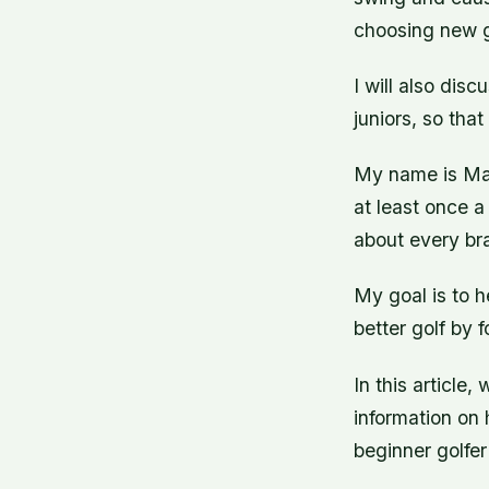
choosing new go
I will also di
juniors, so tha
My name is Mar
at least once a
about every bra
My goal is to h
better golf by 
In this article,
information on 
beginner golfer