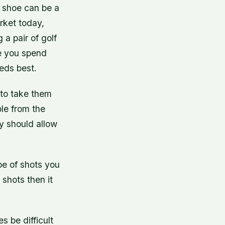
f shoe can be a
rket today,
 a pair of golf
e you spend
eeds best.
 to take them
ble from the
y should allow
pe of shots you
 shots then it
s be difficult