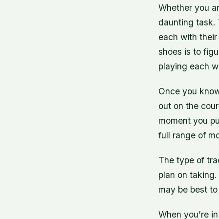
Whether you are
daunting task. 
each with their
shoes is to fi
playing each we
Once you know w
out on the cour
moment you put 
full range of mo
The type of tra
plan on taking.
may be best to
When you’re in 