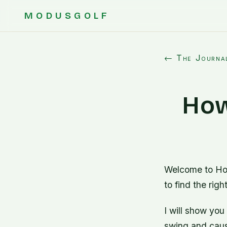
MODUSGOLF
← The Journa
How
Welcome to Ho
to find the righ
I will show you
swing and causi