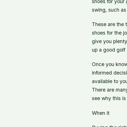
shoes for your 
swing, such as 
These are the t
shoes for the jo
give you plenty
up a good golf 
Once you know 
informed decisi
available to yo
There are many 
see why this is
When it