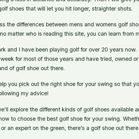
lf shoes that will let you hit longer, straighter shots.
scuss the differences between mens and womens golf shoe
t no matter who is reading this site, you can learn from
k and I have been playing golf for over 20 years now. 
 week for most of those years and have tried, owned or
nd of golf shoe out there.
elp you pick out the right shoe for your swing so that y
following my advice!
 we’ll explore the different kinds of golf shoes available
how to choose the best golf shoe for your swing. Wheth
 or an expert on the green, there’s a golf shoe out there