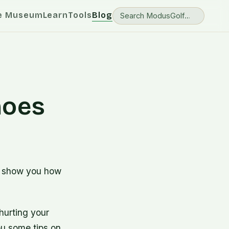
e Museum
Learn
Tools
Blog
hoes
o show you how
hurting your
ou some tips on