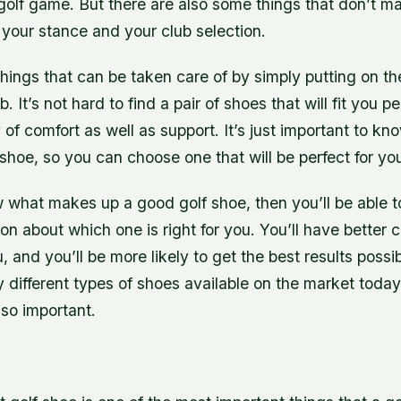
golf game. But there are also some things that don’t ma
your stance and your club selection.
hings that can be taken care of by simply putting on the
b. It’s not hard to find a pair of shoes that will fit you p
 of comfort as well as support. It’s just important to 
shoe, so you can choose one that will be perfect for yo
what makes up a good golf shoe, then you’ll be able 
on about which one is right for you. You’ll have better 
u, and you’ll be more likely to get the best results poss
different types of shoes available on the market today,
 so important.