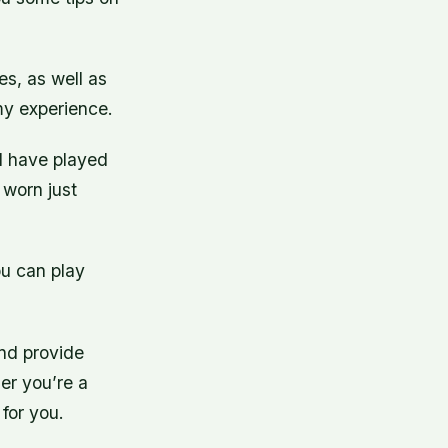
s, as well as
 my experience.
I have played
 worn just
ou can play
 and provide
er you’re a
 for you.