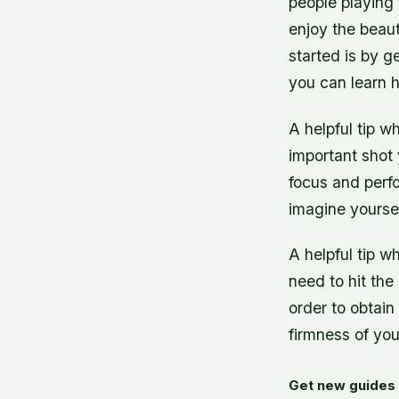
people playing 
enjoy the beaut
started is by g
you can learn h
A helpful tip wh
important shot y
focus and perf
imagine yoursel
A helpful tip w
need to hit the
order to obtai
firmness of you
Get new guides 