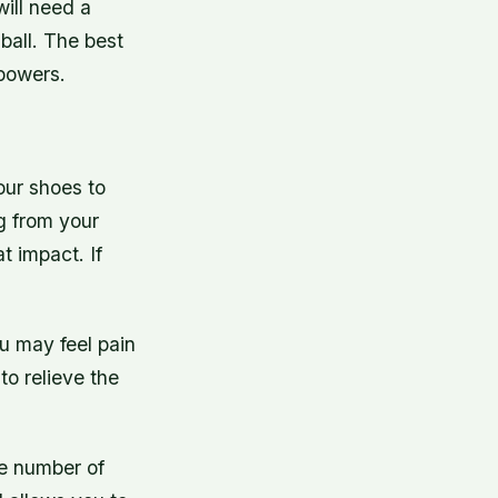
will need a
ball. The best
ipowers.
our shoes to
ng from your
t impact. If
ou may feel pain
to relieve the
he number of