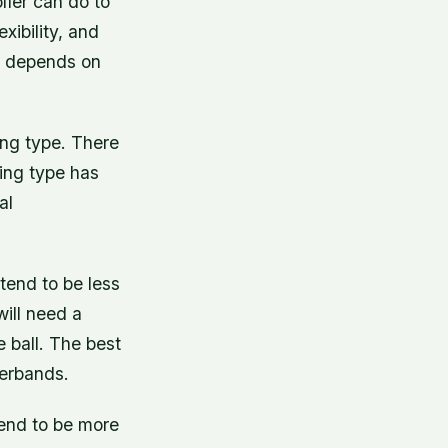
lfer can do to
xibility, and
oe depends on
ing type. There
wing type has
al
end to be less
will need a
 ball. The best
werbands.
end to be more