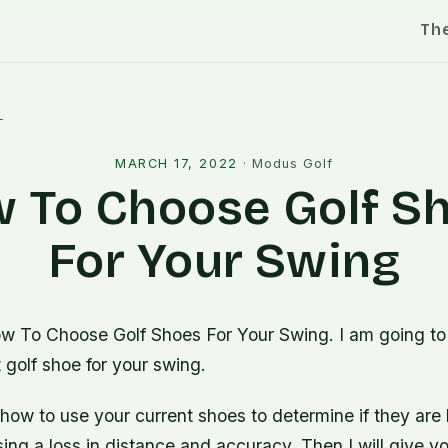
Th
l
MARCH 17, 2022
·
Modus Golf
 To Choose Golf S
For Your Swing
w To Choose Golf Shoes For Your Swing. I am going t
t golf shoe for your swing.
 how to use your current shoes to determine if they are 
ng a loss in distance and accuracy. Then I will give y