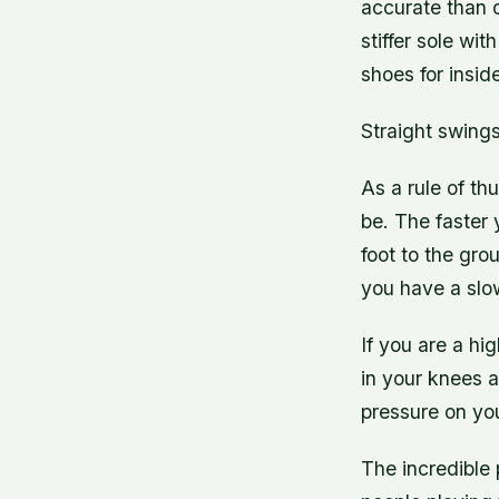
accurate than o
stiffer sole wi
shoes for insi
Straight swings
As a rule of th
be. The faster 
foot to the gro
you have a slo
If you are a hi
in your knees an
pressure on you
The incredible 