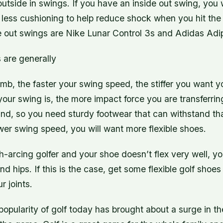
utside in swings. If you have an inside out swing, you 
th less cushioning to help reduce shock when you hit the 
de out swings are Nike Lunar Control 3s and Adidas Ad
 are generally
umb, the faster your swing speed, the stiffer you want y
your swing is, the more impact force you are transferri
und, so you need sturdy footwear that can withstand tha
wer swing speed, you will want more flexible shoes.
gh-arcing golfer and your shoe doesn’t flex very well, y
d hips. If this is the case, get some flexible golf shoes 
r joints.
popularity of golf today has brought about a surge in t