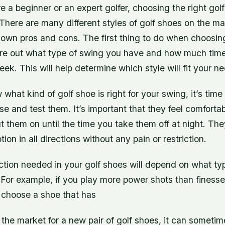
 a beginner or an expert golfer, choosing the right gol
There are many different styles of golf shoes on the ma
 own pros and cons. The first thing to do when choosing
gure out what type of swing you have and how much tim
ek. This will help determine which style will fit your n
hat kind of golf shoe is right for your swing, it’s time
se and test them. It’s important that they feel comforta
them on until the time you take them off at night. The
tion in all directions without any pain or restriction.
ction needed in your golf shoes will depend on what ty
 For example, if you play more power shots than finesse
 choose a shoe that has
the market for a new pair of golf shoes, it can sometime