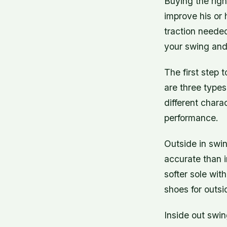
Buying the righ
improve his or h
traction needed
your swing and
The first step 
are three types
different chara
performance.
Outside in swi
accurate than i
softer sole wit
shoes for outs
Inside out swi