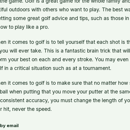
the game. Golf is a great game for the whole family an
iful outdoors with others who want to play. The best w
etting some great golf advice and tips, such as those in 
ow to play like a pro.
en it comes to golf is to tell yourself that each shot is 
ou will ever take. This is a fantastic brain trick that wi
orm your best on each and every stroke. You may even 
f in a critical situation such as at a tournament.
hen it comes to golf is to make sure that no matter how
 ball when putting that you move your putter at the sam
n consistent accuracy, you must change the length of y
r hit, never the speed.
by email