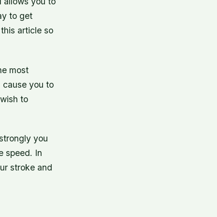
d allows you to
ay to get
this article so
the most
ll cause you to
wish to
 strongly you
e speed. In
our stroke and