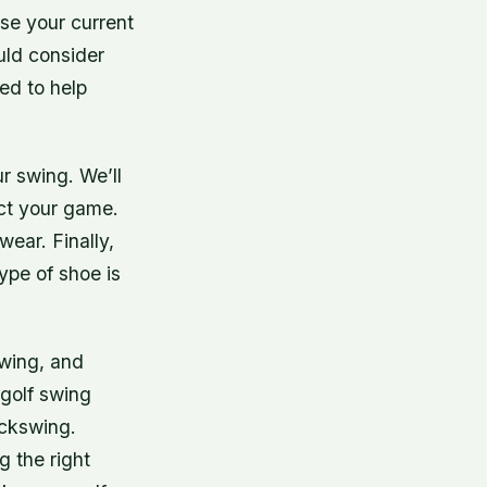
se your current
uld consider
ned to help
ur swing. We’ll
ect your game.
wear. Finally,
ype of shoe is
swing, and
 golf swing
ackswing.
g the right