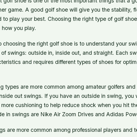
t golf shoe is one of the most important things that a go
er game. A good golf shoe will give you the stability, fle
 to play your best. Choosing the right type of golf sh
 how you play.
to choosing the right golf shoe is to understand your sw
 of swings: outside in, inside out, and straight. Each s
cteristics and requires different types of shoes for optim
ng types are more common among amateur golfers and t
nside out swings. If you have an outside in swing, you 
h more cushioning to help reduce shock when you hit the
ide in swings are Nike Air Zoom Drives and Adidas Po
ngs are more common among professional players and t