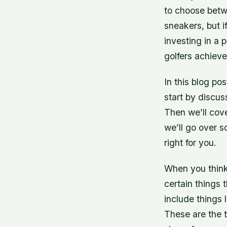
to choose betw
sneakers, but i
investing in a 
golfers achieve
In this blog po
start by discus
Then we’ll cove
we’ll go over s
right for you.
When you think 
certain things 
include things 
These are the 