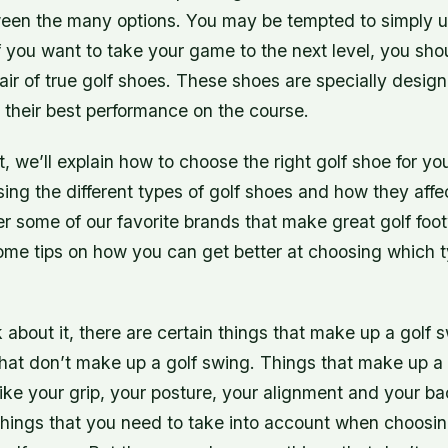
een the many options. You may be tempted to simply u
f you want to take your game to the next level, you sho
pair of true golf shoes. These shoes are specially desig
 their best performance on the course.
st, we’ll explain how to choose the right golf shoe for yo
sing the different types of golf shoes and how they aff
r some of our favorite brands that make great golf foot
ome tips on how you can get better at choosing which t
about it, there are certain things that make up a golf 
that don’t make up a golf swing. Things that make up a
like your grip, your posture, your alignment and your b
things that you need to take into account when choosin