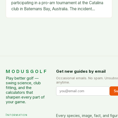
participating in a pro-am tournament at the Catalina
club in Batemans Bay, Australia. The incident
occurred when Guan was hit by a…
MODUSGOLF
Get new guides by email
Play better golf —
Occasional emails. No spam. Unsubs
anytime.
swing science, club
fitting, and the
Su
calculators that
sharpen every part of
your game.
Information
Every species, image, fact, and figur