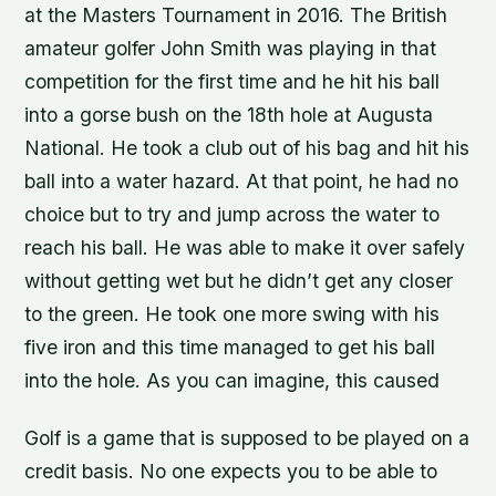
at the Masters Tournament in 2016. The British
amateur golfer John Smith was playing in that
competition for the first time and he hit his ball
into a gorse bush on the 18th hole at Augusta
National. He took a club out of his bag and hit his
ball into a water hazard. At that point, he had no
choice but to try and jump across the water to
reach his ball. He was able to make it over safely
without getting wet but he didn’t get any closer
to the green. He took one more swing with his
five iron and this time managed to get his ball
into the hole. As you can imagine, this caused
Golf is a game that is supposed to be played on a
credit basis. No one expects you to be able to