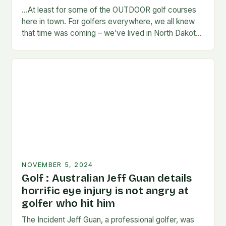
…At least for some of the OUTDOOR golf courses
here in town. For golfers everywhere, we all knew
that time was coming – we’ve lived in North Dakota
long enough…
NOVEMBER 5, 2024
Golf : Australian Jeff Guan details
horrific eye injury is not angry at
golfer who hit him
The Incident Jeff Guan, a professional golfer, was