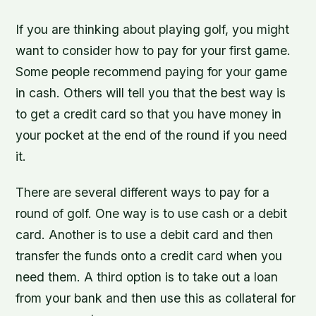
If you are thinking about playing golf, you might
want to consider how to pay for your first game.
Some people recommend paying for your game
in cash. Others will tell you that the best way is
to get a credit card so that you have money in
your pocket at the end of the round if you need
it.
There are several different ways to pay for a
round of golf. One way is to use cash or a debit
card. Another is to use a debit card and then
transfer the funds onto a credit card when you
need them. A third option is to take out a loan
from your bank and then use this as collateral for