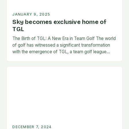
JANUARY 9, 2025
Sky becomes exclusive home of
TGL
The Birth of TGL: A New Era in Team Golf The world
of golf has witnessed a significant transformation
with the emergence of TGL, a team golf league
founded by…
DECEMBER 7, 2024