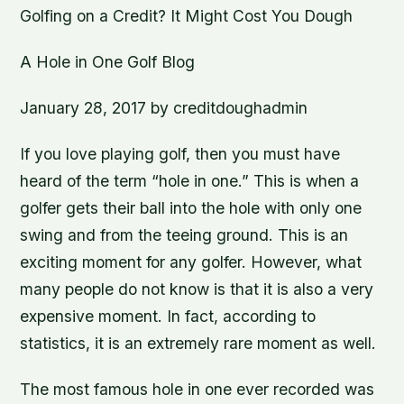
Golfing on a Credit? It Might Cost You Dough
A Hole in One Golf Blog
January 28, 2017 by creditdoughadmin
If you love playing golf, then you must have
heard of the term “hole in one.” This is when a
golfer gets their ball into the hole with only one
swing and from the teeing ground. This is an
exciting moment for any golfer. However, what
many people do not know is that it is also a very
expensive moment. In fact, according to
statistics, it is an extremely rare moment as well.
The most famous hole in one ever recorded was