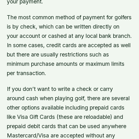
your payment.
The most common method of payment for golfers
is by check, which can be written directly on
your account or cashed at any local bank branch.
In some cases, credit cards are accepted as well
but there are usually restrictions such as
minimum purchase amounts or maximum limits
per transaction.
If you don’t want to write a check or carry
around cash when playing golf, there are several
other options available including prepaid cards
like Visa Gift Cards (these are reloadable) and
prepaid debit cards that can be used anywhere
Mastercard/Visa are accepted without any