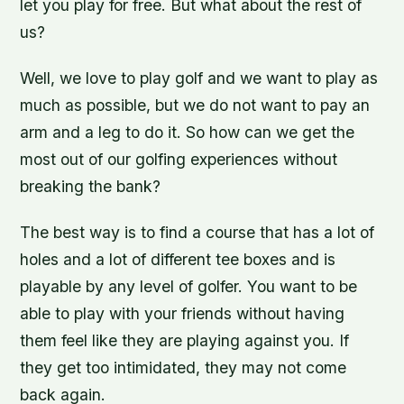
let you play for free. But what about the rest of
us?
Well, we love to play golf and we want to play as
much as possible, but we do not want to pay an
arm and a leg to do it. So how can we get the
most out of our golfing experiences without
breaking the bank?
The best way is to find a course that has a lot of
holes and a lot of different tee boxes and is
playable by any level of golfer. You want to be
able to play with your friends without having
them feel like they are playing against you. If
they get too intimidated, they may not come
back again.