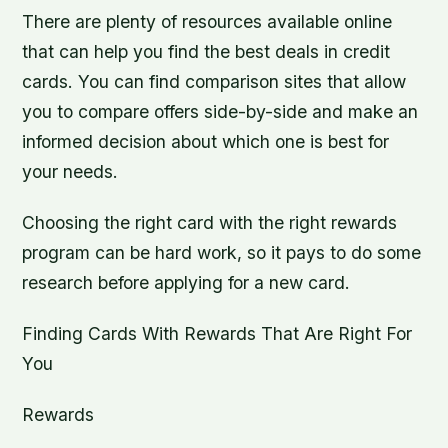
There are plenty of resources available online
that can help you find the best deals in credit
cards. You can find comparison sites that allow
you to compare offers side-by-side and make an
informed decision about which one is best for
your needs.
Choosing the right card with the right rewards
program can be hard work, so it pays to do some
research before applying for a new card.
Finding Cards With Rewards That Are Right For
You
Rewards