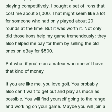
playing competitively, I bought a set of irons that
cost me about $1,000. That might seem like a lot
for someone who had only played about 20
rounds at the time. But it was worth it. Not only
did those irons help my game tremendously; they
also helped me pay for them by selling the old
ones on eBay for $500.
But what if you’re an amateur who doesn’t have
that kind of money
If you are like me, you love golf. You probably
also can’t wait to get out and play as much as
possible. You will find yourself going to the range
and working on your game. Maybe you will join a