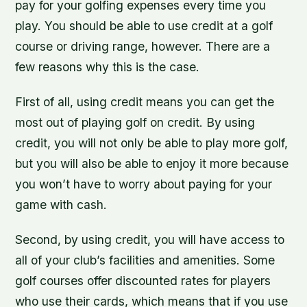
pay for your golfing expenses every time you
play. You should be able to use credit at a golf
course or driving range, however. There are a
few reasons why this is the case.
First of all, using credit means you can get the
most out of playing golf on credit. By using
credit, you will not only be able to play more golf,
but you will also be able to enjoy it more because
you won’t have to worry about paying for your
game with cash.
Second, by using credit, you will have access to
all of your club’s facilities and amenities. Some
golf courses offer discounted rates for players
who use their cards, which means that if you use