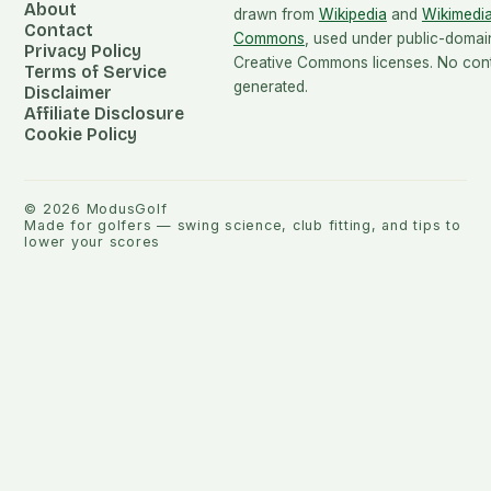
About
drawn from
Wikipedia
and
Wikimedi
Contact
Commons
, used under public-domai
Privacy Policy
Creative Commons licenses. No conte
Terms of Service
generated.
Disclaimer
Affiliate Disclosure
Cookie Policy
©
2026
ModusGolf
Made for golfers — swing science, club fitting, and tips to
lower your scores