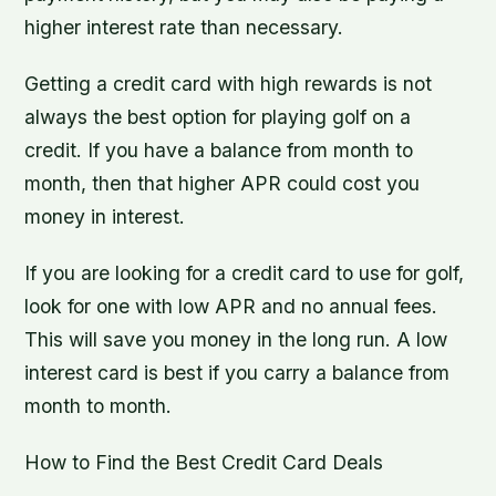
higher interest rate than necessary.
Getting a credit card with high rewards is not
always the best option for playing golf on a
credit. If you have a balance from month to
month, then that higher APR could cost you
money in interest.
If you are looking for a credit card to use for golf,
look for one with low APR and no annual fees.
This will save you money in the long run. A low
interest card is best if you carry a balance from
month to month.
How to Find the Best Credit Card Deals