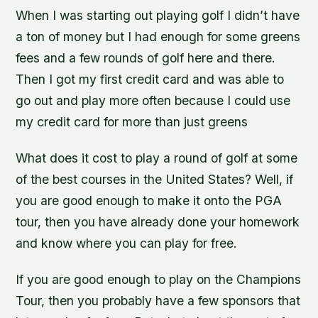
When I was starting out playing golf I didn’t have
a ton of money but I had enough for some greens
fees and a few rounds of golf here and there.
Then I got my first credit card and was able to
go out and play more often because I could use
my credit card for more than just greens
What does it cost to play a round of golf at some
of the best courses in the United States? Well, if
you are good enough to make it onto the PGA
tour, then you have already done your homework
and know where you can play for free.
If you are good enough to play on the Champions
Tour, then you probably have a few sponsors that