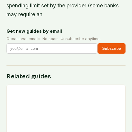
spending limit set by the provider (some banks
may require an
Get new guides by email
Occasional emails. No spam. Unsubscribe anytime.
Subscribe
Related guides