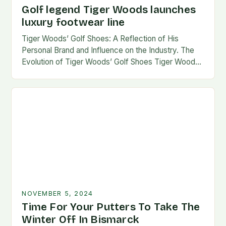
Golf legend Tiger Woods launches
luxury footwear line
Tiger Woods’ Golf Shoes: A Reflection of His
Personal Brand and Influence on the Industry. The
Evolution of Tiger Woods’ Golf Shoes Tiger Woods,
one of the most iconic figures…
NOVEMBER 5, 2024
Time For Your Putters To Take The
Winter Off In Bismarck