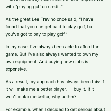
with “playing golf on credit.”
As the great Lee Trevino once said, “I have
found that you can get paid to play golf, but
you’ve got to pay to play golf.”
In my case, I’ve always been able to afford the
game. But I’ve also always wanted to own my
own equipment. And buying new clubs is
expensive.
As a result, my approach has always been this: if
it will make me a better player, I’ll buy it. If it
won’t make me better, why bother?
For example, when I decided to get serious about