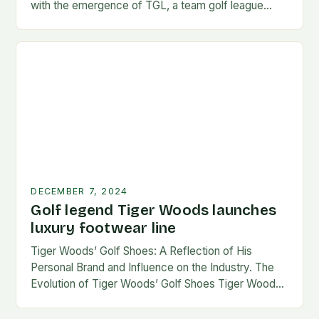
with the emergence of TGL, a team golf league
founded by…
DECEMBER 7, 2024
Golf legend Tiger Woods launches
luxury footwear line
Tiger Woods’ Golf Shoes: A Reflection of His
Personal Brand and Influence on the Industry. The
Evolution of Tiger Woods’ Golf Shoes Tiger Woods,
one of the most iconic figures…