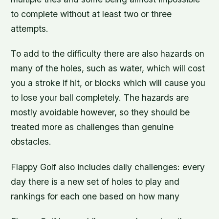
to complete without at least two or three
attempts.
To add to the difficulty there are also hazards on
many of the holes, such as water, which will cost
you a stroke if hit, or blocks which will cause you
to lose your ball completely. The hazards are
mostly avoidable however, so they should be
treated more as challenges than genuine
obstacles.
Flappy Golf also includes daily challenges: every
day there is a new set of holes to play and
rankings for each one based on how many