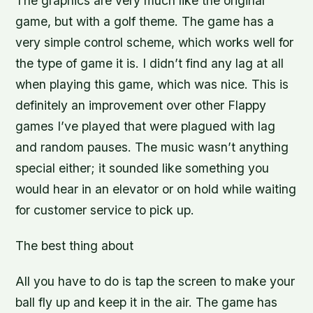
The graphics are very much like the original
game, but with a golf theme. The game has a
very simple control scheme, which works well for
the type of game it is. I didn’t find any lag at all
when playing this game, which was nice. This is
definitely an improvement over other Flappy
games I’ve played that were plagued with lag
and random pauses. The music wasn’t anything
special either; it sounded like something you
would hear in an elevator or on hold while waiting
for customer service to pick up.
The best thing about
All you have to do is tap the screen to make your
ball fly up and keep it in the air. The game has