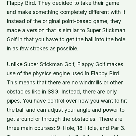
Flappy Bird. They decided to take their game
and make something completely different with it.
Instead of the original point-based game, they
made a version that is similar to Super Stickman
Golf in that you have to get the ball into the hole
in as few strokes as possible.
Unlike Super Stickman Golf, Flappy Golf makes
use of the physics engine used in Flappy Bird.
This means that there are no windmills or other
obstacles like in SSG. Instead, there are only
pipes. You have control over how you want to hit
the ball and can adjust your angle and power to
get around or through the obstacles. There are
three main courses: 9-Hole, 18-Hole, and Par 3.