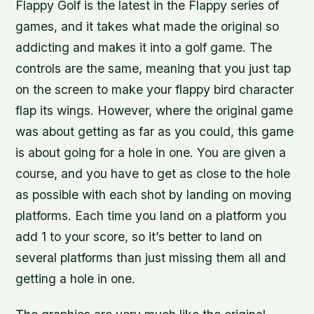
Flappy Golf is the latest in the Flappy series of
games, and it takes what made the original so
addicting and makes it into a golf game. The
controls are the same, meaning that you just tap
on the screen to make your flappy bird character
flap its wings. However, where the original game
was about getting as far as you could, this game
is about going for a hole in one. You are given a
course, and you have to get as close to the hole
as possible with each shot by landing on moving
platforms. Each time you land on a platform you
add 1 to your score, so it’s better to land on
several platforms than just missing them all and
getting a hole in one.