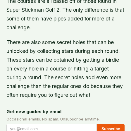
The courses are all based off of those found in
Super Stickman Golf 2. The only difference is that
some of them have pipes added for more of a
challenge.
There are also some secret holes that can be
unlocked by collecting stars during each round.
These stars can be obtained by getting a birdie
on every hole in a course or hitting a target
during a round. The secret holes add even more
challenge than the regular ones do because they
often require you to figure out what
Get new guides by email
Occasional emails. No spam. Unsubscribe anytime.
Subscribe