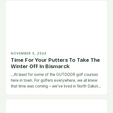
NOVEMBER 5, 2024
Time For Your Putters To Take The
Winter Off In Bismarck
…At least for some of the OUTDOOR golf courses
here in town. For golfers everywhere, we all knew
that time was coming – we’ve lived in North Dakota
long enough…