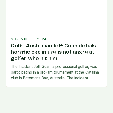
NOVEMBER 5, 2024
Golf : Australian Jeff Guan details
horrific eye injury is not angry at
golfer who hit him
The Incident Jeff Guan, a professional golfer, was
participating in a pro-am tournament at the Catalina
club in Batemans Bay, Australia. The incident
occurred when Guan was hit by a…