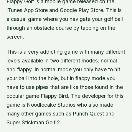
Flappy Golf is a mobile game released on the
iTunes App Store and Google Play Store. This is
a casual game where you navigate your golf ball
through an obstacle course by tapping on the
screen.
This is a very addicting game with many different
levels available in two different modes: normal
and flappy. In normal mode you only have to hit
your ball into the hole, but in flappy mode you
have to use pipes that are like those found in the
popular game Flappy Bird. The developer for this
game is Noodlecake Studios who also made
many other games such as Punch Quest and
Super Stickman Golf 2.