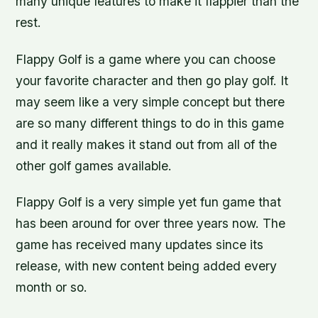
many unique features to make it flappier than the
rest.
Flappy Golf is a game where you can choose
your favorite character and then go play golf. It
may seem like a very simple concept but there
are so many different things to do in this game
and it really makes it stand out from all of the
other golf games available.
Flappy Golf is a very simple yet fun game that
has been around for over three years now. The
game has received many updates since its
release, with new content being added every
month or so.