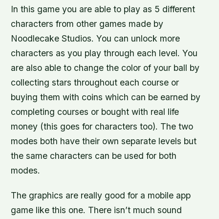
In this game you are able to play as 5 different
characters from other games made by
Noodlecake Studios. You can unlock more
characters as you play through each level. You
are also able to change the color of your ball by
collecting stars throughout each course or
buying them with coins which can be earned by
completing courses or bought with real life
money (this goes for characters too). The two
modes both have their own separate levels but
the same characters can be used for both
modes.
The graphics are really good for a mobile app
game like this one. There isn’t much sound