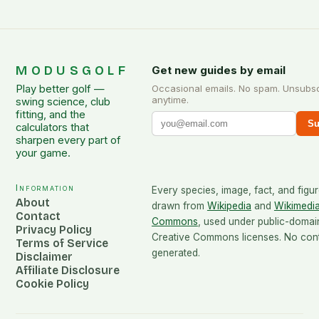
MODUSGOLF
Get new guides by email
Play better golf —
Occasional emails. No spam. Unsubs
anytime.
swing science, club
fitting, and the
Su
calculators that
sharpen every part of
your game.
Information
Every species, image, fact, and figur
About
drawn from
Wikipedia
and
Wikimedi
Contact
Commons
, used under public-domai
Privacy Policy
Creative Commons licenses. No conte
Terms of Service
generated.
Disclaimer
Affiliate Disclosure
Cookie Policy