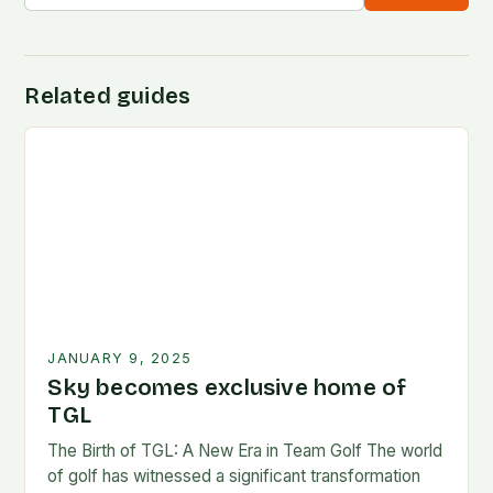
Related guides
JANUARY 9, 2025
Sky becomes exclusive home of
TGL
The Birth of TGL: A New Era in Team Golf The world
of golf has witnessed a significant transformation