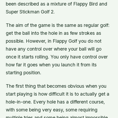
been described as a mixture of Flappy Bird and
Super Stickman Golf 2.
The aim of the game is the same as regular golf:
get the ball into the hole in as few strokes as
possible. However, in Flappy Golf you do not
have any control over where your ball will go
once it starts rolling. You only have control over
how far it goes when you launch it from its
starting position.
The first thing that becomes obvious when you
start playing is how difficult it is to actually get a
hole-in-one. Every hole has a different course,
with some being very easy, some requiring
multiple tries and some being almost impossible