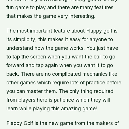
fun game to play and there are many features
that makes the game very interesting.
The most important feature about Flappy golf is
its simplicity; this makes it easy for anyone to
understand how the game works. You just have
to tap the screen when you want the ball to go
forward and tap again when you want it to go
back. There are no complicated mechanics like
other games which require lots of practice before
you can master them. The only thing required
from players here is patience which they will
learn while playing this amazing game!
Flappy Golf is the new game from the makers of