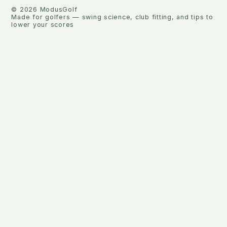
©
2026
ModusGolf
Made for golfers — swing science, club fitting, and tips to
lower your scores