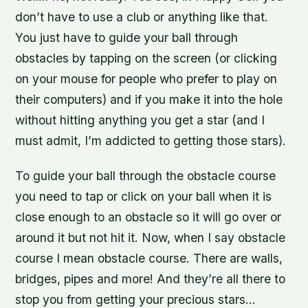
don’t have to use a club or anything like that.
You just have to guide your ball through
obstacles by tapping on the screen (or clicking
on your mouse for people who prefer to play on
their computers) and if you make it into the hole
without hitting anything you get a star (and I
must admit, I’m addicted to getting those stars).
To guide your ball through the obstacle course
you need to tap or click on your ball when it is
close enough to an obstacle so it will go over or
around it but not hit it. Now, when I say obstacle
course I mean obstacle course. There are walls,
bridges, pipes and more! And they’re all there to
stop you from getting your precious stars…