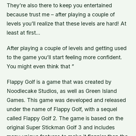
They’re also there to keep you entertained
because trust me – after playing a couple of
levels you’ll realize that these levels are hard! At
least at first…
After playing a couple of levels and getting used
to the game you’ll start feeling more confident.
You might even think that ”
Flappy Golf is a game that was created by
Noodlecake Studios, as well as Green Island
Games. This game was developed and released
under the name of Flappy Golf, with a sequel
called Flappy Golf 2. The game is based on the
original Super Stickman Golf 3 and includes