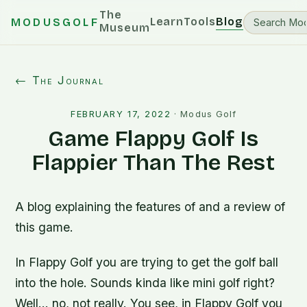
The
Learn
Tools
Blog
MODUSGOLF
Museum
← The Journal
FEBRUARY 17, 2022
·
Modus Golf
Game Flappy Golf Is
Flappier Than The Rest
A blog explaining the features of and a review of
this game.
In Flappy Golf you are trying to get the golf ball
into the hole. Sounds kinda like mini golf right?
Well… no, not really. You see, in Flappy Golf you