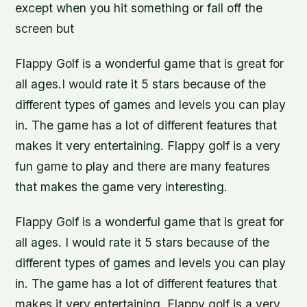
except when you hit something or fall off the
screen but
Flappy Golf is a wonderful game that is great for
all ages.I would rate it 5 stars because of the
different types of games and levels you can play
in. The game has a lot of different features that
makes it very entertaining. Flappy golf is a very
fun game to play and there are many features
that makes the game very interesting.
Flappy Golf is a wonderful game that is great for
all ages. I would rate it 5 stars because of the
different types of games and levels you can play
in. The game has a lot of different features that
makes it very entertaining. Flappy golf is a very