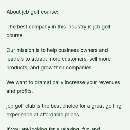
About jcb golf course:
The best company in this industry is jcb golf
course.
Our mission is to help business owners and
leaders to attract more customers, sell more
products, and grow their companies.
We want to dramatically increase your revenues
and profits.
jcb golf club is the best choice for a great golfing
experience at affordable prices.
If you are looking for a relaxing, fun and