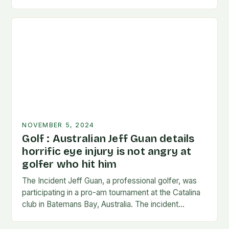
long enough…
NOVEMBER 5, 2024
Golf : Australian Jeff Guan details
horrific eye injury is not angry at
golfer who hit him
The Incident Jeff Guan, a professional golfer, was
participating in a pro-am tournament at the Catalina
club in Batemans Bay, Australia. The incident
occurred when Guan was hit by a…