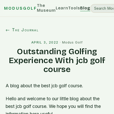
The
Learn
Tools
Blog
MODUSGOLF
Museum
← The Journal
APRIL 3, 2022
·
Modus Golf
Outstanding Golfing
Experience With jcb golf
course
A blog about the best jcb golf course.
Hello and welcome to our little blog about the
best jcb golf course. We hope you will find the
information here useful.