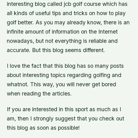
interesting blog called jcb golf course which has
all kinds of useful tips and tricks on how to play
golf better. As you may already know, there is an
infinite amount of information on the Internet
nowadays, but not everything is reliable and
accurate. But this blog seems different.
I love the fact that this blog has so many posts
about interesting topics regarding golfing and
whatnot. This way, you will never get bored
when reading the articles.
If you are interested in this sport as much as I
am, then I strongly suggest that you check out
this blog as soon as possible!