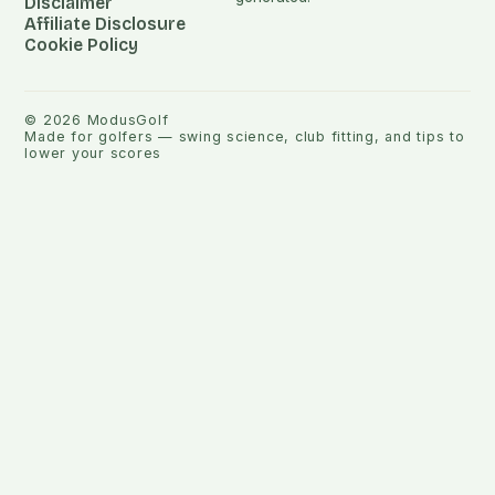
Disclaimer
Affiliate Disclosure
Cookie Policy
©
2026
ModusGolf
Made for golfers — swing science, club fitting, and tips to
lower your scores