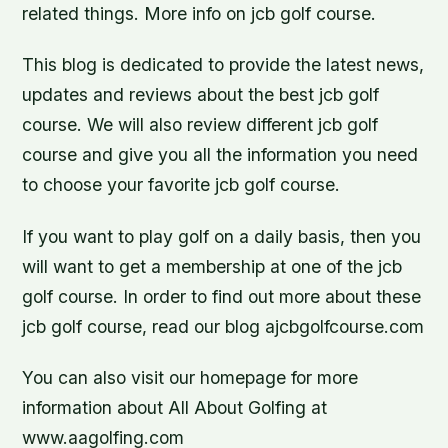
related things. More info on jcb golf course.
This blog is dedicated to provide the latest news,
updates and reviews about the best jcb golf
course. We will also review different jcb golf
course and give you all the information you need
to choose your favorite jcb golf course.
If you want to play golf on a daily basis, then you
will want to get a membership at one of the jcb
golf course. In order to find out more about these
jcb golf course, read our blog ajcbgolfcourse.com
You can also visit our homepage for more
information about All About Golfing at
www.aagolfing.com