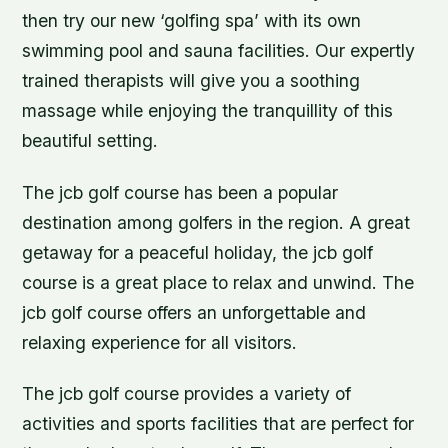
then try our new ‘golfing spa’ with its own
swimming pool and sauna facilities. Our expertly
trained therapists will give you a soothing
massage while enjoying the tranquillity of this
beautiful setting.
The jcb golf course has been a popular
destination among golfers in the region. A great
getaway for a peaceful holiday, the jcb golf
course is a great place to relax and unwind. The
jcb golf course offers an unforgettable and
relaxing experience for all visitors.
The jcb golf course provides a variety of
activities and sports facilities that are perfect for