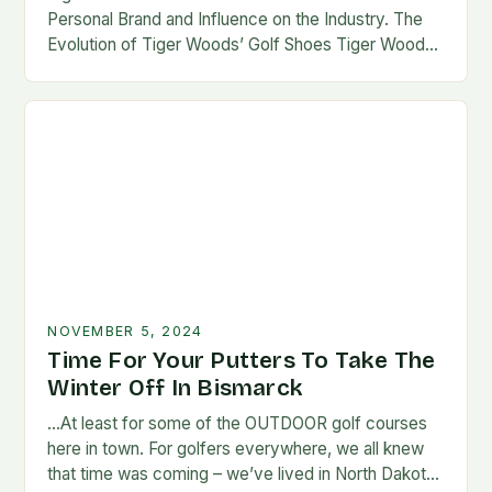
Personal Brand and Influence on the Industry. The
Evolution of Tiger Woods’ Golf Shoes Tiger Woods,
one of the most iconic figures…
NOVEMBER 5, 2024
Time For Your Putters To Take The
Winter Off In Bismarck
…At least for some of the OUTDOOR golf courses
here in town. For golfers everywhere, we all knew
that time was coming – we’ve lived in North Dakota