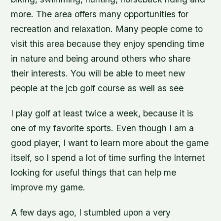
more. The area offers many opportunities for
recreation and relaxation. Many people come to
visit this area because they enjoy spending time
in nature and being around others who share
their interests. You will be able to meet new
people at the jcb golf course as well as see
I play golf at least twice a week, because it is
one of my favorite sports. Even though I am a
good player, I want to learn more about the game
itself, so I spend a lot of time surfing the Internet
looking for useful things that can help me
improve my game.
A few days ago, I stumbled upon a very