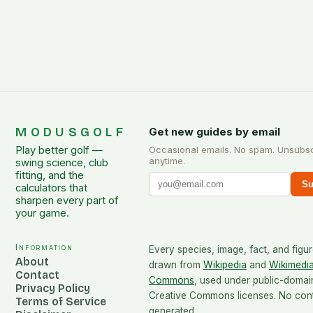
MODUSGOLF
Get new guides by email
Play better golf —
Occasional emails. No spam. Unsubs
anytime.
swing science, club
fitting, and the
Su
calculators that
sharpen every part of
your game.
Information
Every species, image, fact, and figur
About
drawn from
Wikipedia
and
Wikimedi
Contact
Commons
, used under public-domai
Privacy Policy
Creative Commons licenses. No conte
Terms of Service
generated.