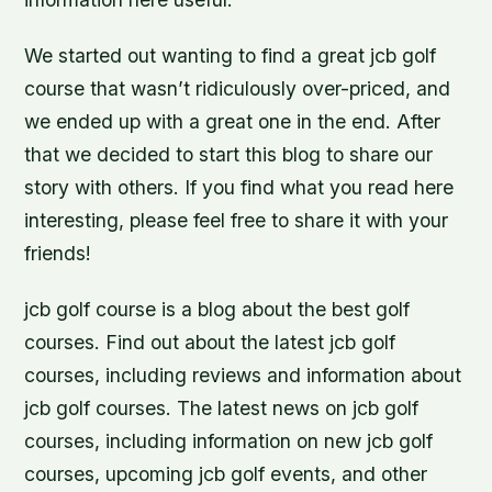
We started out wanting to find a great jcb golf
course that wasn’t ridiculously over-priced, and
we ended up with a great one in the end. After
that we decided to start this blog to share our
story with others. If you find what you read here
interesting, please feel free to share it with your
friends!
jcb golf course is a blog about the best golf
courses. Find out about the latest jcb golf
courses, including reviews and information about
jcb golf courses. The latest news on jcb golf
courses, including information on new jcb golf
courses, upcoming jcb golf events, and other