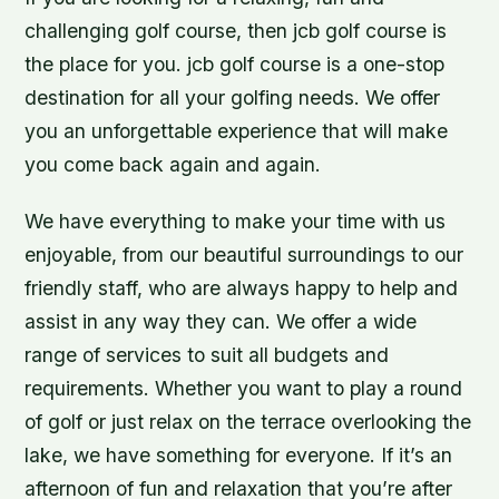
challenging golf course, then jcb golf course is
the place for you. jcb golf course is a one-stop
destination for all your golfing needs. We offer
you an unforgettable experience that will make
you come back again and again.
We have everything to make your time with us
enjoyable, from our beautiful surroundings to our
friendly staff, who are always happy to help and
assist in any way they can. We offer a wide
range of services to suit all budgets and
requirements. Whether you want to play a round
of golf or just relax on the terrace overlooking the
lake, we have something for everyone. If it’s an
afternoon of fun and relaxation that you’re after