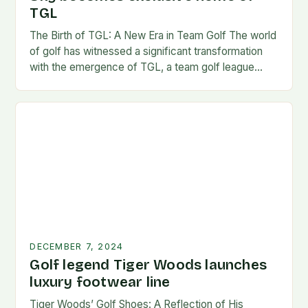
TGL
The Birth of TGL: A New Era in Team Golf The world
of golf has witnessed a significant transformation
with the emergence of TGL, a team golf league
founded by…
DECEMBER 7, 2024
Golf legend Tiger Woods launches
luxury footwear line
Tiger Woods’ Golf Shoes: A Reflection of His