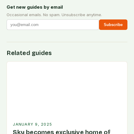
Get new guides by email
Occasional emails. No spam. Unsubscribe anytime.
Subscribe
Related guides
JANUARY 9, 2025
Sky becomes exclusive home of