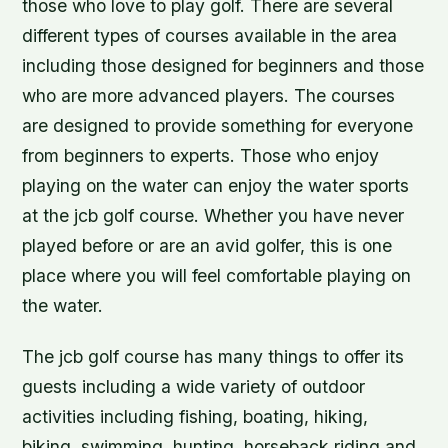
those who love to play golf. There are several
different types of courses available in the area
including those designed for beginners and those
who are more advanced players. The courses
are designed to provide something for everyone
from beginners to experts. Those who enjoy
playing on the water can enjoy the water sports
at the jcb golf course. Whether you have never
played before or are an avid golfer, this is one
place where you will feel comfortable playing on
the water.
The jcb golf course has many things to offer its
guests including a wide variety of outdoor
activities including fishing, boating, hiking,
biking, swimming, hunting, horseback riding and