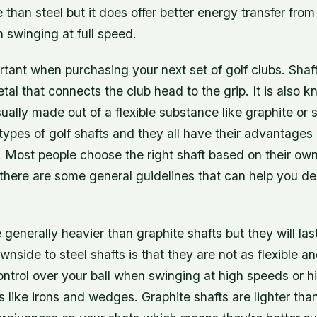
than steel but it does offer better energy transfer fro
n swinging at full speed.
rtant when purchasing your next set of golf clubs. Shaft
etal that connects the club head to the grip. It is also 
sually made out of a flexible substance like graphite or 
types of golf shafts and they all have their advantages
 Most people choose the right shaft based on their ow
 there are some general guidelines that can help you d
e generally heavier than graphite shafts but they will la
wnside to steel shafts is that they are not as flexible a
trol over your ball when swinging at high speeds or hi
s like irons and wedges. Graphite shafts are lighter tha