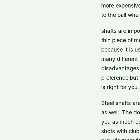
more expensive 
to the ball whe
shafts are impo
thin piece of m
because it is u
many different 
disadvantages.
preference but
is right for you.
Steel shafts ar
as well. The do
you as much con
shots with club