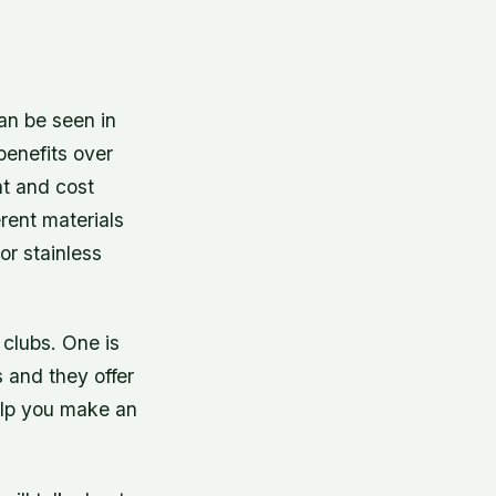
an be seen in
benefits over
nt and cost
erent materials
or stainless
 clubs. One is
s and they offer
elp you make an