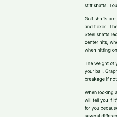
stiff shafts. To
Golf shafts are
and flexes. The
Steel shafts re
center hits, wh
when hitting on
The weight of y
your ball. Grap
breakage if not
When looking at
will tell you if
for you because
several differe