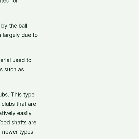
ted for
 by the ball
s largely due to
erial used to
gs such as
ubs. This type
 clubs that are
tively easily
Wood shafts are
y newer types