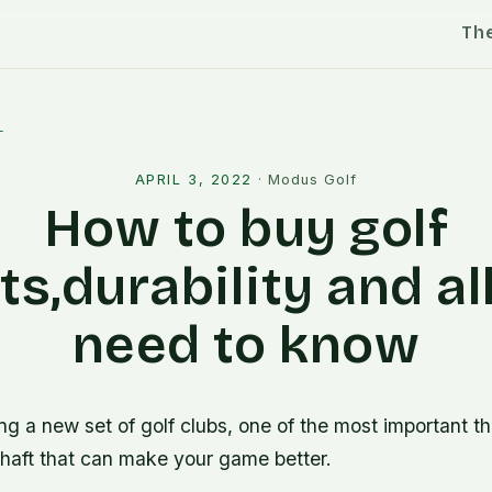
Th
l
APRIL 3, 2022
·
Modus Golf
How to buy golf
ts,durability and al
need to know
 a new set of golf clubs, one of the most important thi
shaft that can make your game better.