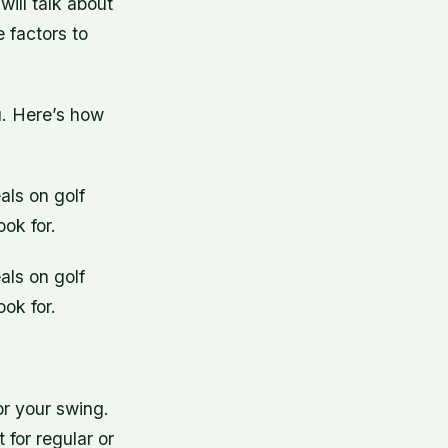
 will talk about
 factors to
ou. Here’s how
als on golf
ok for.
als on golf
ok for.
or your swing.
for regular or