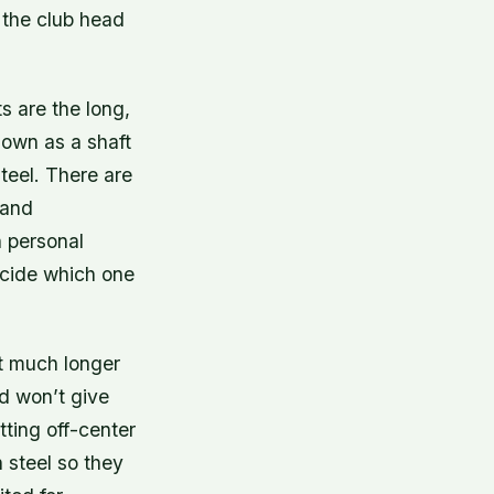
m the club head
s are the long,
known as a shaft
steel. There are
 and
n personal
ecide which one
st much longer
nd won’t give
tting off-center
n steel so they