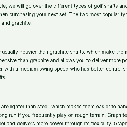
ticle, we will go over the different types of golf shafts 
hen purchasing your next set. The two most popular typ
l and graphite.
e usually heavier than graphite shafts, which make the
xpensive than graphite and allows you to deliver more 
yer with a medium swing speed who has better control s
ts.
s
 are lighter than steel, which makes them easier to han
long run if you frequently play on rough terrain. Graphit
eel and delivers more power through its flexibility. Graph