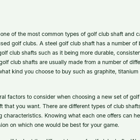
s one of the most common types of golf club shaft and c
ed golf clubs. A steel golf club shaft has a number of 
golf club shafts such as it being more durable, consiste
l golf club shafts are usually made from a number of diff
hat kind you choose to buy such as graphite, titanium 
al factors to consider when choosing a new set of golf
ft that you want. There are different types of club shaft
ing characteristics. Knowing what each one offers can h
ion on which one would be best for your game.