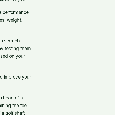
the performance
xes, weight,
to scratch
 by testing them
ased on your
and improve your
ub head of a
ining the feel
 a golf shaft