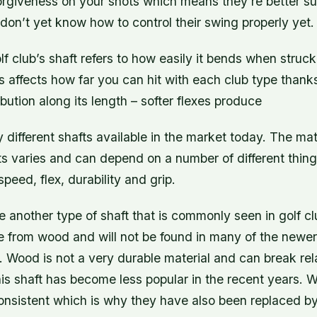
orgiveness on your shots which means they’re better sui
on’t yet know how to control their swing properly yet.
olf club’s shaft refers to how easily it bends when struck
is affects how far you can hit with each club type thank
ibution along its length – softer flexes produce
different shafts available in the market today. The mat
ts varies and can depend on a number of different thin
peed, flex, durability and grip.
 another type of shaft that is commonly seen in golf cl
e from wood and will not be found in many of the newer
. Wood is not a very durable material and can break rela
is shaft has become less popular in the recent years. 
consistent which is why they have also been replaced b