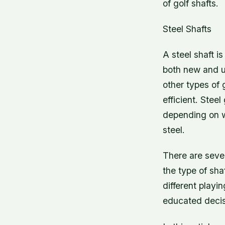
of golf shafts.
Steel Shafts
A steel shaft i
both new and us
other types of 
efficient. Stee
depending on w
steel.
There are sever
the type of sha
different play
educated decis