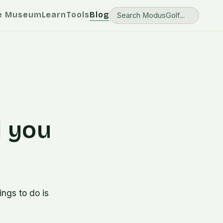
e Museum
Learn
Tools
Blog
l you
ngs to do is