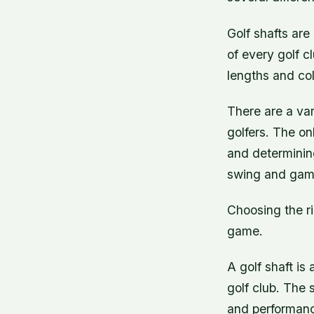
Golf shafts are
of every golf c
lengths and col
There are a var
golfers. The on
and determinin
swing and gam
Choosing the ri
game.
A golf shaft is
golf club. The 
and performance