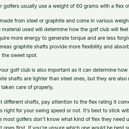
ur golfers usually use a weight of 60 grams with a flex o
 made from steel or graphite and come in various weight
 material used will determine how the golf club will feel
quire more energy to generate torque and are less forgi
ereas graphite shafts provide more flexibility and abso
 the sweet spot.
our golf club is also important as it can determine how 
hite shafts are lighter than steel ones, but they are als
 taken care of properly.
 different shafts, pay attention to the flex rating it com
 it’s right for your swing speed or not. It’s best to stick 
 most golfers don’t know what kind of flex they need un
nt ones first. If you’re unsure which one would be best s