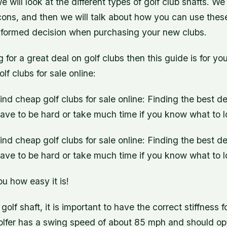
 we will look at the different types of golf club shafts. We
cons, and then we will talk about how you can use these
formed decision when purchasing your new clubs.
ng for a great deal on golf clubs then this guide is for y
lf clubs for sale online:
ind cheap golf clubs for sale online: Finding the best de
ave to be hard or take much time if you know what to lo
ind cheap golf clubs for sale online: Finding the best de
ave to be hard or take much time if you know what to lo
u how easy it is!
olf shaft, it is important to have the correct stiffness f
lfer has a swing speed of about 85 mph and should opt 