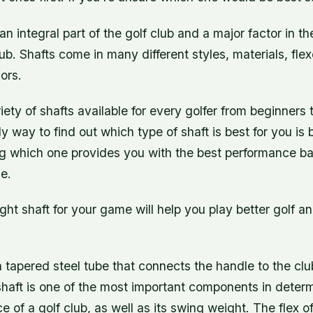
 an integral part of the golf club and a major factor in 
lub. Shafts come in many different styles, materials, fle
ors.
iety of shafts available for every golfer from beginners 
ly way to find out which type of shaft is best for you is
g which one provides you with the best performance b
e.
ght shaft for your game will help you play better golf 
 a tapered steel tube that connects the handle to the cl
shaft is one of the most important components in determ
 of a golf club, as well as its swing weight. The flex of