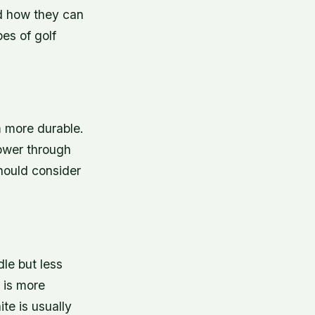
and how they can
es of golf
m more durable.
power through
hould consider
dle but less
e is more
ite is usually