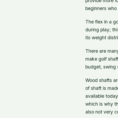
provide more f
beginners who d
The flex in a g
during play; th
its weight distr
There are many 
make golf shaf
budget, swing s
Wood shafts are
of shaft is mad
available today
which is why th
also not very 