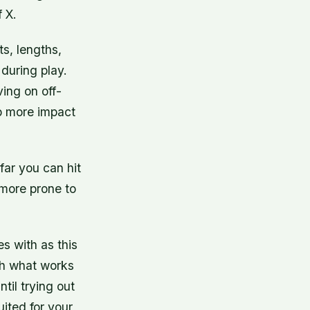
f X.
s, lengths,
 during play.
ving on off-
rb more impact
far you can hit
o more prone to
es with as this
with what works
til trying out
uited for your