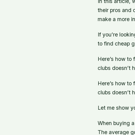
In this article,
their pros and 
make a more in
If you’re looki
to find cheap go
Here’s how to f
clubs doesn’t h
Here’s how to f
clubs doesn’t h
Let me show yo
When buying a g
The average go