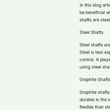
In this blog ar
be beneficial w
shafts are stee
Steel Shafts
Steel shafts ar
Steel is less e
control. A pla
using steel shaf
Graphite Shaft
Graphite shafts
durable in the 
flexible than st