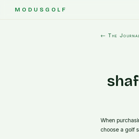
MODUSGOLF
← The Journa
shaf
When purchasing
choose a golf 