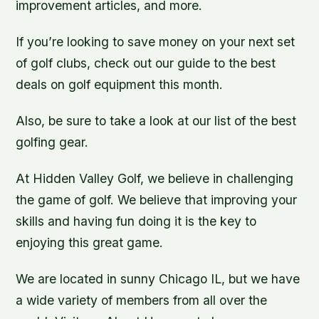
improvement articles, and more.
If you’re looking to save money on your next set
of golf clubs, check out our guide to the best
deals on golf equipment this month.
Also, be sure to take a look at our list of the best
golfing gear.
At Hidden Valley Golf, we believe in challenging
the game of golf. We believe that improving your
skills and having fun doing it is the key to
enjoying this great game.
We are located in sunny Chicago IL, but we have
a wide variety of members from all over the