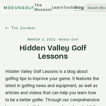
The
Learn
Tools
Blog
MODUSGOLF
Museum
← The Journal
MARCH 3, 2022
·
Modus Golf
Hidden Valley Golf
Lessons
Hidden Valley Golf Lessons is a blog about
golfing tips to improve your game. It features the
latest in golfing news and equipment, as well as
articles and videos that can help you learn how
to be a better golfer. Through our comprehensive