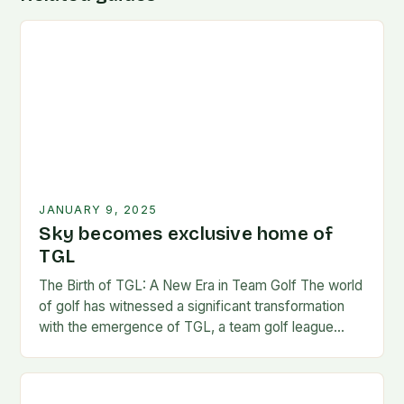
JANUARY 9, 2025
Sky becomes exclusive home of
TGL
The Birth of TGL: A New Era in Team Golf The world
of golf has witnessed a significant transformation
with the emergence of TGL, a team golf league
founded by…