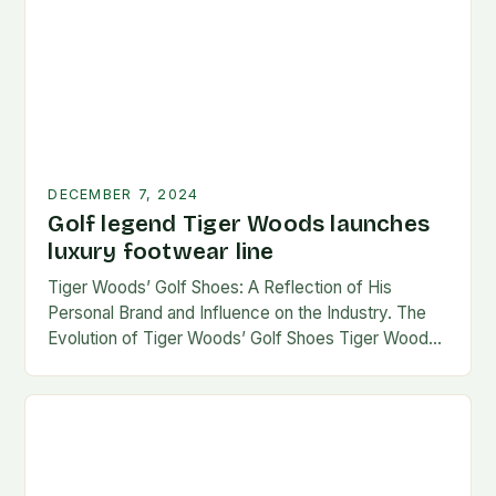
DECEMBER 7, 2024
Golf legend Tiger Woods launches
luxury footwear line
Tiger Woods’ Golf Shoes: A Reflection of His
Personal Brand and Influence on the Industry. The
Evolution of Tiger Woods’ Golf Shoes Tiger Woods,
one of the most iconic figures…