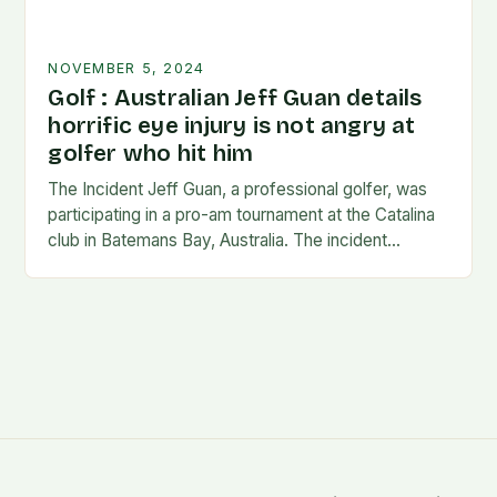
NOVEMBER 5, 2024
Golf : Australian Jeff Guan details
horrific eye injury is not angry at
golfer who hit him
The Incident Jeff Guan, a professional golfer, was
participating in a pro-am tournament at the Catalina
club in Batemans Bay, Australia. The incident
occurred when Guan was hit by a…