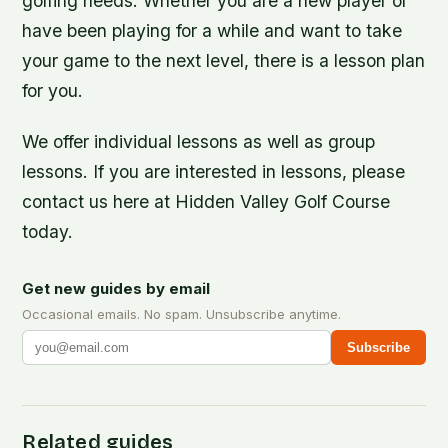
golfing needs. Whether you are a new player or
have been playing for a while and want to take
your game to the next level, there is a lesson plan
for you.
We offer individual lessons as well as group
lessons. If you are interested in lessons, please
contact us here at Hidden Valley Golf Course
today.
Get new guides by email
Occasional emails. No spam. Unsubscribe anytime.
Subscribe
Related guides