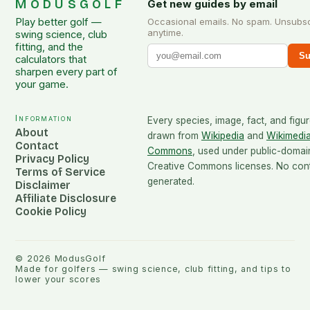
MODUSGOLF
Get new guides by email
Play better golf —
Occasional emails. No spam. Unsubs
anytime.
swing science, club
fitting, and the
Su
calculators that
sharpen every part of
your game.
Information
Every species, image, fact, and figur
About
drawn from
Wikipedia
and
Wikimedi
Contact
Commons
, used under public-domai
Privacy Policy
Creative Commons licenses. No conte
Terms of Service
generated.
Disclaimer
Affiliate Disclosure
Cookie Policy
©
2026
ModusGolf
Made for golfers — swing science, club fitting, and tips to
lower your scores