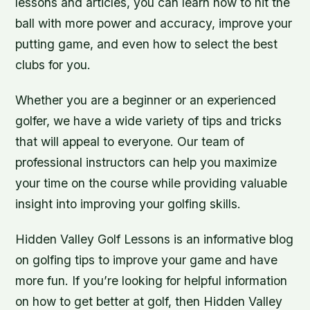
lessons and articles, you can learn how to hit the
ball with more power and accuracy, improve your
putting game, and even how to select the best
clubs for you.
Whether you are a beginner or an experienced
golfer, we have a wide variety of tips and tricks
that will appeal to everyone. Our team of
professional instructors can help you maximize
your time on the course while providing valuable
insight into improving your golfing skills.
Hidden Valley Golf Lessons is an informative blog
on golfing tips to improve your game and have
more fun. If you’re looking for helpful information
on how to get better at golf, then Hidden Valley