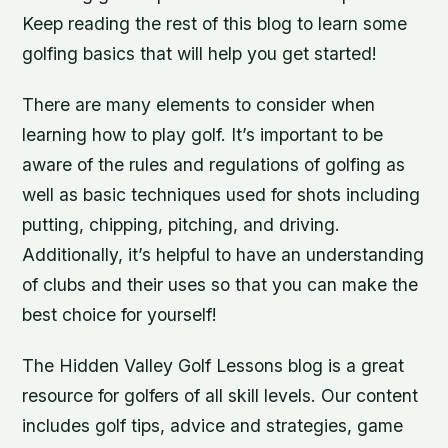
Keep reading the rest of this blog to learn some
golfing basics that will help you get started!
There are many elements to consider when
learning how to play golf. It’s important to be
aware of the rules and regulations of golfing as
well as basic techniques used for shots including
putting, chipping, pitching, and driving.
Additionally, it’s helpful to have an understanding
of clubs and their uses so that you can make the
best choice for yourself!
The Hidden Valley Golf Lessons blog is a great
resource for golfers of all skill levels. Our content
includes golf tips, advice and strategies, game