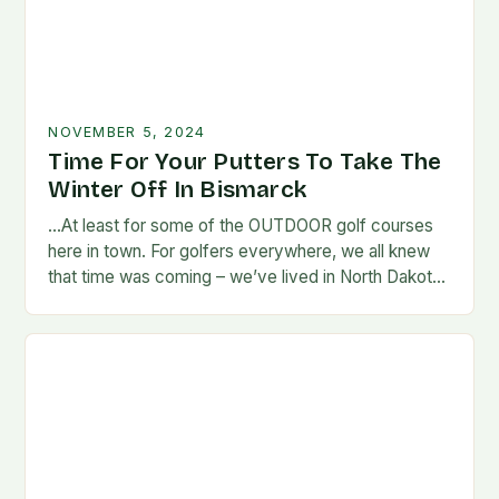
NOVEMBER 5, 2024
Time For Your Putters To Take The
Winter Off In Bismarck
…At least for some of the OUTDOOR golf courses
here in town. For golfers everywhere, we all knew
that time was coming – we’ve lived in North Dakota
long enough…