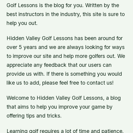
Golf Lessons is the blog for you. Written by the
best instructors in the industry, this site is sure to
help you out.
Hidden Valley Golf Lessons has been around for
over 5 years and we are always looking for ways
to improve our site and help more golfers out. We
appreciate any feedback that our users can
provide us with. If there is something you would
like us to add, please feel free to contact us!
Welcome to Hidden Valley Golf Lessons, a blog
that aims to help you improve your game by
offering tips and tricks.
Learning golf requires a lot of time and patience.