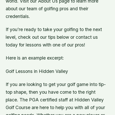
world. Visit our About Us page to learn more
about our team of golfing pros and their
credentials.
If you’re ready to take your golfing to the next
level, check out our tips below or contact us
today for lessons with one of our pros!
Here is an example excerpt:
Golf Lessons in Hidden Valley
If you are looking to get your golf game into tip-
top shape, then you have come to the right
place. The PGA certified staff at Hidden Valley
Golf Course are here to help you with all of your