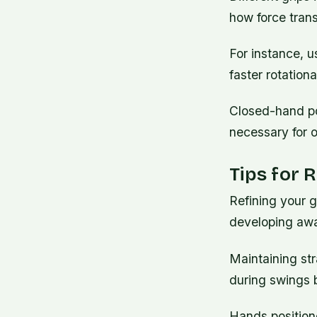
how force trans
For instance, u
faster rotation
Closed-hand pos
necessary for o
Tips for 
Refining your g
developing awa
Maintaining str
during swings 
Hands positione