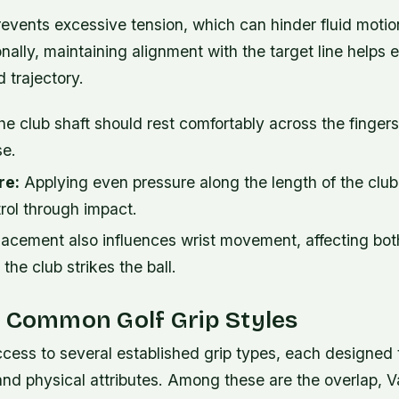
events excessive tension, which can hinder fluid motio
nally, maintaining alignment with the target line helps
d trajectory.
e club shaft should rest comfortably across the finger
se.
re:
Applying even pressure along the length of the clu
rol through impact.
placement also influences wrist movement, affecting bot
the club strikes the ball.
g Common Golf Grip Styles
cess to several established grip types, each designed to
and physical attributes. Among these are the overlap, 