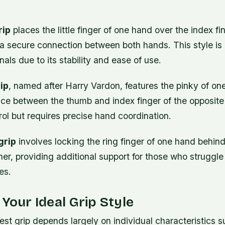
rip
places the little finger of one hand over the index fi
g a secure connection between both hands. This style i
als due to its stability and ease of use.
ip
, named after Harry Vardon, features the pinky of on
ce between the thumb and index finger of the opposite 
ol but requires precise hand coordination.
grip
involves locking the ring finger of one hand behind
ther, providing additional support for those who struggl
es.
 Your Ideal Grip Style
st grip depends largely on individual characteristics 