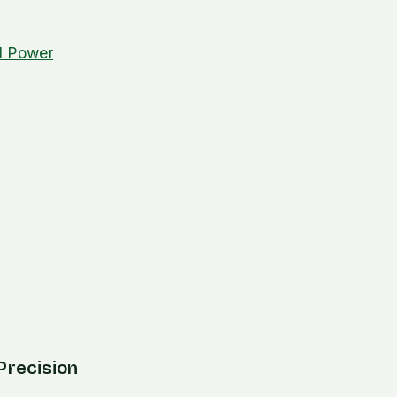
nd Power
Precision