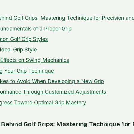
hind Golf Grips: Mastering Technique for Precision a
undamentals of a Proper Grip
on Golf Grip Styles
Ideal Grip Style
 Effects on Swing Mechanics
ng Your Grip Technique
es to Avoid When Developing a New Grip
formance Through Customized Adjustments
gress Toward Optimal Grip Mastery
Behind Golf Grips: Mastering Technique for 