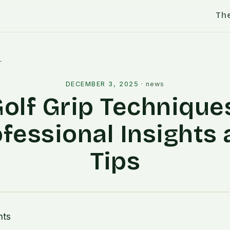
Th
l
DECEMBER 3, 2025
·
news
olf Grip Technique
fessional Insights
Tips
nts