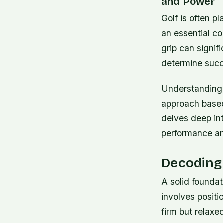
and Power
Golf is often 
an essential c
grip can signif
determine succ
Understanding t
approach based
delves deep in
performance and
Decoding 
A solid foundat
involves positi
firm but relaxe