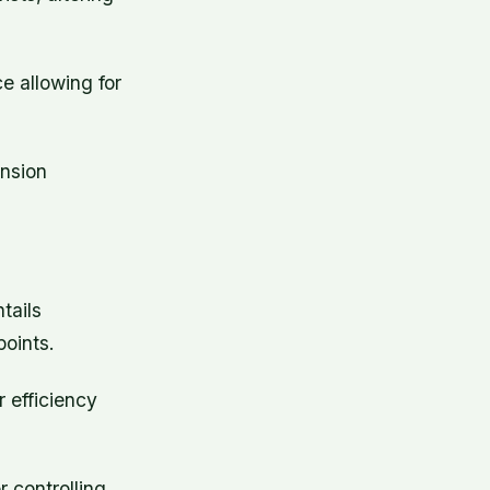
e allowing for
ension
tails
oints.
r efficiency
r controlling