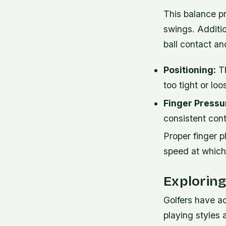
This balance pr
swings. Additio
ball contact an
Positioning:
Th
too tight or loo
Finger Pressu
consistent cont
Proper finger 
speed at which 
Explorin
Golfers have ac
playing styles 