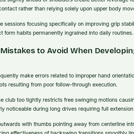
-contact rather than relying solely upon upper body mo
e sessions focusing specifically on improving grip stabil
ct form habits permanently ingrained into daily routines.
istakes to Avoid When Developin
uently make errors related to improper hand orientatio
ots resulting from poor follow-through execution.
e club too tightly restricts free swinging motions cau
rly noticeable during long drives requiring full extension 
utwards with thumbs pointing away from centerline in
ucing effectiveness of backswing transitions smoothly li