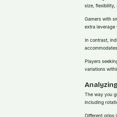
size, flexibili
Gamers with sma
extra leverage 
In contrast, ind
accommodates b
Players seekin
variations with
Analyzing
The way you gr
including rotat
Different grips