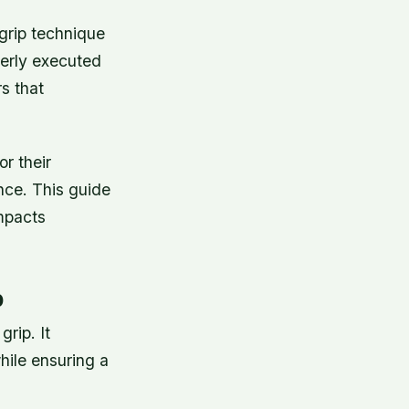
grip technique
perly executed
s that
or their
nce. This guide
impacts
p
rip. It
hile ensuring a