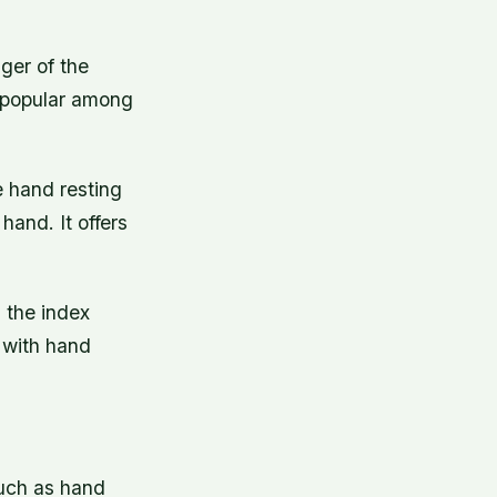
nger of the
s popular among
e hand resting
hand. It offers
 the index
e with hand
such as hand