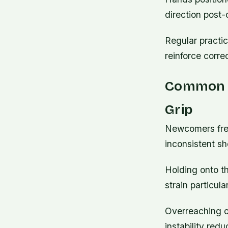
direction post
Regular practic
reinforce corre
Common M
Grip
Newcomers freq
inconsistent sh
Holding onto th
strain particula
Overreaching o
instability red