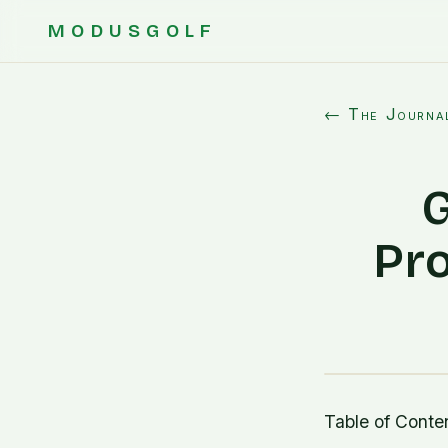
MODUSGOLF
← The Journa
G
Pro
Table of Conte