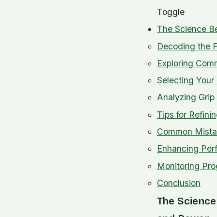
Toggle
The Science Be
Decoding the F
Exploring Comm
Selecting Your 
Analyzing Grip
Tips for Refini
Common Mistak
Enhancing Per
Monitoring Pro
Conclusion
The Science 