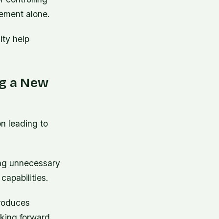
vement alone.
ity help
g a New
n leading to
sing unnecessary
capabilities.
troduces
nking forward