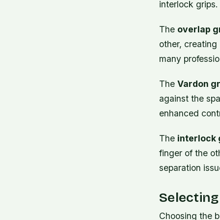
interlock grips.
The
overlap g
other, creatin
many profession
The
Vardon gr
against the spa
enhanced contr
The
interlock 
finger of the o
separation issu
Selecting
Choosing the be