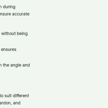
n during
 ensure accurate
s without being
b ensures
h the angle and
 suit different
Vardon, and