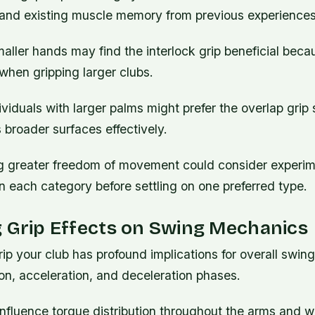
ty, and existing muscle memory from previous experiences
ller hands may find the interlock grip beneficial becau
when gripping larger clubs.
ividuals with larger palms might prefer the overlap grip s
roader surfaces effectively.
g greater freedom of movement could consider experim
in each category before settling on one preferred type.
 Grip Effects on Swing Mechanics
ip your club has profound implications for overall swi
ion, acceleration, and deceleration phases.
 influence torque distribution throughout the arms and wr