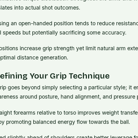
lates into actual shot outcomes.
sing an open-handed position tends to reduce resistanc
al speeds but potentially sacrificing some accuracy.
itions increase grip strength yet limit natural arm ext
ptimal distance generation.
Refining Your Grip Technique
rip goes beyond simply selecting a particular style; it en
reness around posture, hand alignment, and pressure p
aight forearms relative to torso improves weight transfe
by promoting balanced energy flow towards the ball.
d slightly ahead of shoulders create better leverage fo