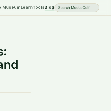
e Museum
Learn
Tools
Blog
s:
 and