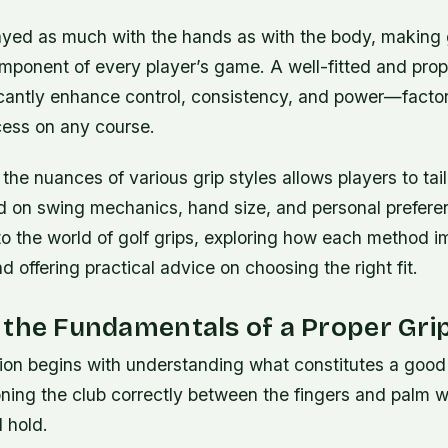
played as much with the hands as with the body, making 
omponent of every player’s game. A well-fitted and pro
icantly enhance control, consistency, and power—factor
ess on any course.
he nuances of various grip styles allows players to tail
 on swing mechanics, hand size, and personal prefere
to the world of golf grips, exploring how each method 
 offering practical advice on choosing the right fit.
the Fundamentals of a Proper Gri
ion begins with understanding what constitutes a good g
oning the club correctly between the fingers and palm w
d hold.