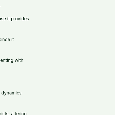
.
se it provides
ince it
enting with
ng dynamics
ists, altering