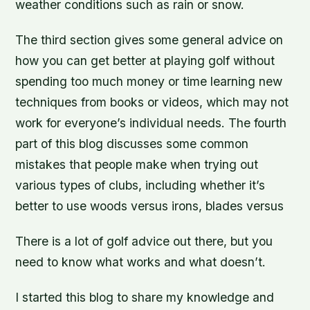
weather conditions such as rain or snow.
The third section gives some general advice on
how you can get better at playing golf without
spending too much money or time learning new
techniques from books or videos, which may not
work for everyone’s individual needs. The fourth
part of this blog discusses some common
mistakes that people make when trying out
various types of clubs, including whether it’s
better to use woods versus irons, blades versus
There is a lot of golf advice out there, but you
need to know what works and what doesn’t.
I started this blog to share my knowledge and