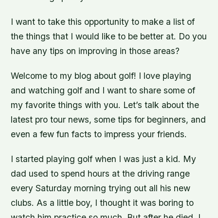
I want to take this opportunity to make a list of
the things that I would like to be better at. Do you
have any tips on improving in those areas?
Welcome to my blog about golf! I love playing
and watching golf and I want to share some of
my favorite things with you. Let’s talk about the
latest pro tour news, some tips for beginners, and
even a few fun facts to impress your friends.
I started playing golf when I was just a kid. My
dad used to spend hours at the driving range
every Saturday morning trying out all his new
clubs. As a little boy, I thought it was boring to
watch him practice so much. But after he died, I