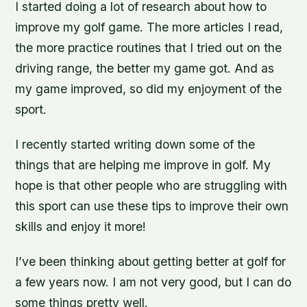
I started doing a lot of research about how to
improve my golf game. The more articles I read,
the more practice routines that I tried out on the
driving range, the better my game got. And as
my game improved, so did my enjoyment of the
sport.
I recently started writing down some of the
things that are helping me improve in golf. My
hope is that other people who are struggling with
this sport can use these tips to improve their own
skills and enjoy it more!
I’ve been thinking about getting better at golf for
a few years now. I am not very good, but I can do
some things pretty well.