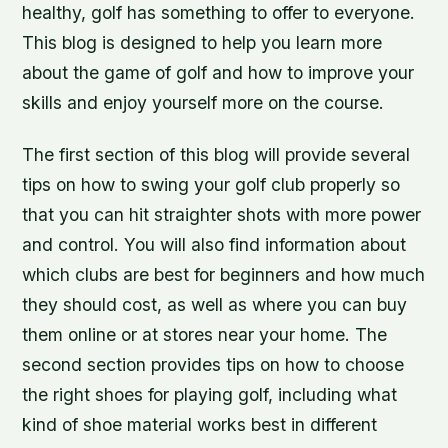
healthy, golf has something to offer to everyone.
This blog is designed to help you learn more
about the game of golf and how to improve your
skills and enjoy yourself more on the course.
The first section of this blog will provide several
tips on how to swing your golf club properly so
that you can hit straighter shots with more power
and control. You will also find information about
which clubs are best for beginners and how much
they should cost, as well as where you can buy
them online or at stores near your home. The
second section provides tips on how to choose
the right shoes for playing golf, including what
kind of shoe material works best in different