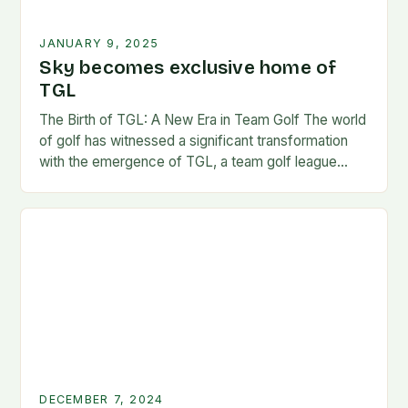
JANUARY 9, 2025
Sky becomes exclusive home of
TGL
The Birth of TGL: A New Era in Team Golf The world
of golf has witnessed a significant transformation
with the emergence of TGL, a team golf league
founded by…
DECEMBER 7, 2024