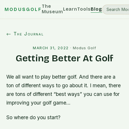
The
Learn
Tools
Blog
MODUSGOLF
Museum
← The Journal
MARCH 31, 2022
·
Modus Golf
Getting Better At Golf
We all want to play better golf. And there are a
ton of different ways to go about it. I mean, there
are tons of different “best ways” you can use for
improving your golf game…
So where do you start?