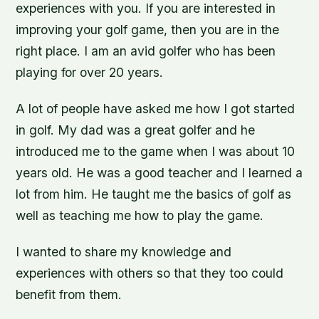
experiences with you. If you are interested in
improving your golf game, then you are in the
right place. I am an avid golfer who has been
playing for over 20 years.
A lot of people have asked me how I got started
in golf. My dad was a great golfer and he
introduced me to the game when I was about 10
years old. He was a good teacher and I learned a
lot from him. He taught me the basics of golf as
well as teaching me how to play the game.
I wanted to share my knowledge and
experiences with others so that they too could
benefit from them.