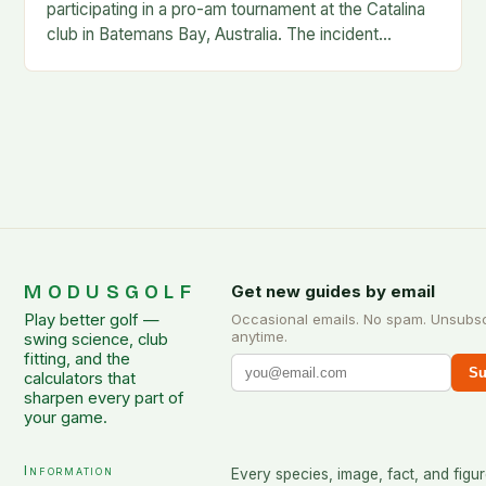
participating in a pro-am tournament at the Catalina
club in Batemans Bay, Australia. The incident
occurred when Guan was hit by a…
MODUSGOLF
Get new guides by email
Play better golf —
Occasional emails. No spam. Unsubs
anytime.
swing science, club
fitting, and the
Su
calculators that
sharpen every part of
your game.
Information
Every species, image, fact, and figur