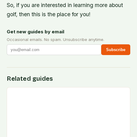
So, if you are interested in learning more about
golf, then this is the place for you!
Get new guides by email
Occasional emails. No spam. Unsubscribe anytime.
Subscribe
Related guides