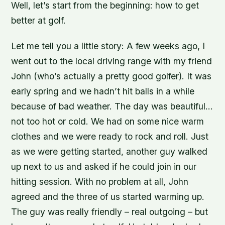
Well, let’s start from the beginning: how to get
better at golf.
Let me tell you a little story: A few weeks ago, I
went out to the local driving range with my friend
John (who’s actually a pretty good golfer). It was
early spring and we hadn’t hit balls in a while
because of bad weather. The day was beautiful…
not too hot or cold. We had on some nice warm
clothes and we were ready to rock and roll. Just
as we were getting started, another guy walked
up next to us and asked if he could join in our
hitting session. With no problem at all, John
agreed and the three of us started warming up.
The guy was really friendly – real outgoing – but