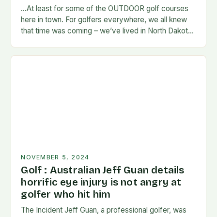
…At least for some of the OUTDOOR golf courses
here in town. For golfers everywhere, we all knew
that time was coming – we’ve lived in North Dakota
long enough…
NOVEMBER 5, 2024
Golf : Australian Jeff Guan details
horrific eye injury is not angry at
golfer who hit him
The Incident Jeff Guan, a professional golfer, was