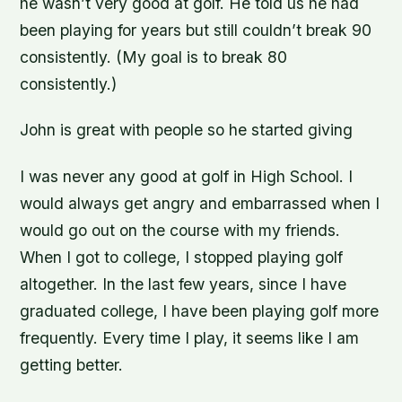
he wasn’t very good at golf. He told us he had
been playing for years but still couldn’t break 90
consistently. (My goal is to break 80
consistently.)
John is great with people so he started giving
I was never any good at golf in High School. I
would always get angry and embarrassed when I
would go out on the course with my friends.
When I got to college, I stopped playing golf
altogether. In the last few years, since I have
graduated college, I have been playing golf more
frequently. Every time I play, it seems like I am
getting better.