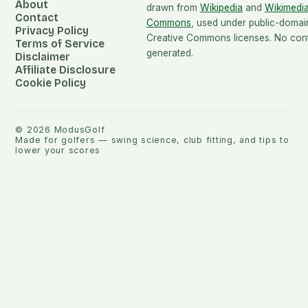
About
drawn from
Wikipedia
and
Wikimedi
Contact
Commons
, used under public-domai
Privacy Policy
Creative Commons licenses. No conte
Terms of Service
generated.
Disclaimer
Affiliate Disclosure
Cookie Policy
©
2026
ModusGolf
Made for golfers — swing science, club fitting, and tips to
lower your scores