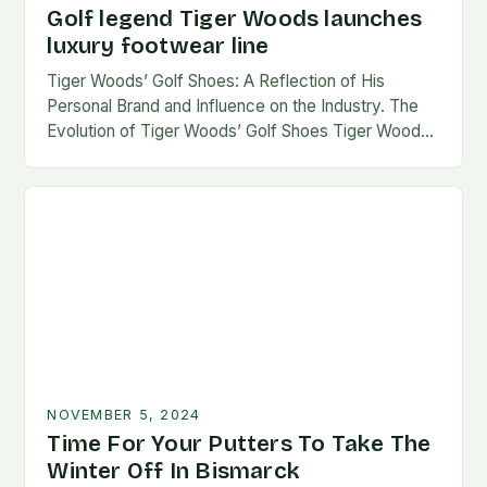
Golf legend Tiger Woods launches
luxury footwear line
Tiger Woods’ Golf Shoes: A Reflection of His
Personal Brand and Influence on the Industry. The
Evolution of Tiger Woods’ Golf Shoes Tiger Woods,
one of the most iconic figures…
NOVEMBER 5, 2024
Time For Your Putters To Take The
Winter Off In Bismarck