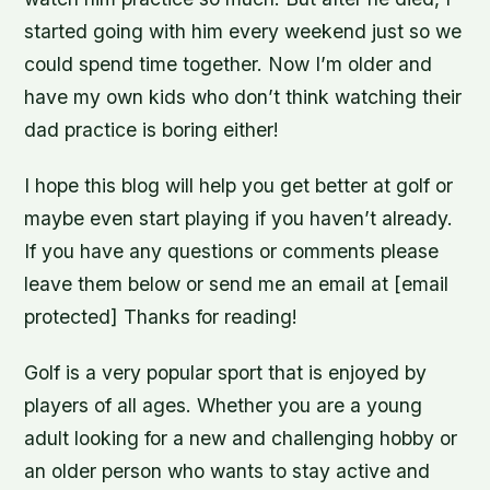
started going with him every weekend just so we
could spend time together. Now I’m older and
have my own kids who don’t think watching their
dad practice is boring either!
I hope this blog will help you get better at golf or
maybe even start playing if you haven’t already.
If you have any questions or comments please
leave them below or send me an email at [email
protected] Thanks for reading!
Golf is a very popular sport that is enjoyed by
players of all ages. Whether you are a young
adult looking for a new and challenging hobby or
an older person who wants to stay active and