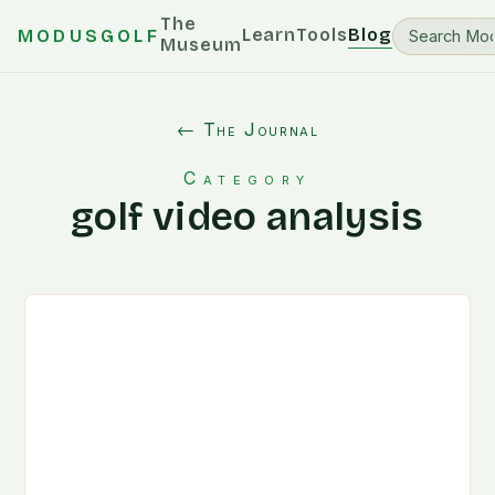
The
Learn
Tools
Blog
MODUSGOLF
Museum
← The Journal
Category
golf video analysis