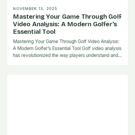
NOVEMBER 13, 2025
Mastering Your Game Through Golf
Video Analysis: A Modern Golfer’s
Essential Tool
Mastering Your Game Through Golf Video Analysis:
A Modern Golfer’s Essential Tool Golf video analysis
has revolutionized the way players understand and
refine their technique. By leveraging technology,
golfers can…