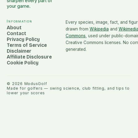
sharpen every part of
your game.
Information
Every species, image, fact, and figur
About
drawn from
Wikipedia
and
Wikimedi
Contact
Commons
, used under public-domai
Privacy Policy
Creative Commons licenses. No conte
Terms of Service
generated.
Disclaimer
Affiliate Disclosure
Cookie Policy
©
2026
ModusGolf
Made for golfers — swing science, club fitting, and tips to
lower your scores