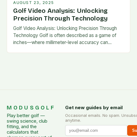
AUGUST 23, 2025
Golf Video Analysis: Unlocking
Precision Through Technology
Golf Video Analysis: Unlocking Precision Through
Technology Golf is often described as a game of
inches—where millimeter-level accuracy can
determine success or failure. In recent years,
technology has become an…
MODUSGOLF
Get new guides by email
Play better golf —
Occasional emails. No spam. Unsubs
anytime.
swing science, club
fitting, and the
Su
calculators that