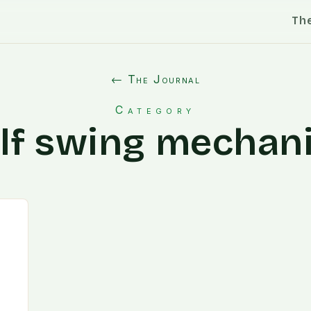
Th
← The Journal
Category
lf swing mechan