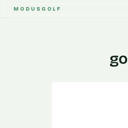
MODUSGOLF
go