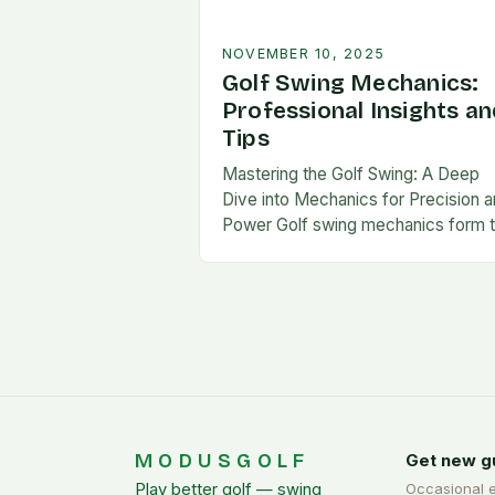
NOVEMBER 10, 2025
Golf Swing Mechanics:
Professional Insights an
Tips
Mastering the Golf Swing: A Deep
Dive into Mechanics for Precision 
Power Golf swing mechanics form 
foundation of consistent performa
on the course. Whether you’re a
beginner or…
MODUSGOLF
Get new g
Play better golf — swing
Occasional 