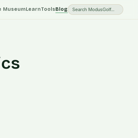
e Museum
Learn
Tools
Blog
ics