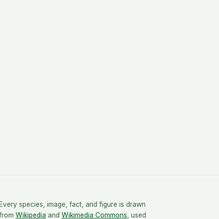
Every species, image, fact, and figure is drawn
from
Wikipedia
and
Wikimedia Commons
, used