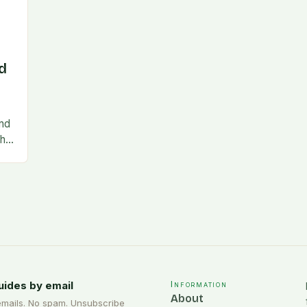
d
and
the
nce
uides by email
Information
About
emails. No spam. Unsubscribe