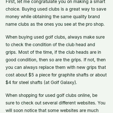
First, let me congratulate you on making a smart
choice. Buying used clubs is a great way to save
money while obtaining the same quality brand
name clubs as the ones you see at the pro shop.
When buying used golf clubs, always make sure
to check the condition of the club head and
grips. Most of the time, if the club heads are in
good condition, then so are the grips. If not, then
you can always replace them with new grips that
cost about $5 a piece for graphite shafts or about
$4 for steel shafts (at Golf Galaxy).
When shopping for used golf clubs online, be
sure to check out several different websites. You
will soon notice that some websites are much