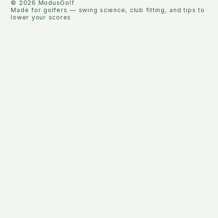
©
2026
ModusGolf
Made for golfers — swing science, club fitting, and tips to
lower your scores