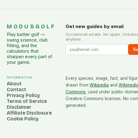
MODUSGOLF
Get new guides by email
Play better golf —
Occasional emails. No spam. Unsubs
anytime.
swing science, club
fitting, and the
Su
calculators that
sharpen every part of
your game.
Information
Every species, image, fact, and figur
About
drawn from
Wikipedia
and
Wikimedi
Contact
Commons
, used under public-domai
Privacy Policy
Creative Commons licenses. No conte
Terms of Service
generated.
Disclaimer
Affiliate Disclosure
Cookie Policy