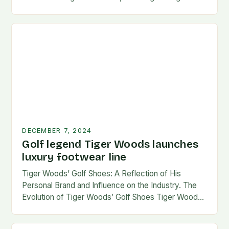
founded by…
DECEMBER 7, 2024
Golf legend Tiger Woods launches
luxury footwear line
Tiger Woods’ Golf Shoes: A Reflection of His
Personal Brand and Influence on the Industry. The
Evolution of Tiger Woods’ Golf Shoes Tiger Woods,
one of the most iconic figures…