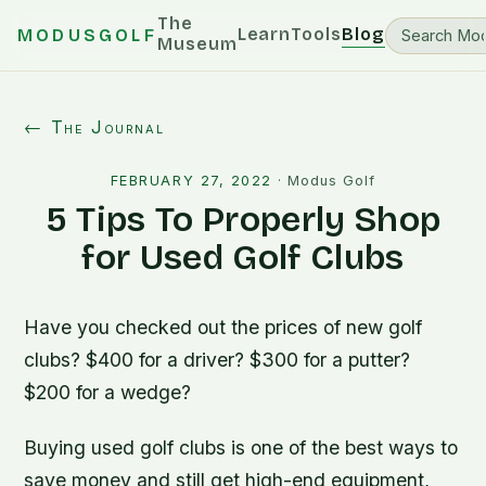
The
Learn
Tools
Blog
MODUSGOLF
Museum
← The Journal
FEBRUARY 27, 2022
·
Modus Golf
5 Tips To Properly Shop
for Used Golf Clubs
Have you checked out the prices of new golf
clubs? $400 for a driver? $300 for a putter?
$200 for a wedge?
Buying used golf clubs is one of the best ways to
save money and still get high-end equipment,