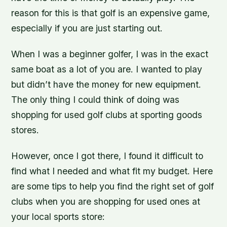
reason for this is that golf is an expensive game,
especially if you are just starting out.
When I was a beginner golfer, I was in the exact
same boat as a lot of you are. I wanted to play
but didn’t have the money for new equipment.
The only thing I could think of doing was
shopping for used golf clubs at sporting goods
stores.
However, once I got there, I found it difficult to
find what I needed and what fit my budget. Here
are some tips to help you find the right set of golf
clubs when you are shopping for used ones at
your local sports store: