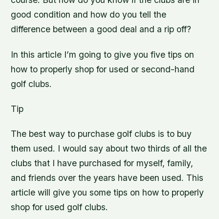
good condition and how do you tell the
difference between a good deal and a rip off?
In this article I’m going to give you five tips on
how to properly shop for used or second-hand
golf clubs.
Tip
The best way to purchase golf clubs is to buy
them used. I would say about two thirds of all the
clubs that I have purchased for myself, family,
and friends over the years have been used. This
article will give you some tips on how to properly
shop for used golf clubs.