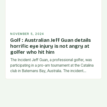
NOVEMBER 5, 2024
Golf : Australian Jeff Guan details
horrific eye injury is not angry at
golfer who hit him
The Incident Jeff Guan, a professional golfer, was
participating in a pro-am tournament at the Catalina
club in Batemans Bay, Australia. The incident
occurred when Guan was hit by a…