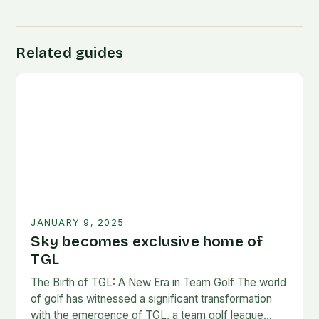
Related guides
JANUARY 9, 2025
Sky becomes exclusive home of
TGL
The Birth of TGL: A New Era in Team Golf The world
of golf has witnessed a significant transformation
with the emergence of TGL, a team golf league