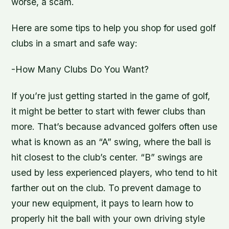
worse, a scam.
Here are some tips to help you shop for used golf
clubs in a smart and safe way:
-How Many Clubs Do You Want?
If you’re just getting started in the game of golf,
it might be better to start with fewer clubs than
more. That’s because advanced golfers often use
what is known as an “A” swing, where the ball is
hit closest to the club’s center. “B” swings are
used by less experienced players, who tend to hit
farther out on the club. To prevent damage to
your new equipment, it pays to learn how to
properly hit the ball with your own driving style