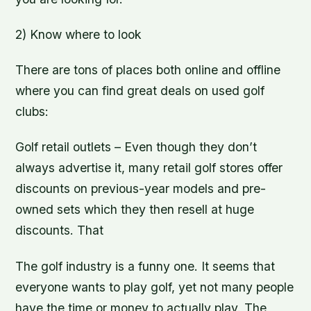
2) Know where to look
There are tons of places both online and offline
where you can find great deals on used golf
clubs:
Golf retail outlets – Even though they don’t
always advertise it, many retail golf stores offer
discounts on previous-year models and pre-
owned sets which they then resell at huge
discounts. That
The golf industry is a funny one. It seems that
everyone wants to play golf, yet not many people
have the time or money to actually play. The