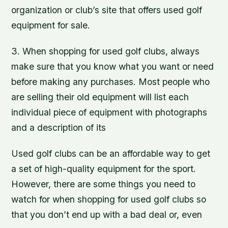
organization or club’s site that offers used golf
equipment for sale.
3. When shopping for used golf clubs, always
make sure that you know what you want or need
before making any purchases. Most people who
are selling their old equipment will list each
individual piece of equipment with photographs
and a description of its
Used golf clubs can be an affordable way to get
a set of high-quality equipment for the sport.
However, there are some things you need to
watch for when shopping for used golf clubs so
that you don’t end up with a bad deal or, even