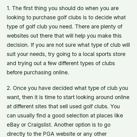
1. The first thing you should do when you are
looking to purchase golf clubs is to decide what
type of golf club you need. There are plenty of
websites out there that will help you make this
decision. If you are not sure what type of club will
suit your needs, try going to a local sports store
and trying out a few different types of clubs
before purchasing online.
2. Once you have decided what type of club you
want, then it is time to start looking around online
at different sites that sell used golf clubs. You
can usually find a good selection at places like
eBay or Craigslist. Another option is to go
directly to the PGA website or any other