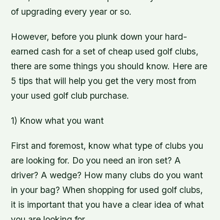
of upgrading every year or so.
However, before you plunk down your hard-
earned cash for a set of cheap used golf clubs,
there are some things you should know. Here are
5 tips that will help you get the very most from
your used golf club purchase.
1) Know what you want
First and foremost, know what type of clubs you
are looking for. Do you need an iron set? A
driver? A wedge? How many clubs do you want
in your bag? When shopping for used golf clubs,
it is important that you have a clear idea of what
you are looking for.