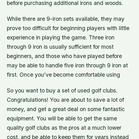
before purchasing additional irons and woods.
While there are 9-iron sets available, they may
prove too difficult for beginning players with little
experience in playing the game. Three iron
through 9 iron is usually sufficient for most
beginners, and those who have played before
may be able to handle five iron through 9 iron at
first. Once you’ve become comfortable using
So you want to buy a set of used golf clubs.
Congratulations! You are about to save a lot of
money, and get a great deal on some fantastic
equipment. You will be able to get the same
quality golf clubs as the pros at a much lower
cost, and be able to keep them for years instead