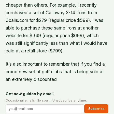
cheaper than others. For example, I recently
purchased a set of Callaway X-14 Irons from
3balls.com for $279 (regular price $599). I was
able to purchase these same irons at another
website for $349 (regular price $699), which
was still significantly less than what I would have
paid at a retail store ($799).
It’s also important to remember that if you find a
brand new set of golf clubs that is being sold at
an extremely discounted
Get new guides by email
Occasional emails. No spam. Unsubscribe anytime.
Subscribe