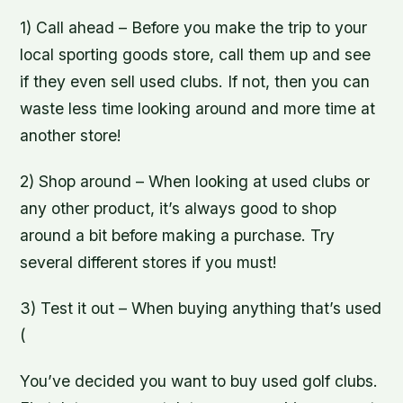
1) Call ahead – Before you make the trip to your
local sporting goods store, call them up and see
if they even sell used clubs. If not, then you can
waste less time looking around and more time at
another store!
2) Shop around – When looking at used clubs or
any other product, it’s always good to shop
around a bit before making a purchase. Try
several different stores if you must!
3) Test it out – When buying anything that’s used
(
You’ve decided you want to buy used golf clubs.