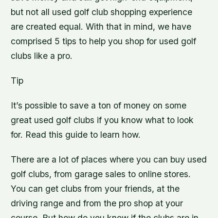
but not all used golf club shopping experience
are created equal. With that in mind, we have
comprised 5 tips to help you shop for used golf
clubs like a pro.
Tip
It’s possible to save a ton of money on some
great used golf clubs if you know what to look
for. Read this guide to learn how.
There are a lot of places where you can buy used
golf clubs, from garage sales to online stores.
You can get clubs from your friends, at the
driving range and from the pro shop at your
course. But how do you know if the clubs are in