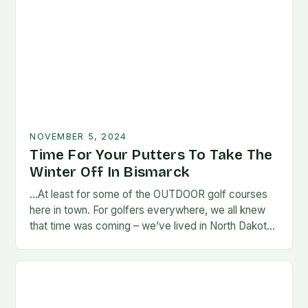
NOVEMBER 5, 2024
Time For Your Putters To Take The
Winter Off In Bismarck
…At least for some of the OUTDOOR golf courses
here in town. For golfers everywhere, we all knew
that time was coming – we’ve lived in North Dakota
long enough…