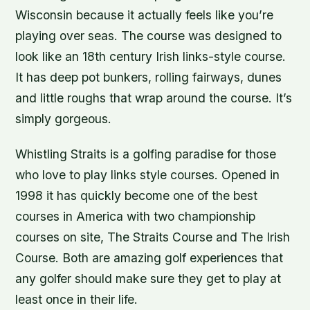
Wisconsin because it actually feels like you’re
playing over seas. The course was designed to
look like an 18th century Irish links-style course.
It has deep pot bunkers, rolling fairways, dunes
and little roughs that wrap around the course. It’s
simply gorgeous.
Whistling Straits is a golfing paradise for those
who love to play links style courses. Opened in
1998 it has quickly become one of the best
courses in America with two championship
courses on site, The Straits Course and The Irish
Course. Both are amazing golf experiences that
any golfer should make sure they get to play at
least once in their life.