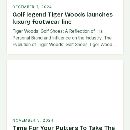
DECEMBER 7, 2024
Golf legend Tiger Woods launches
luxury footwear line
Tiger Woods’ Golf Shoes: A Reflection of His
Personal Brand and Influence on the Industry. The
Evolution of Tiger Woods’ Golf Shoes Tiger Woods,
one of the most iconic figures…
NOVEMBER 5, 2024
Time For Your Putters To Take The