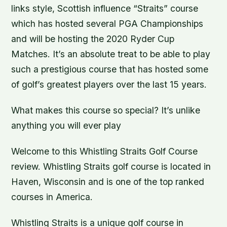
links style, Scottish influence “Straits” course
which has hosted several PGA Championships
and will be hosting the 2020 Ryder Cup
Matches. It’s an absolute treat to be able to play
such a prestigious course that has hosted some
of golf’s greatest players over the last 15 years.
What makes this course so special? It’s unlike
anything you will ever play
Welcome to this Whistling Straits Golf Course
review. Whistling Straits golf course is located in
Haven, Wisconsin and is one of the top ranked
courses in America.
Whistling Straits is a unique golf course in