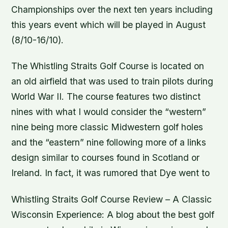
Championships over the next ten years including
this years event which will be played in August
(8/10-16/10).
The Whistling Straits Golf Course is located on
an old airfield that was used to train pilots during
World War II. The course features two distinct
nines with what I would consider the “western”
nine being more classic Midwestern golf holes
and the “eastern” nine following more of a links
design similar to courses found in Scotland or
Ireland. In fact, it was rumored that Dye went to
Whistling Straits Golf Course Review – A Classic
Wisconsin Experience: A blog about the best golf