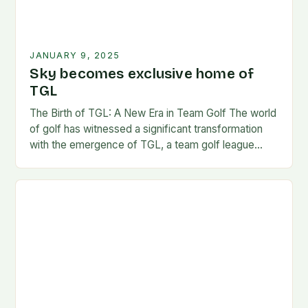
JANUARY 9, 2025
Sky becomes exclusive home of
TGL
The Birth of TGL: A New Era in Team Golf The world
of golf has witnessed a significant transformation
with the emergence of TGL, a team golf league
founded by…