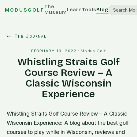
The
Learn
Tools
Blog
MODUSGOLF
Museum
← The Journal
FEBRUARY 19, 2022
·
Modus Golf
Whistling Straits Golf
Course Review – A
Classic Wisconsin
Experience
Whistling Straits Golf Course Review – A Classic
Wisconsin Experience: A blog about the best golf
courses to play while in Wisconsin, reviews and