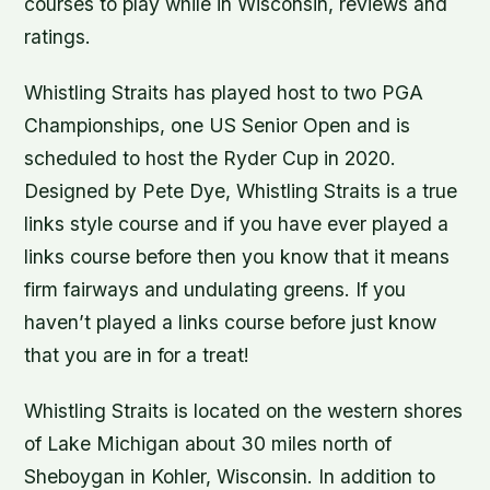
courses to play while in Wisconsin, reviews and
ratings.
Whistling Straits has played host to two PGA
Championships, one US Senior Open and is
scheduled to host the Ryder Cup in 2020.
Designed by Pete Dye, Whistling Straits is a true
links style course and if you have ever played a
links course before then you know that it means
firm fairways and undulating greens. If you
haven’t played a links course before just know
that you are in for a treat!
Whistling Straits is located on the western shores
of Lake Michigan about 30 miles north of
Sheboygan in Kohler, Wisconsin. In addition to