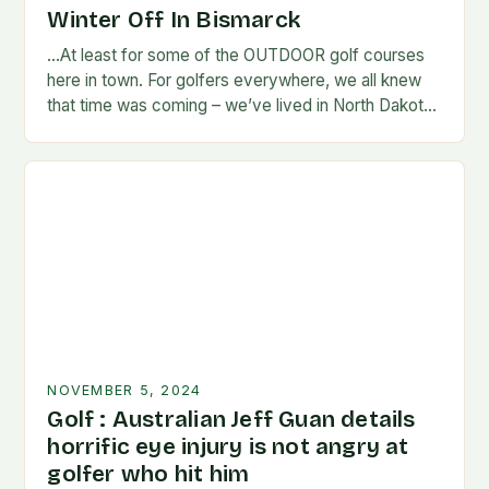
Winter Off In Bismarck
…At least for some of the OUTDOOR golf courses
here in town. For golfers everywhere, we all knew
that time was coming – we’ve lived in North Dakota
long enough…
NOVEMBER 5, 2024
Golf : Australian Jeff Guan details
horrific eye injury is not angry at
golfer who hit him