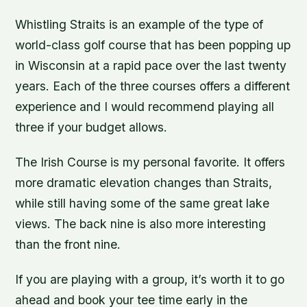
Whistling Straits is an example of the type of
world-class golf course that has been popping up
in Wisconsin at a rapid pace over the last twenty
years. Each of the three courses offers a different
experience and I would recommend playing all
three if your budget allows.
The Irish Course is my personal favorite. It offers
more dramatic elevation changes than Straits,
while still having some of the same great lake
views. The back nine is also more interesting
than the front nine.
If you are playing with a group, it’s worth it to go
ahead and book your tee time early in the