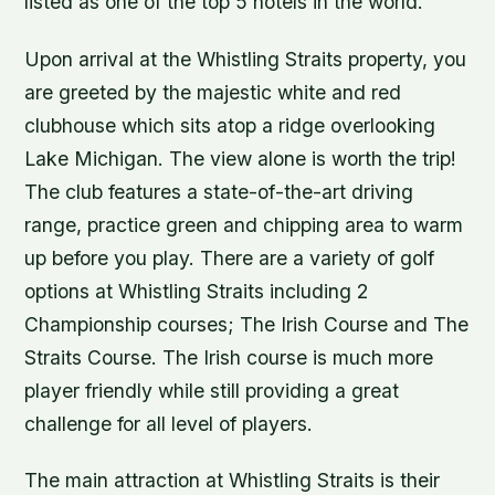
listed as one of the top 5 hotels in the world.
Upon arrival at the Whistling Straits property, you
are greeted by the majestic white and red
clubhouse which sits atop a ridge overlooking
Lake Michigan. The view alone is worth the trip!
The club features a state-of-the-art driving
range, practice green and chipping area to warm
up before you play. There are a variety of golf
options at Whistling Straits including 2
Championship courses; The Irish Course and The
Straits Course. The Irish course is much more
player friendly while still providing a great
challenge for all level of players.
The main attraction at Whistling Straits is their