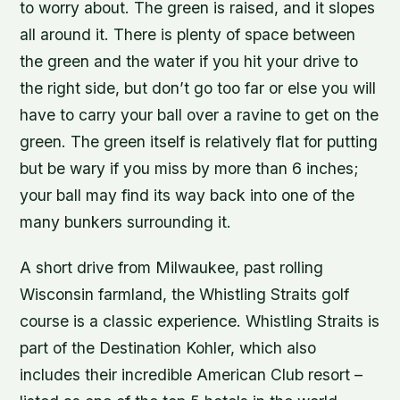
to worry about. The green is raised, and it slopes
all around it. There is plenty of space between
the green and the water if you hit your drive to
the right side, but don’t go too far or else you will
have to carry your ball over a ravine to get on the
green. The green itself is relatively flat for putting
but be wary if you miss by more than 6 inches;
your ball may find its way back into one of the
many bunkers surrounding it.
A short drive from Milwaukee, past rolling
Wisconsin farmland, the Whistling Straits golf
course is a classic experience. Whistling Straits is
part of the Destination Kohler, which also
includes their incredible American Club resort –