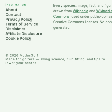
Information
Every species, image, fact, and figur
About
drawn from
Wikipedia
and
Wikimedi
Contact
Commons
, used under public-domai
Privacy Policy
Creative Commons licenses. No conte
Terms of Service
generated.
Disclaimer
Affiliate Disclosure
Cookie Policy
©
2026
ModusGolf
Made for golfers — swing science, club fitting, and tips to
lower your scores