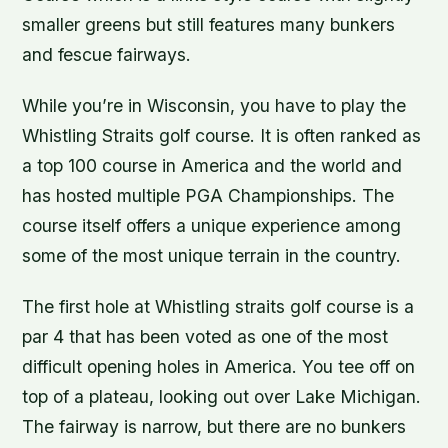
smaller greens but still features many bunkers
and fescue fairways.
While you’re in Wisconsin, you have to play the
Whistling Straits golf course. It is often ranked as
a top 100 course in America and the world and
has hosted multiple PGA Championships. The
course itself offers a unique experience among
some of the most unique terrain in the country.
The first hole at Whistling straits golf course is a
par 4 that has been voted as one of the most
difficult opening holes in America. You tee off on
top of a plateau, looking out over Lake Michigan.
The fairway is narrow, but there are no bunkers