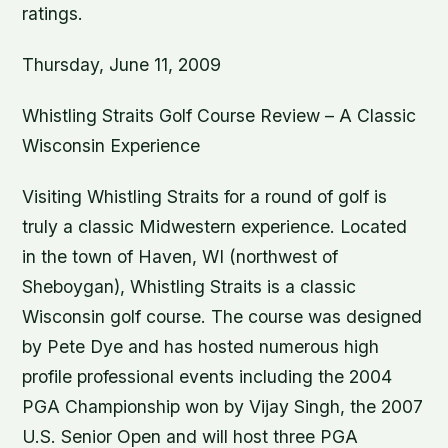
ratings.
Thursday, June 11, 2009
Whistling Straits Golf Course Review – A Classic
Wisconsin Experience
Visiting Whistling Straits for a round of golf is
truly a classic Midwestern experience. Located
in the town of Haven, WI (northwest of
Sheboygan), Whistling Straits is a classic
Wisconsin golf course. The course was designed
by Pete Dye and has hosted numerous high
profile professional events including the 2004
PGA Championship won by Vijay Singh, the 2007
U.S. Senior Open and will host three PGA