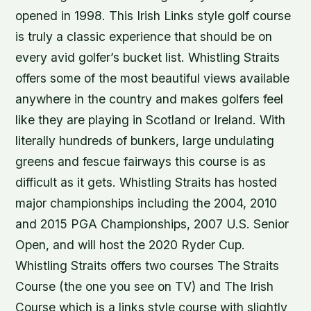
opened in 1998. This Irish Links style golf course
is truly a classic experience that should be on
every avid golfer’s bucket list. Whistling Straits
offers some of the most beautiful views available
anywhere in the country and makes golfers feel
like they are playing in Scotland or Ireland. With
literally hundreds of bunkers, large undulating
greens and fescue fairways this course is as
difficult as it gets. Whistling Straits has hosted
major championships including the 2004, 2010
and 2015 PGA Championships, 2007 U.S. Senior
Open, and will host the 2020 Ryder Cup.
Whistling Straits offers two courses The Straits
Course (the one you see on TV) and The Irish
Course which is a links style course with slightly