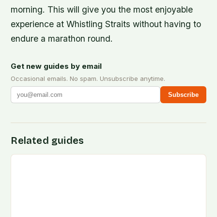
morning. This will give you the most enjoyable
experience at Whistling Straits without having to
endure a marathon round.
Get new guides by email
Occasional emails. No spam. Unsubscribe anytime.
Subscribe
Related guides