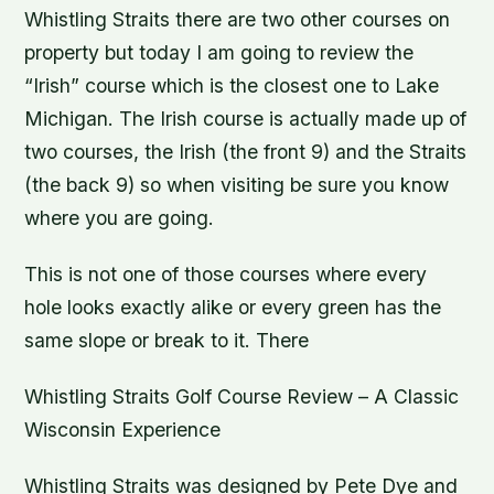
Whistling Straits there are two other courses on
property but today I am going to review the
“Irish” course which is the closest one to Lake
Michigan. The Irish course is actually made up of
two courses, the Irish (the front 9) and the Straits
(the back 9) so when visiting be sure you know
where you are going.
This is not one of those courses where every
hole looks exactly alike or every green has the
same slope or break to it. There
Whistling Straits Golf Course Review – A Classic
Wisconsin Experience
Whistling Straits was designed by Pete Dye and