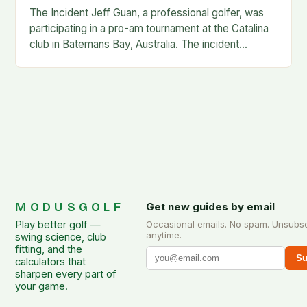
The Incident Jeff Guan, a professional golfer, was
participating in a pro-am tournament at the Catalina
club in Batemans Bay, Australia. The incident
occurred when Guan was hit by a…
MODUSGOLF
Get new guides by email
Play better golf —
Occasional emails. No spam. Unsubs
anytime.
swing science, club
fitting, and the
Su
calculators that
sharpen every part of
your game.