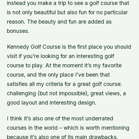
instead you make a trip to see a golf course that
is not only beautiful but also fun for no particular
reason. The beauty and fun are added as
bonuses.
Kennedy Golf Course is the first place you should
visit if you’re looking for an interesting golf
course to play. At the moment it’s my favorite
course, and the only place I’ve been that
satisfies all my criteria for a great golf course:
challenging (but not impossible), great views, a
good layout and interesting design.
I think it’s also one of the most underrated
courses in the world – which is worth mentioning
because it’s also one of its main drawbacks.