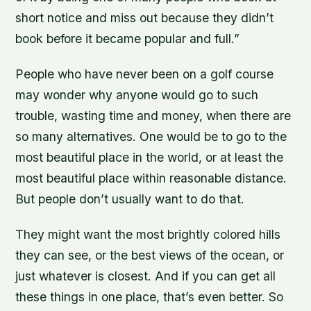
short notice and miss out because they didn’t
book before it became popular and full.”
People who have never been on a golf course
may wonder why anyone would go to such
trouble, wasting time and money, when there are
so many alternatives. One would be to go to the
most beautiful place in the world, or at least the
most beautiful place within reasonable distance.
But people don’t usually want to do that.
They might want the most brightly colored hills
they can see, or the best views of the ocean, or
just whatever is closest. And if you can get all
these things in one place, that’s even better. So