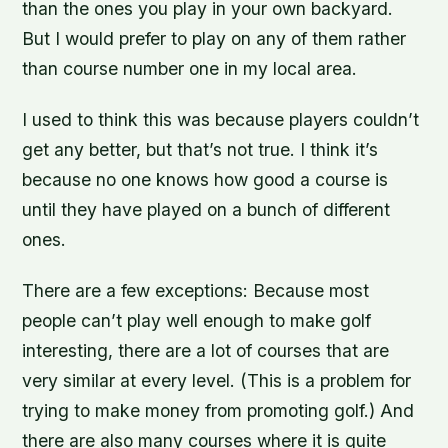
than the ones you play in your own backyard.
But I would prefer to play on any of them rather
than course number one in my local area.
I used to think this was because players couldn’t
get any better, but that’s not true. I think it’s
because no one knows how good a course is
until they have played on a bunch of different
ones.
There are a few exceptions: Because most
people can’t play well enough to make golf
interesting, there are a lot of courses that are
very similar at every level. (This is a problem for
trying to make money from promoting golf.) And
there are also many courses where it is quite