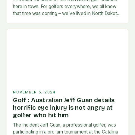
here in town. For golfers everywhere, we all knew
that time was coming – we’ve lived in North Dakota
long enough…
NOVEMBER 5, 2024
Golf : Australian Jeff Guan details
horrific eye injury is not angry at
golfer who hit him
The Incident Jeff Guan, a professional golfer, was
participating in a pro-am tournament at the Catalina