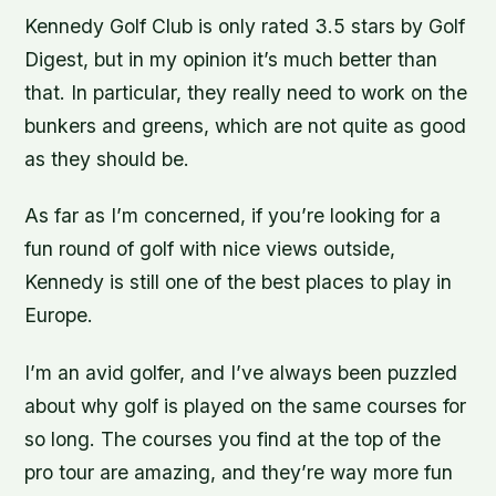
Kennedy Golf Club is only rated 3.5 stars by Golf
Digest, but in my opinion it’s much better than
that. In particular, they really need to work on the
bunkers and greens, which are not quite as good
as they should be.
As far as I’m concerned, if you’re looking for a
fun round of golf with nice views outside,
Kennedy is still one of the best places to play in
Europe.
I’m an avid golfer, and I’ve always been puzzled
about why golf is played on the same courses for
so long. The courses you find at the top of the
pro tour are amazing, and they’re way more fun