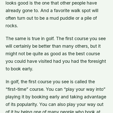
looks good is the one that other people have
already gone to. And a favorite walk spot will
often turn out to be a mud puddle or a pile of
rocks.
The same is true in golf. The first course you see
will certainly be better than many others, but it
might not be quite as good as the best course
you could have visited had you had the foresight
to book early.
In golf, the first course you see is called the
“first-time” course. You can “play your way into”
playing it by booking early and taking advantage
of its popularity. You can also play your way out
of it by being one of many people who book at