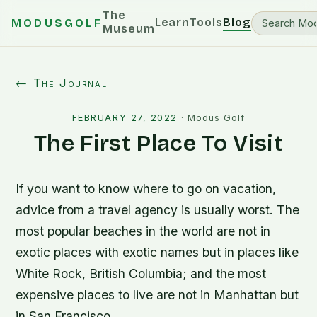
The
Learn
Tools
Blog
MODUSGOLF
Museum
← The Journal
FEBRUARY 27, 2022
·
Modus Golf
The First Place To Visit
If you want to know where to go on vacation,
advice from a travel agency is usually worst. The
most popular beaches in the world are not in
exotic places with exotic names but in places like
White Rock, British Columbia; and the most
expensive places to live are not in Manhattan but
in San Francisco.