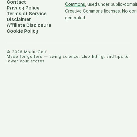
Contact
Commons
, used under public-domai
Privacy Policy
Creative Commons licenses. No conte
Terms of Service
generated.
Disclaimer
Affiliate Disclosure
Cookie Policy
©
2026
ModusGolf
Made for golfers — swing science, club fitting, and tips to
lower your scores