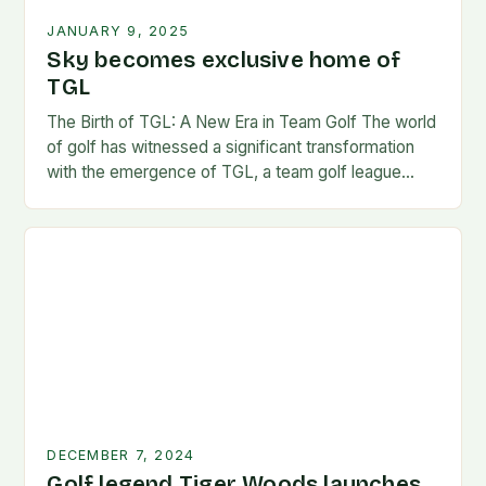
JANUARY 9, 2025
Sky becomes exclusive home of
TGL
The Birth of TGL: A New Era in Team Golf The world
of golf has witnessed a significant transformation
with the emergence of TGL, a team golf league
founded by…
DECEMBER 7, 2024
Golf legend Tiger Woods launches