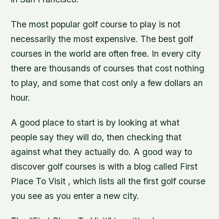
The most popular golf course to play is not
necessarily the most expensive. The best golf
courses in the world are often free. In every city
there are thousands of courses that cost nothing
to play, and some that cost only a few dollars an
hour.
A good place to start is by looking at what
people say they will do, then checking that
against what they actually do. A good way to
discover golf courses is with a blog called First
Place To Visit , which lists all the first golf course
you see as you enter a new city.