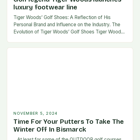
luxury footwear line
Tiger Woods’ Golf Shoes: A Reflection of His
Personal Brand and Influence on the Industry. The
Evolution of Tiger Woods’ Golf Shoes Tiger Woods,
one of the most iconic figures…
NOVEMBER 5, 2024
Time For Your Putters To Take The
Winter Off In Bismarck
…At least for some of the OUTDOOR golf courses