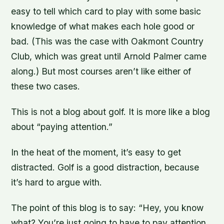
easy to tell which card to play with some basic
knowledge of what makes each hole good or
bad. (This was the case with Oakmont Country
Club, which was great until Arnold Palmer came
along.) But most courses aren’t like either of
these two cases.
This is not a blog about golf. It is more like a blog
about “paying attention.”
In the heat of the moment, it’s easy to get
distracted. Golf is a good distraction, because
it’s hard to argue with.
The point of this blog is to say: “Hey, you know
what? You’re just going to have to pay attention