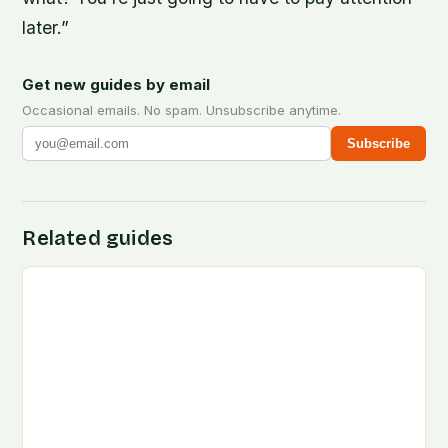
later.”
Get new guides by email
Occasional emails. No spam. Unsubscribe anytime.
Subscribe
Related guides