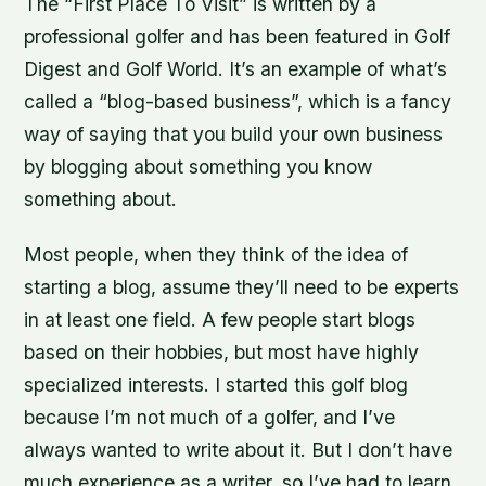
The “First Place To Visit” is written by a
professional golfer and has been featured in Golf
Digest and Golf World. It’s an example of what’s
called a “blog-based business”, which is a fancy
way of saying that you build your own business
by blogging about something you know
something about.
Most people, when they think of the idea of
starting a blog, assume they’ll need to be experts
in at least one field. A few people start blogs
based on their hobbies, but most have highly
specialized interests. I started this golf blog
because I’m not much of a golfer, and I’ve
always wanted to write about it. But I don’t have
much experience as a writer, so I’ve had to learn