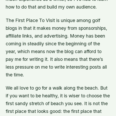
how to do that and build my own audience.
The First Place To Visit is unique among golf
blogs in that it makes money from sponsorships,
affiliate links, and advertising. Money has been
coming in steadily since the beginning of the
year, which means now the blog can afford to
pay me for writing it. It also means that there’s
less pressure on me to write interesting posts all
the time.
We all love to go for a walk along the beach. But
if you want to be healthy, it is wiser to choose the
first sandy stretch of beach you see. It is not the
first place that looks good: the first place that