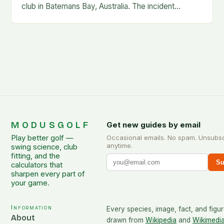
club in Batemans Bay, Australia. The incident
occurred when Guan was hit by a…
MODUSGOLF
Get new guides by email
Play better golf —
Occasional emails. No spam. Unsubs
anytime.
swing science, club
fitting, and the
Su
calculators that
sharpen every part of
your game.
Information
Every species, image, fact, and figur
About
drawn from
Wikipedia
and
Wikimedi