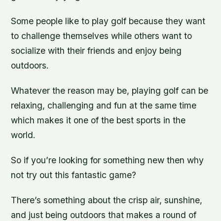
Some people like to play golf because they want
to challenge themselves while others want to
socialize with their friends and enjoy being
outdoors.
Whatever the reason may be, playing golf can be
relaxing, challenging and fun at the same time
which makes it one of the best sports in the
world.
So if you’re looking for something new then why
not try out this fantastic game?
There’s something about the crisp air, sunshine,
and just being outdoors that makes a round of