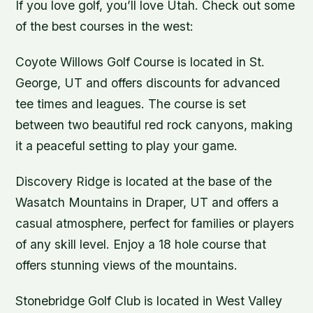
If you love golf, you’ll love Utah. Check out some
of the best courses in the west:
Coyote Willows Golf Course is located in St.
George, UT and offers discounts for advanced
tee times and leagues. The course is set
between two beautiful red rock canyons, making
it a peaceful setting to play your game.
Discovery Ridge is located at the base of the
Wasatch Mountains in Draper, UT and offers a
casual atmosphere, perfect for families or players
of any skill level. Enjoy a 18 hole course that
offers stunning views of the mountains.
Stonebridge Golf Club is located in West Valley