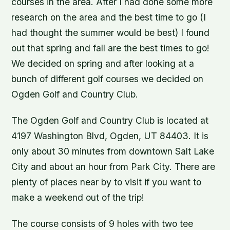
courses in the area. After I had done some more
research on the area and the best time to go (I
had thought the summer would be best) I found
out that spring and fall are the best times to go!
We decided on spring and after looking at a
bunch of different golf courses we decided on
Ogden Golf and Country Club.
The Ogden Golf and Country Club is located at
4197 Washington Blvd, Ogden, UT 84403. It is
only about 30 minutes from downtown Salt Lake
City and about an hour from Park City. There are
plenty of places near by to visit if you want to
make a weekend out of the trip!
The course consists of 9 holes with two tee