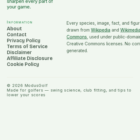
sharpen every part of
your game.
Information
Every species, image, fact, and figur
About
drawn from
Wikipedia
and
Wikimedi
Contact
Commons
, used under public-domai
Privacy Policy
Creative Commons licenses. No conte
Terms of Service
generated.
Disclaimer
Affiliate Disclosure
Cookie Policy
©
2026
ModusGolf
Made for golfers — swing science, club fitting, and tips to
lower your scores