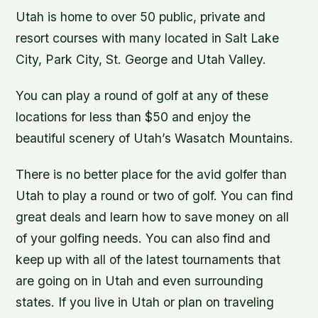
Utah is home to over 50 public, private and
resort courses with many located in Salt Lake
City, Park City, St. George and Utah Valley.
You can play a round of golf at any of these
locations for less than $50 and enjoy the
beautiful scenery of Utah’s Wasatch Mountains.
There is no better place for the avid golfer than
Utah to play a round or two of golf. You can find
great deals and learn how to save money on all
of your golfing needs. You can also find and
keep up with all of the latest tournaments that
are going on in Utah and even surrounding
states. If you live in Utah or plan on traveling