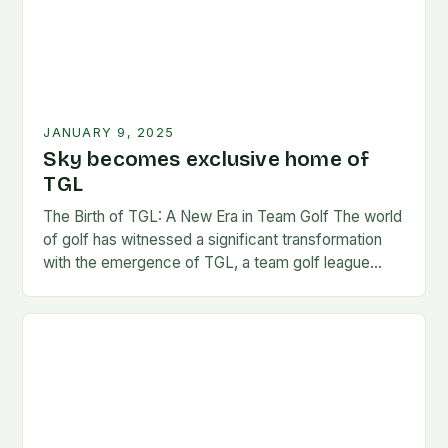
JANUARY 9, 2025
Sky becomes exclusive home of
TGL
The Birth of TGL: A New Era in Team Golf The world
of golf has witnessed a significant transformation
with the emergence of TGL, a team golf league
founded by…