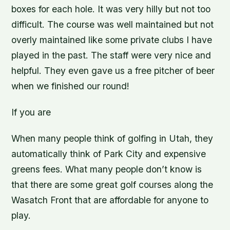
boxes for each hole. It was very hilly but not too
difficult. The course was well maintained but not
overly maintained like some private clubs I have
played in the past. The staff were very nice and
helpful. They even gave us a free pitcher of beer
when we finished our round!
If you are
When many people think of golfing in Utah, they
automatically think of Park City and expensive
greens fees. What many people don’t know is
that there are some great golf courses along the
Wasatch Front that are affordable for anyone to
play.