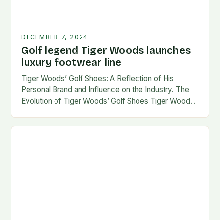
DECEMBER 7, 2024
Golf legend Tiger Woods launches
luxury footwear line
Tiger Woods’ Golf Shoes: A Reflection of His
Personal Brand and Influence on the Industry. The
Evolution of Tiger Woods’ Golf Shoes Tiger Woods,
one of the most iconic figures…