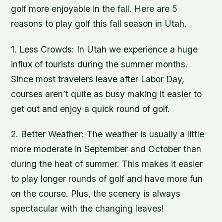
golf more enjoyable in the fall. Here are 5
reasons to play golf this fall season in Utah.
1. Less Crowds: In Utah we experience a huge
influx of tourists during the summer months.
Since most travelers leave after Labor Day,
courses aren’t quite as busy making it easier to
get out and enjoy a quick round of golf.
2. Better Weather: The weather is usually a little
more moderate in September and October than
during the heat of summer. This makes it easier
to play longer rounds of golf and have more fun
on the course. Plus, the scenery is always
spectacular with the changing leaves!