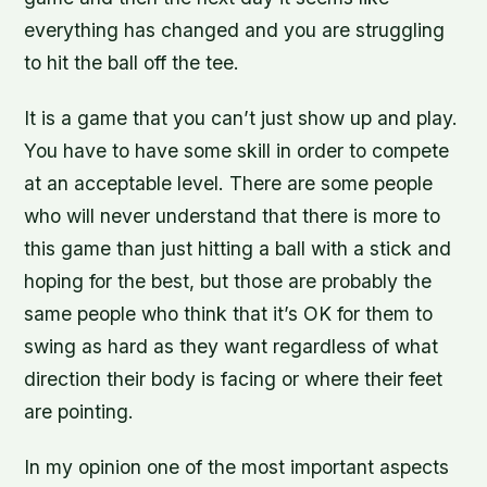
everything has changed and you are struggling
to hit the ball off the tee.
It is a game that you can’t just show up and play.
You have to have some skill in order to compete
at an acceptable level. There are some people
who will never understand that there is more to
this game than just hitting a ball with a stick and
hoping for the best, but those are probably the
same people who think that it’s OK for them to
swing as hard as they want regardless of what
direction their body is facing or where their feet
are pointing.
In my opinion one of the most important aspects