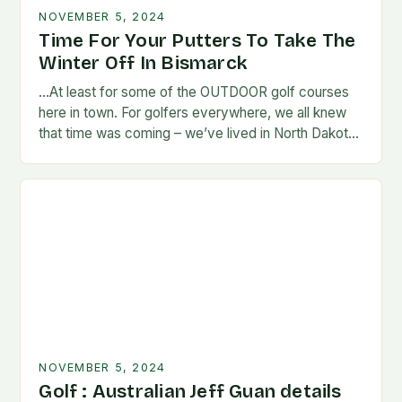
NOVEMBER 5, 2024
Time For Your Putters To Take The
Winter Off In Bismarck
…At least for some of the OUTDOOR golf courses
here in town. For golfers everywhere, we all knew
that time was coming – we’ve lived in North Dakota
long enough…
NOVEMBER 5, 2024
Golf : Australian Jeff Guan details