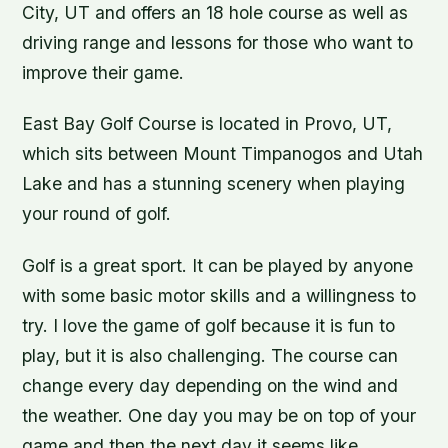
City, UT and offers an 18 hole course as well as
driving range and lessons for those who want to
improve their game.
East Bay Golf Course is located in Provo, UT,
which sits between Mount Timpanogos and Utah
Lake and has a stunning scenery when playing
your round of golf.
Golf is a great sport. It can be played by anyone
with some basic motor skills and a willingness to
try. I love the game of golf because it is fun to
play, but it is also challenging. The course can
change every day depending on the wind and
the weather. One day you may be on top of your
game and then the next day it seems like