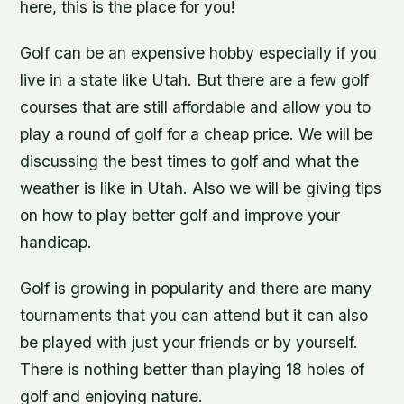
here, this is the place for you!
Golf can be an expensive hobby especially if you
live in a state like Utah. But there are a few golf
courses that are still affordable and allow you to
play a round of golf for a cheap price. We will be
discussing the best times to golf and what the
weather is like in Utah. Also we will be giving tips
on how to play better golf and improve your
handicap.
Golf is growing in popularity and there are many
tournaments that you can attend but it can also
be played with just your friends or by yourself.
There is nothing better than playing 18 holes of
golf and enjoying nature.