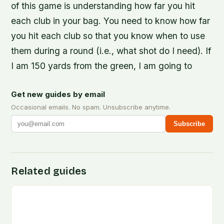
of this game is understanding how far you hit
each club in your bag. You need to know how far
you hit each club so that you know when to use
them during a round (i.e., what shot do I need). If
I am 150 yards from the green, I am going to
Get new guides by email
Occasional emails. No spam. Unsubscribe anytime.
Subscribe
Related guides