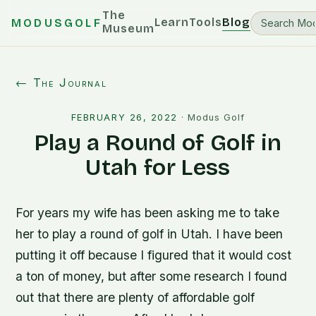
The
Learn
Tools
Blog
MODUSGOLF
Museum
← The Journal
FEBRUARY 26, 2022
·
Modus Golf
Play a Round of Golf in
Utah for Less
For years my wife has been asking me to take
her to play a round of golf in Utah. I have been
putting it off because I figured that it would cost
a ton of money, but after some research I found
out that there are plenty of affordable golf