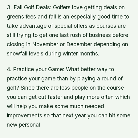
3. Fall Golf Deals: Golfers love getting deals on
greens fees and fall is an especially good time to
take advantage of special offers as courses are
still trying to get one last rush of business before
closing in November or December depending on
snowfall levels during winter months.
4. Practice your Game: What better way to
practice your game than by playing a round of
golf? Since there are less people on the course
you can get out faster and play more often which
will help you make some much needed
improvements so that next year you can hit some
new personal