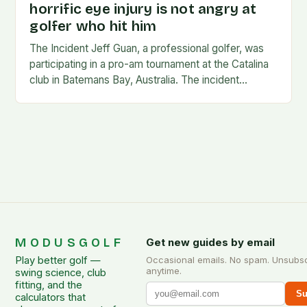
horrific eye injury is not angry at
golfer who hit him
The Incident Jeff Guan, a professional golfer, was
participating in a pro-am tournament at the Catalina
club in Batemans Bay, Australia. The incident
occurred when Guan was hit by a…
MODUSGOLF
Get new guides by email
Play better golf —
Occasional emails. No spam. Unsubs
anytime.
swing science, club
fitting, and the
Su
calculators that