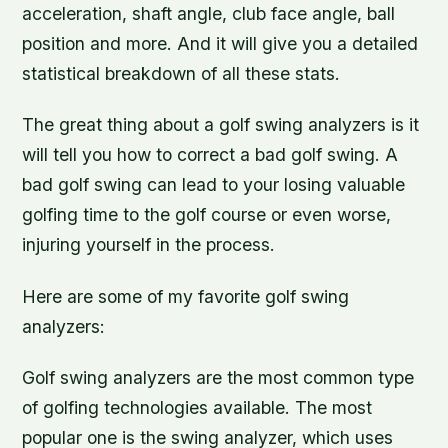
acceleration, shaft angle, club face angle, ball
position and more. And it will give you a detailed
statistical breakdown of all these stats.
The great thing about a golf swing analyzers is it
will tell you how to correct a bad golf swing. A
bad golf swing can lead to your losing valuable
golfing time to the golf course or even worse,
injuring yourself in the process.
Here are some of my favorite golf swing
analyzers:
Golf swing analyzers are the most common type
of golfing technologies available. The most
popular one is the swing analyzer, which uses