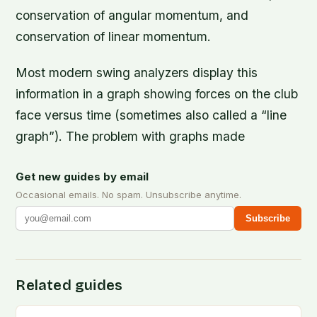
conservation of angular momentum, and
conservation of linear momentum.
Most modern swing analyzers display this
information in a graph showing forces on the club
face versus time (sometimes also called a “line
graph”). The problem with graphs made
Get new guides by email
Occasional emails. No spam. Unsubscribe anytime.
Subscribe
Related guides