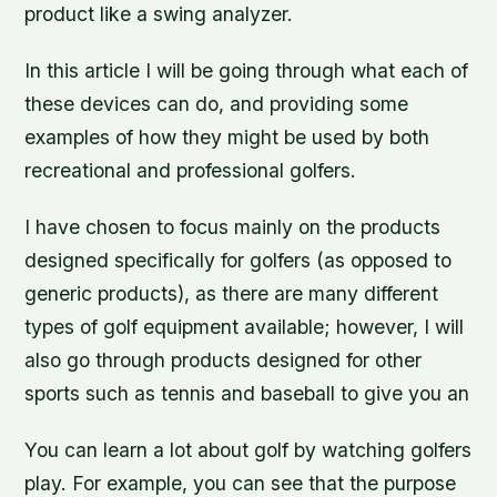
product like a swing analyzer.
In this article I will be going through what each of
these devices can do, and providing some
examples of how they might be used by both
recreational and professional golfers.
I have chosen to focus mainly on the products
designed specifically for golfers (as opposed to
generic products), as there are many different
types of golf equipment available; however, I will
also go through products designed for other
sports such as tennis and baseball to give you an
You can learn a lot about golf by watching golfers
play. For example, you can see that the purpose