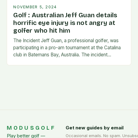
NOVEMBER 5, 2024
Golf : Australian Jeff Guan details
horrific eye injury is not angry at
golfer who hit him
The Incident Jeff Guan, a professional golfer, was
participating in a pro-am tournament at the Catalina
club in Batemans Bay, Australia. The incident
occurred when Guan was hit by a…
MODUSGOLF
Get new guides by email
Play better golf —
Occasional emails. No spam. Unsubs