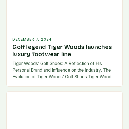
DECEMBER 7, 2024
Golf legend Tiger Woods launches
luxury footwear line
Tiger Woods’ Golf Shoes: A Reflection of His
Personal Brand and Influence on the Industry. The
Evolution of Tiger Woods’ Golf Shoes Tiger Woods,
one of the most iconic figures…