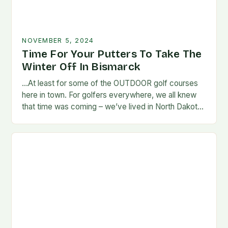
NOVEMBER 5, 2024
Time For Your Putters To Take The
Winter Off In Bismarck
…At least for some of the OUTDOOR golf courses
here in town. For golfers everywhere, we all knew
that time was coming – we’ve lived in North Dakota
long enough…