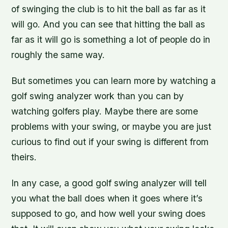
of swinging the club is to hit the ball as far as it
will go. And you can see that hitting the ball as
far as it will go is something a lot of people do in
roughly the same way.
But sometimes you can learn more by watching a
golf swing analyzer work than you can by
watching golfers play. Maybe there are some
problems with your swing, or maybe you are just
curious to find out if your swing is different from
theirs.
In any case, a good golf swing analyzer will tell
you what the ball does when it goes where it’s
supposed to go, and how well your swing does