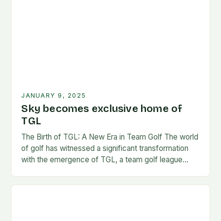
JANUARY 9, 2025
Sky becomes exclusive home of
TGL
The Birth of TGL: A New Era in Team Golf The world
of golf has witnessed a significant transformation
with the emergence of TGL, a team golf league
founded by…