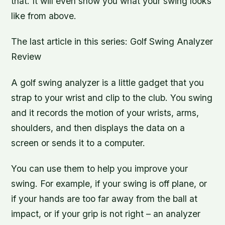
that. It will even show you what your swing looks
like from above.
The last article in this series: Golf Swing Analyzer
Review
A golf swing analyzer is a little gadget that you
strap to your wrist and clip to the club. You swing
and it records the motion of your wrists, arms,
shoulders, and then displays the data on a
screen or sends it to a computer.
You can use them to help you improve your
swing. For example, if your swing is off plane, or
if your hands are too far away from the ball at
impact, or if your grip is not right – an analyzer