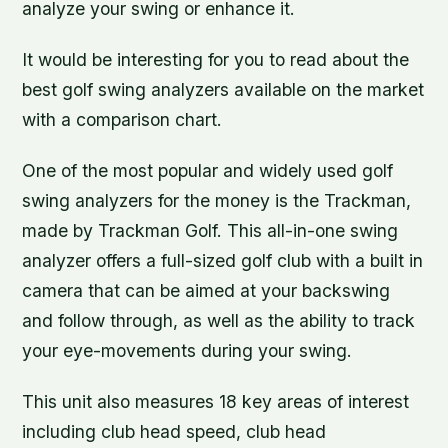
analyze your swing or enhance it.
It would be interesting for you to read about the
best golf swing analyzers available on the market
with a comparison chart.
One of the most popular and widely used golf
swing analyzers for the money is the Trackman,
made by Trackman Golf. This all-in-one swing
analyzer offers a full-sized golf club with a built in
camera that can be aimed at your backswing
and follow through, as well as the ability to track
your eye-movements during your swing.
This unit also measures 18 key areas of interest
including club head speed, club head