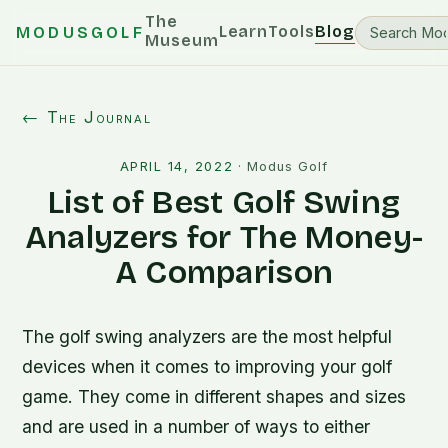
The
Learn
Tools
Blog
MODUSGOLF
Museum
← The Journal
APRIL 14, 2022
·
Modus Golf
List of Best Golf Swing
Analyzers for The Money-
A Comparison
The golf swing analyzers are the most helpful
devices when it comes to improving your golf
game. They come in different shapes and sizes
and are used in a number of ways to either