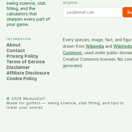
anytime.
swing science, club
fitting, and the
Su
calculators that
sharpen every part of
your game.
Information
Every species, image, fact, and figur
About
drawn from
Wikipedia
and
Wikimedi
Contact
Commons
, used under public-domai
Privacy Policy
Creative Commons licenses. No conte
Terms of Service
generated.
Disclaimer
Affiliate Disclosure
Cookie Policy
©
2026
ModusGolf
Made for golfers — swing science, club fitting, and tips to
lower your scores