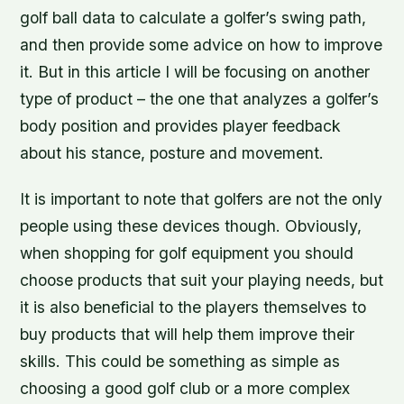
golf ball data to calculate a golfer’s swing path,
and then provide some advice on how to improve
it. But in this article I will be focusing on another
type of product – the one that analyzes a golfer’s
body position and provides player feedback
about his stance, posture and movement.
It is important to note that golfers are not the only
people using these devices though. Obviously,
when shopping for golf equipment you should
choose products that suit your playing needs, but
it is also beneficial to the players themselves to
buy products that will help them improve their
skills. This could be something as simple as
choosing a good golf club or a more complex