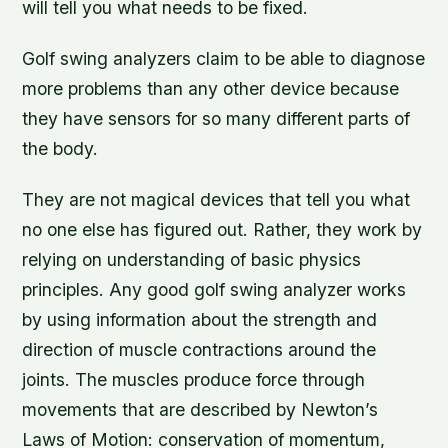
will tell you what needs to be fixed.
Golf swing analyzers claim to be able to diagnose
more problems than any other device because
they have sensors for so many different parts of
the body.
They are not magical devices that tell you what
no one else has figured out. Rather, they work by
relying on understanding of basic physics
principles. Any good golf swing analyzer works
by using information about the strength and
direction of muscle contractions around the
joints. The muscles produce force through
movements that are described by Newton’s
Laws of Motion: conservation of momentum,