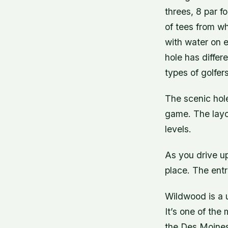
threes, 8 par fo
of tees from wh
with water on e
hole has differ
types of golfers
The scenic hole
game. The layou
levels.
As you drive up
place. The entr
Wildwood is a 
It’s one of the
the Des Moines