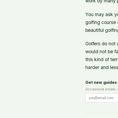
work by many p
You may ask yo
golfing course 
beautiful golfi
Golfers do not 
would not be fai
this kind of te
harder and less
Get new guides 
Occasional emails.