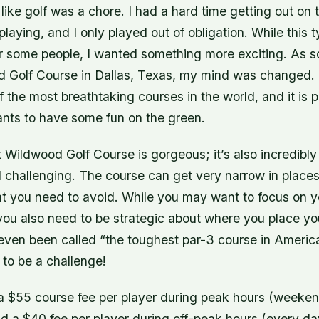
t like golf was a chore. I had a hard time getting out on 
playing, and I only played out of obligation. While this t
or some people, I wanted something more exciting. As s
 Golf Course in Dallas, Texas, my mind was changed. 
f the most breathtaking courses in the world, and it is p
ts to have some fun on the green.
hat Wildwood Golf Course is gorgeous; it’s also incredibly
 challenging. The course can get very narrow in places
hat you need to avoid. While you may want to focus on 
you also need to be strategic about where you place yo
ven been called “the toughest par-3 course in America
 to be a challenge!
 $55 course fee per player during peak hours (weeke
nd a $40 fee per player during off-peak hours (every d