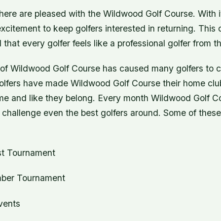
ere are pleased with the Wildwood Golf Course. With its
xcitement to keep golfers interested in returning. This 
 that every golfer feels like a professional golfer from 
 of Wildwood Golf Course has caused many golfers to ca
lfers have made Wildwood Golf Course their home clu
home and like they belong. Every month Wildwood Golf C
 challenge even the best golfers around. Some of thes
t Tournament
er Tournament
vents