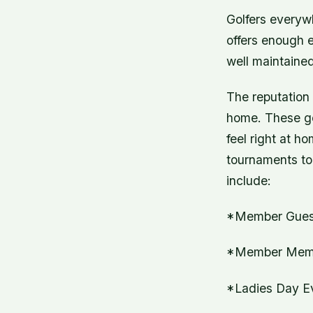
Golfers everywh
offers enough e
well maintained
The reputation
home. These go
feel right at 
tournaments to
include:
*Member Gues
*Member Memb
*Ladies Day E