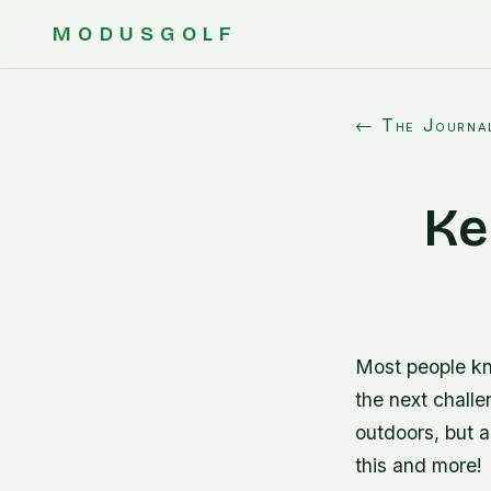
MODUSGOLF
← The Journa
Ke
Most people kno
the next challe
outdoors, but a
this and more!