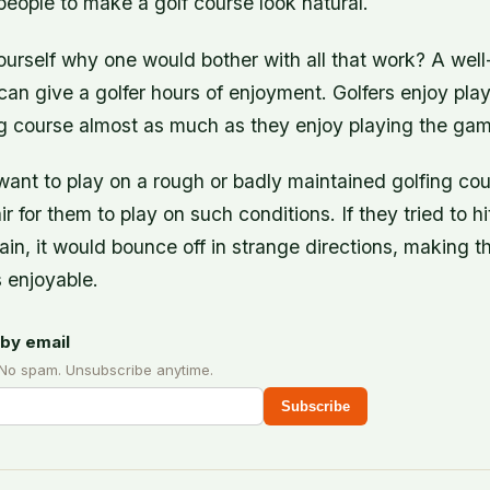
eople to make a golf course look natural.
urself why one would bother with all that work? A wel
can give a golfer hours of enjoyment. Golfers enjoy pla
ng course almost as much as they enjoy playing the game
want to play on a rough or badly maintained golfing cou
r for them to play on such conditions. If they tried to hi
rrain, it would bounce off in strange directions, making 
 enjoyable.
by email
 No spam. Unsubscribe anytime.
Subscribe