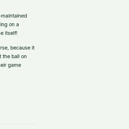
l-maintained
ying on a
 itself!
rse, because it
t the ball on
their game