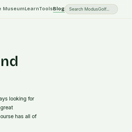
e Museum
Learn
Tools
Blog
and
ays looking for
 great
ourse has all of