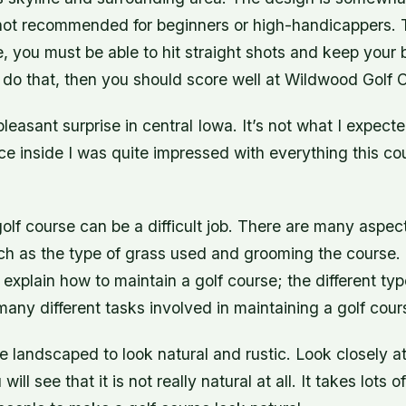
s not recommended for beginners or high-handicappers. 
, you must be able to hit straight shots and keep your bal
do that, then you should score well at Wildwood Golf 
leasant surprise in central Iowa. It’s not what I expect
ce inside I was quite impressed with everything this co
olf course can be a difficult job. There are many aspec
ch as the type of grass used and grooming the course. 
 explain how to maintain a golf course; the different ty
any different tasks involved in maintaining a golf cour
e landscaped to look natural and rustic. Look closely at
ill see that it is not really natural at all. It takes lots 