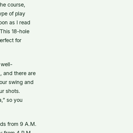
the course,
ype of play
oon as I read
This 18-hole
erfect for
 well-
, and there are
your swing and
ur shots.
,” so you
nds from 9 A.M.
ay from 4 P.M