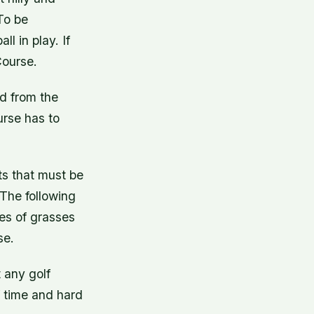
To be
l in play. If
Course.
ed from the
urse has to
ts that must be
The following
pes of grasses
se.
 any golf
of time and hard