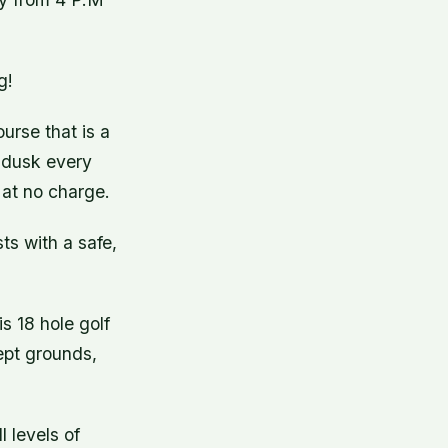
g!
urse that is a
l dusk every
 at no charge.
ts with a safe,
s 18 hole golf
kept grounds,
 levels of