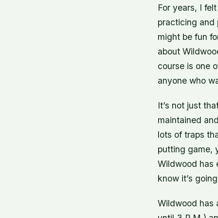
For years, I fel
practicing and 
might be fun f
about Wildwood
course is one o
anyone who wan
It’s not just t
maintained and
lots of traps t
putting game, 
Wildwood has e
know it’s going
Wildwood has a
until 3 P.M.) a