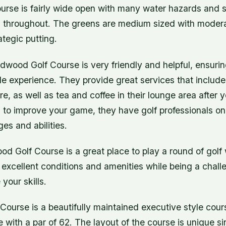
urse is fairly wide open with many water hazards and s
 throughout. The greens are medium sized with modera
ategic putting.
ldwood Golf Course is very friendly and helpful, ensuri
e experience. They provide great services that include
ire, as well as tea and coffee in their lounge area after 
 to improve your game, they have golf professionals on s
ges and abilities.
od Golf Course is a great place to play a round of golf w
rs excellent conditions and amenities while being a chal
your skills.
ourse is a beautifully maintained executive style course
e with a par of 62. The layout of the course is unique si