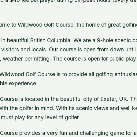
ome to Wildwood Golf Course, the home of great golfin
in beautiful British Columbia. We are a 9-hole scenic co
visitors and locals. Our course is open from dawn unti
, weather permitting. The course is open for public play
Wildwood Golf Course is to provide all golfing enthusias
ble experience.
ourse is located in the beautiful city of Exeter, UK. Thi
 with the golfer in mind. With its scenic views and well 
 must play for any level of golfer.
ourse provides a very fun and challenging game for all