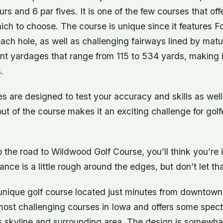
urs and 6 par fives. It is one of the few courses that off
ich to choose. The course is unique since it features F
ach hole, as well as challenging fairways lined by matu
ent yardages that range from 115 to 534 yards, making it 
.
s are designed to test your accuracy and skills as well
t of the course makes it an exciting challenge for golfers
 the road to Wildwood Golf Course, you’ll think you’re 
ance is a little rough around the edges, but don’t let th
unique golf course located just minutes from downtow
 most challenging courses in Iowa and offers some spec
 skyline and surrounding area. The design is somewhat