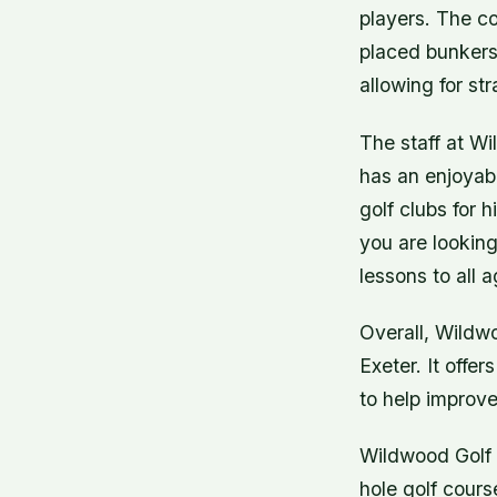
players. The co
placed bunkers
allowing for str
The staff at Wi
has an enjoyabl
golf clubs for h
you are looking
lessons to all a
Overall, Wildwo
Exeter. It offe
to help improve 
Wildwood Golf C
hole golf cours