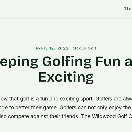
Th
l
APRIL 12, 2022
·
Modus Golf
eping Golfing Fun 
Exciting
w that golf is a fun and exciting sport. Golfers are alw
nge to better their game. Golfers can not only enjoy the
lso compete against their friends. The Wildwood Golf C