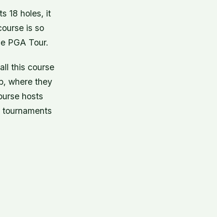
 18 holes, it
course is so
the PGA Tour.
ll this course
b, where they
ourse hosts
e tournaments