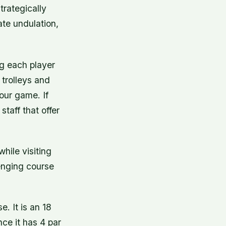
trategically
te undulation,
ng each player
 trolleys and
your game. If
taff that offer
hile visiting
lenging course
. It is an 18
nce it has 4 par