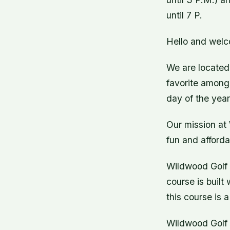
until 7 P.
Hello and welc
We are located 
favorite among 
day of the year
Our mission at 
fun and afforda
Wildwood Golf C
course is built
this course is a
Wildwood Golf C