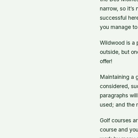
narrow, so it’
successful here
you manage to 
Wildwood is a p
outside, but on
offer!
Maintaining a g
considered, su
paragraphs will
used; and the m
Golf courses ar
course and you w