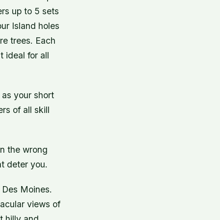
ers up to 5 sets
our Island holes
re trees. Each
ideal for all
 as your short
 of all skill
in the wrong
at deter you.
n Des Moines.
tacular views of
 hilly and