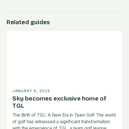
Related guides
JANUARY 9, 2025
Sky becomes exclusive home of
TGL
The Birth of TGL: A New Era in Team Golf The world
of golf has witnessed a significant transformation
with the emergence of TGL, a team golf league