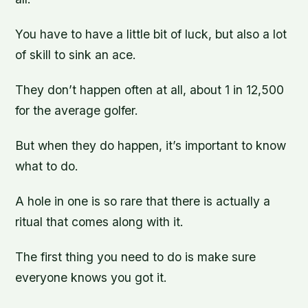
You have to have a little bit of luck, but also a lot
of skill to sink an ace.
They don’t happen often at all, about 1 in 12,500
for the average golfer.
But when they do happen, it’s important to know
what to do.
A hole in one is so rare that there is actually a
ritual that comes along with it.
The first thing you need to do is make sure
everyone knows you got it.