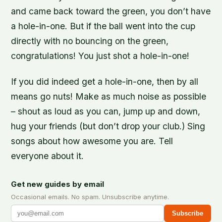
and came back toward the green, you don’t have
a hole-in-one. But if the ball went into the cup
directly with no bouncing on the green,
congratulations! You just shot a hole-in-one!
If you did indeed get a hole-in-one, then by all
means go nuts! Make as much noise as possible
– shout as loud as you can, jump up and down,
hug your friends (but don’t drop your club.) Sing
songs about how awesome you are. Tell
everyone about it.
Get new guides by email
Occasional emails. No spam. Unsubscribe anytime.
Subscribe