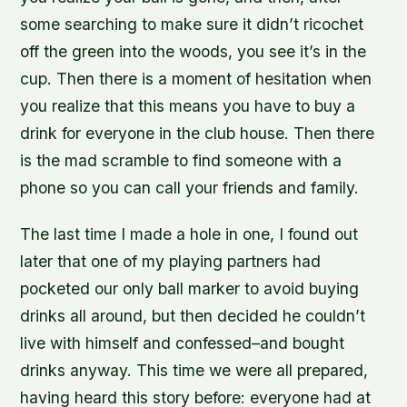
some searching to make sure it didn’t ricochet
off the green into the woods, you see it’s in the
cup. Then there is a moment of hesitation when
you realize that this means you have to buy a
drink for everyone in the club house. Then there
is the mad scramble to find someone with a
phone so you can call your friends and family.
The last time I made a hole in one, I found out
later that one of my playing partners had
pocketed our only ball marker to avoid buying
drinks all around, but then decided he couldn’t
live with himself and confessed–and bought
drinks anyway. This time we were all prepared,
having heard this story before: everyone had at