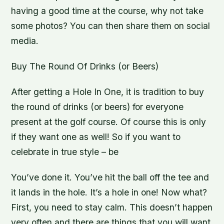
having a good time at the course, why not take
some photos? You can then share them on social
media.
Buy The Round Of Drinks (or Beers)
After getting a Hole In One, it is tradition to buy
the round of drinks (or beers) for everyone
present at the golf course. Of course this is only
if they want one as well! So if you want to
celebrate in true style – be
You’ve done it. You’ve hit the ball off the tee and
it lands in the hole. It’s a hole in one! Now what?
First, you need to stay calm. This doesn’t happen
very often and there are things that you will want