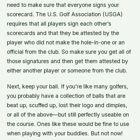
need to make sure that everyone signs your
scorecard. The U.S. Golf Association (USGA)
requires that all players sign each other’s
scorecards and that they be attested by the
player who did not make the hole-in-one or an
official from the club. So make sure you get all of
those signatures and then get them attested by
either another player or someone from the club.
Next, keep your ball. If you’re like many golfers,
you probably have a collection of balls that are
beat up, scuffed up, lost their logo and dimples,
or all of the above—but still perfectly useable on
the course. Ones like these would be fine to use
when playing with your buddies. But not now!