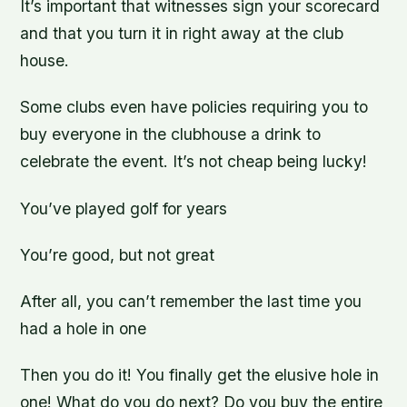
It’s important that witnesses sign your scorecard
and that you turn it in right away at the club
house.
Some clubs even have policies requiring you to
buy everyone in the clubhouse a drink to
celebrate the event. It’s not cheap being lucky!
You’ve played golf for years
You’re good, but not great
After all, you can’t remember the last time you
had a hole in one
Then you do it! You finally get the elusive hole in
one! What do you do next? Do you buy the entire