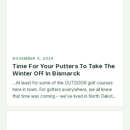
NOVEMBER 5, 2024
Time For Your Putters To Take The
Winter Off In Bismarck
…At least for some of the OUTDOOR golf courses
here in town. For golfers everywhere, we all knew
that time was coming – we’ve lived in North Dakota
long enough…