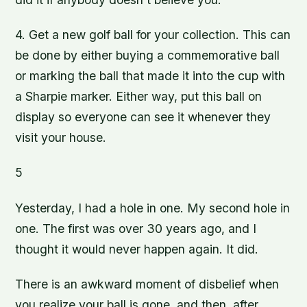
4. Get a new golf ball for your collection. This can
be done by either buying a commemorative ball
or marking the ball that made it into the cup with
a Sharpie marker. Either way, put this ball on
display so everyone can see it whenever they
visit your house.
5
Yesterday, I had a hole in one. My second hole in
one. The first was over 30 years ago, and I
thought it would never happen again. It did.
There is an awkward moment of disbelief when
you realize your ball is gone, and then, after