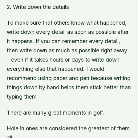
2. Write down the details
To make sure that others know what happened,
write down every detail as soon as possible after
it happens. If you can remember every detail,
then write down as much as possible right away
– even if it takes hours or days to write down
everything else that happened. I would
recommend using paper and pen because writing
things down by hand helps them stick better than
typing them
There are many great moments in golf.
Hole in ones are considered the greatest of them
all.