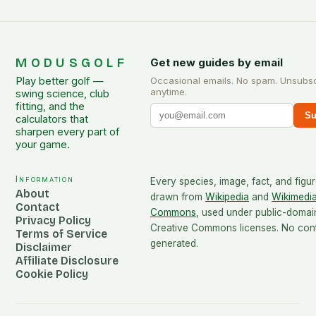
MODUSGOLF
Get new guides by email
Play better golf —
Occasional emails. No spam. Unsubs
anytime.
swing science, club
fitting, and the
Su
calculators that
sharpen every part of
your game.
Information
Every species, image, fact, and figur
About
drawn from
Wikipedia
and
Wikimedi
Contact
Commons
, used under public-domai
Privacy Policy
Creative Commons licenses. No conte
Terms of Service
generated.
Disclaimer
Affiliate Disclosure
Cookie Policy