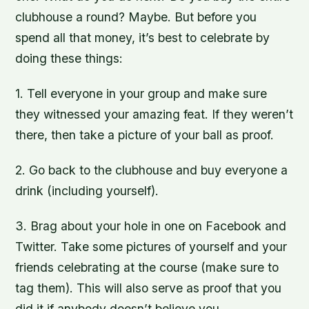
clubhouse a round? Maybe. But before you
spend all that money, it’s best to celebrate by
doing these things:
1. Tell everyone in your group and make sure
they witnessed your amazing feat. If they weren’t
there, then take a picture of your ball as proof.
2. Go back to the clubhouse and buy everyone a
drink (including yourself).
3. Brag about your hole in one on Facebook and
Twitter. Take some pictures of yourself and your
friends celebrating at the course (make sure to
tag them). This will also serve as proof that you
did it if anybody doesn’t believe you.