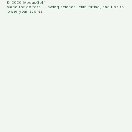
©
2026
ModusGolf
Made for golfers — swing science, club fitting, and tips to
lower your scores