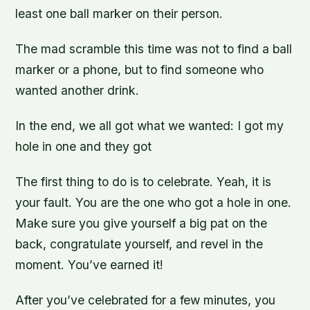
least one ball marker on their person.
The mad scramble this time was not to find a ball
marker or a phone, but to find someone who
wanted another drink.
In the end, we all got what we wanted: I got my
hole in one and they got
The first thing to do is to celebrate. Yeah, it is
your fault. You are the one who got a hole in one.
Make sure you give yourself a big pat on the
back, congratulate yourself, and revel in the
moment. You’ve earned it!
After you’ve celebrated for a few minutes, you