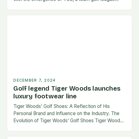
founded by…
DECEMBER 7, 2024
Golf legend Tiger Woods launches
luxury footwear line
Tiger Woods’ Golf Shoes: A Reflection of His
Personal Brand and Influence on the Industry. The
Evolution of Tiger Woods’ Golf Shoes Tiger Woods,
one of the most iconic figures…