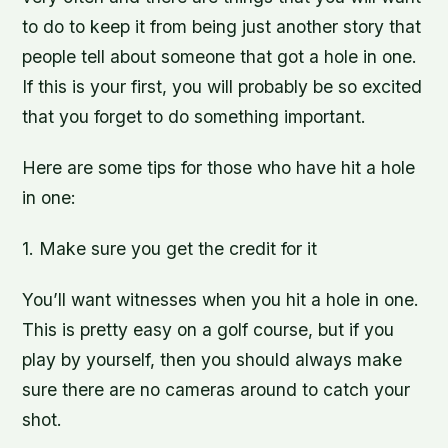
to do to keep it from being just another story that
people tell about someone that got a hole in one.
If this is your first, you will probably be so excited
that you forget to do something important.
Here are some tips for those who have hit a hole
in one:
1. Make sure you get the credit for it
You’ll want witnesses when you hit a hole in one.
This is pretty easy on a golf course, but if you
play by yourself, then you should always make
sure there are no cameras around to catch your
shot.