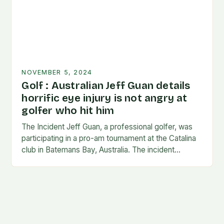
NOVEMBER 5, 2024
Golf : Australian Jeff Guan details
horrific eye injury is not angry at
golfer who hit him
The Incident Jeff Guan, a professional golfer, was
participating in a pro-am tournament at the Catalina
club in Batemans Bay, Australia. The incident
occurred when Guan was hit by a…