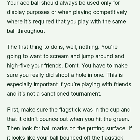
Your ace ball should always be used only for
display purposes or when playing competitively
where it’s required that you play with the same
ball throughout
The first thing to do is, well, nothing. You’re
going to want to scream and jump around and
high-five your friends. Don’t. You have to make
sure you really did shoot a hole in one. This is
especially important if you’re playing with friends
and it’s not a sanctioned tournament.
First, make sure the flagstick was in the cup and
that it didn’t bounce out when you hit the green.
Then look for ball marks on the putting surface. If
it looks like your ball bounced off the flagstick