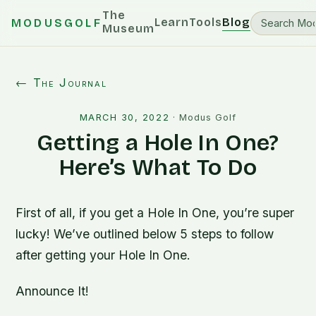
The
Learn
Tools
Blog
MODUSGOLF
Museum
← The Journal
MARCH 30, 2022
·
Modus Golf
Getting a Hole In One?
Here’s What To Do
First of all, if you get a Hole In One, you’re super
lucky! We’ve outlined below 5 steps to follow
after getting your Hole In One.
Announce It!