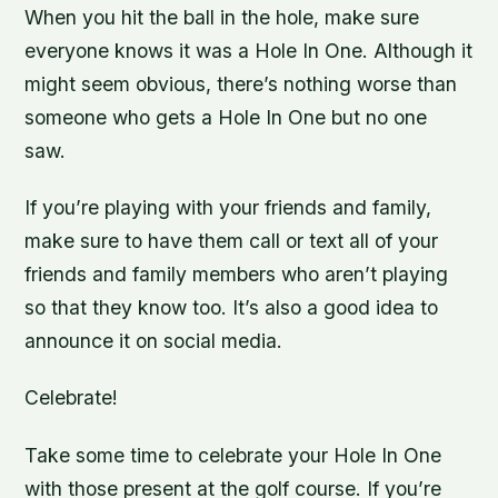
When you hit the ball in the hole, make sure
everyone knows it was a Hole In One. Although it
might seem obvious, there’s nothing worse than
someone who gets a Hole In One but no one
saw.
If you’re playing with your friends and family,
make sure to have them call or text all of your
friends and family members who aren’t playing
so that they know too. It’s also a good idea to
announce it on social media.
Celebrate!
Take some time to celebrate your Hole In One
with those present at the golf course. If you’re