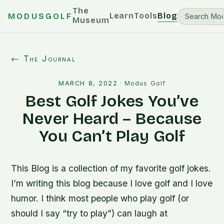
The
Learn
Tools
Blog
MODUSGOLF
Museum
← The Journal
MARCH 8, 2022
·
Modus Golf
Best Golf Jokes You’ve
Never Heard – Because
You Can’t Play Golf
This Blog is a collection of my favorite golf jokes.
I’m writing this blog because I love golf and I love
humor. I think most people who play golf (or
should I say “try to play”) can laugh at