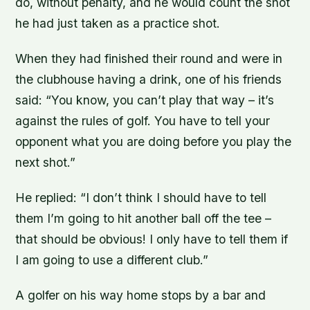
do, without penalty, and he would count the shot
he had just taken as a practice shot.
When they had finished their round and were in
the clubhouse having a drink, one of his friends
said: “You know, you can’t play that way – it’s
against the rules of golf. You have to tell your
opponent what you are doing before you play the
next shot.”
He replied: “I don’t think I should have to tell
them I’m going to hit another ball off the tee –
that should be obvious! I only have to tell them if
I am going to use a different club.”
A golfer on his way home stops by a bar and