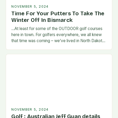
NOVEMBER 5, 2024
Time For Your Putters To Take The
Winter Off In Bismarck
…At least for some of the OUTDOOR golf courses
here in town. For golfers everywhere, we all knew
that time was coming – we’ve lived in North Dakota
long enough…
NOVEMBER 5, 2024
Golf : Australian Jeff Guan details