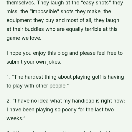
themselves. They laugh at the “easy shots” they
miss, the “impossible” shots they make, the
equipment they buy and most of all, they laugh
at their buddies who are equally terrible at this
game we love.
I hope you enjoy this blog and please feel free to
submit your own jokes.
1. “The hardest thing about playing golf is having
to play with other people.”
2. “I have no idea what my handicap is right now;
I have been playing so poorly for the last two
weeks.”