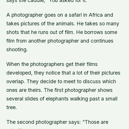
says the caddie, “You asked for it.”
A photographer goes on a safari in Africa and
takes pictures of the animals. He takes so many
shots that he runs out of film. He borrows some
film from another photographer and continues
shooting.
When the photographers get their films
developed, they notice that a lot of their pictures
overlap. They decide to meet to discuss which
ones are theirs. The first photographer shows
several slides of elephants walking past a small
tree.
The second photographer says: “Those are