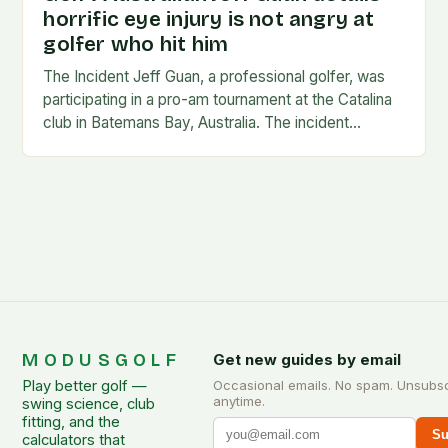
horrific eye injury is not angry at
golfer who hit him
The Incident Jeff Guan, a professional golfer, was
participating in a pro-am tournament at the Catalina
club in Batemans Bay, Australia. The incident
occurred when Guan was hit by a…
MODUSGOLF
Get new guides by email
Play better golf —
Occasional emails. No spam. Unsubs
anytime.
swing science, club
fitting, and the
Su
calculators that