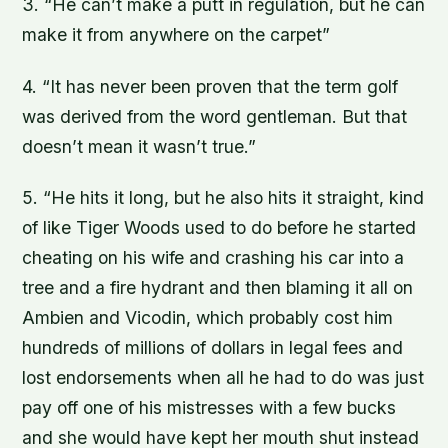
3. “He can’t make a putt in regulation, but he can
make it from anywhere on the carpet”
4. “It has never been proven that the term golf
was derived from the word gentleman. But that
doesn’t mean it wasn’t true.”
5. “He hits it long, but he also hits it straight, kind
of like Tiger Woods used to do before he started
cheating on his wife and crashing his car into a
tree and a fire hydrant and then blaming it all on
Ambien and Vicodin, which probably cost him
hundreds of millions of dollars in legal fees and
lost endorsements when all he had to do was just
pay off one of his mistresses with a few bucks
and she would have kept her mouth shut instead