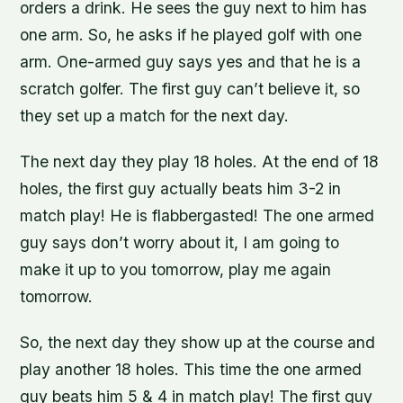
orders a drink. He sees the guy next to him has
one arm. So, he asks if he played golf with one
arm. One-armed guy says yes and that he is a
scratch golfer. The first guy can’t believe it, so
they set up a match for the next day.
The next day they play 18 holes. At the end of 18
holes, the first guy actually beats him 3-2 in
match play! He is flabbergasted! The one armed
guy says don’t worry about it, I am going to
make it up to you tomorrow, play me again
tomorrow.
So, the next day they show up at the course and
play another 18 holes. This time the one armed
guy beats him 5 & 4 in match play! The first guy