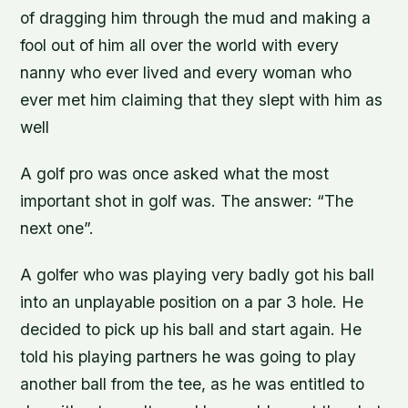
of dragging him through the mud and making a
fool out of him all over the world with every
nanny who ever lived and every woman who
ever met him claiming that they slept with him as
well
A golf pro was once asked what the most
important shot in golf was. The answer: “The
next one”.
A golfer who was playing very badly got his ball
into an unplayable position on a par 3 hole. He
decided to pick up his ball and start again. He
told his playing partners he was going to play
another ball from the tee, as he was entitled to