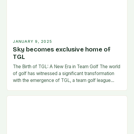
JANUARY 9, 2025
Sky becomes exclusive home of
TGL
The Birth of TGL: A New Era in Team Golf The world
of golf has witnessed a significant transformation
with the emergence of TGL, a team golf league
founded by…