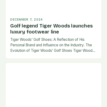
DECEMBER 7, 2024
Golf legend Tiger Woods launches
luxury footwear line
Tiger Woods’ Golf Shoes: A Reflection of His
Personal Brand and Influence on the Industry. The
Evolution of Tiger Woods’ Golf Shoes Tiger Woods,
one of the most iconic figures…