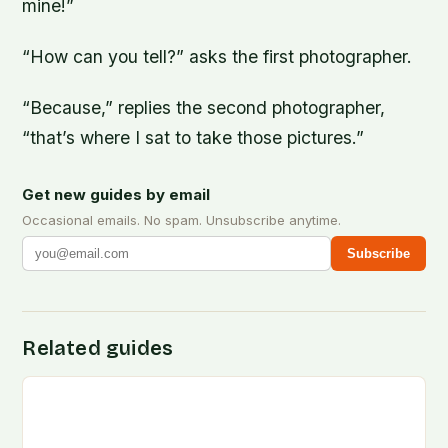
mine!”
“How can you tell?” asks the first photographer.
“Because,” replies the second photographer,
“that’s where I sat to take those pictures.”
Get new guides by email
Occasional emails. No spam. Unsubscribe anytime.
Subscribe
Related guides