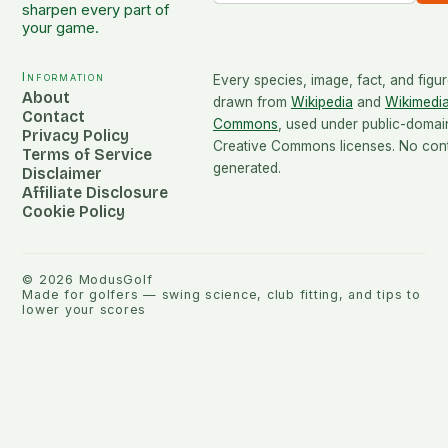
sharpen every part of
your game.
Information
Every species, image, fact, and figur
About
drawn from
Wikipedia
and
Wikimedi
Contact
Commons
, used under public-domai
Privacy Policy
Creative Commons licenses. No conte
Terms of Service
generated.
Disclaimer
Affiliate Disclosure
Cookie Policy
©
2026
ModusGolf
Made for golfers — swing science, club fitting, and tips to
lower your scores