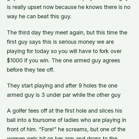
is really upset now because he knows there is no
way he can beat this guy.
The third day they meet again, but this time the
first guy says this is serious money we are
playing for today so you will have to fork over
$1000 if you win. The one armed guy agrees
before they tee off.
They start playing and after 9 holes the one
armed guy is 3 under par while the other guy
A golfer tees off at the first hole and slices his
ball into a foursome of ladies who are playing in
front of him. “Fore!” he screams, but one of the
women gets hit on her arm and drops to the