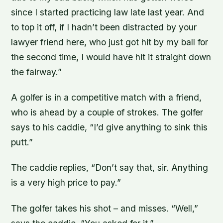
since I started practicing law late last year. And
to top it off, if I hadn’t been distracted by your
lawyer friend here, who just got hit by my ball for
the second time, I would have hit it straight down
the fairway.”
A golfer is in a competitive match with a friend,
who is ahead by a couple of strokes. The golfer
says to his caddie, “I’d give anything to sink this
putt.”
The caddie replies, “Don’t say that, sir. Anything
is a very high price to pay.”
The golfer takes his shot – and misses. “Well,”