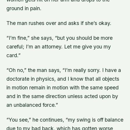
ground in pain.
The man rushes over and asks if she’s okay.
“I’m fine,” she says, “but you should be more
careful; I’m an attorney. Let me give you my
card.”
“Oh no,” the man says, “I’m really sorry. I have a
doctorate in physics, and I know that all objects
in motion remain in motion with the same speed
and in the same direction unless acted upon by
an unbalanced force.”
“You see,” he continues, “my swing is off balance
due to my bad back, which has gotten worse