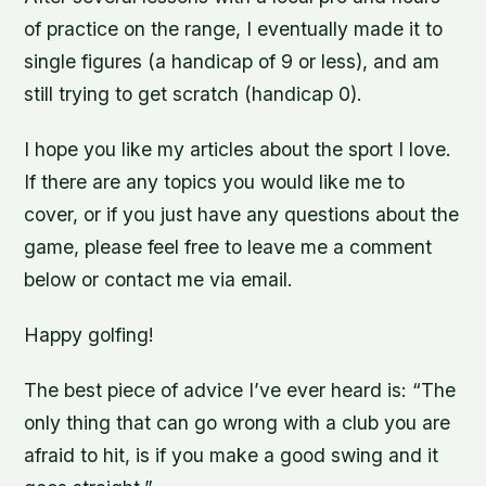
of practice on the range, I eventually made it to
single figures (a handicap of 9 or less), and am
still trying to get scratch (handicap 0).
I hope you like my articles about the sport I love.
If there are any topics you would like me to
cover, or if you just have any questions about the
game, please feel free to leave me a comment
below or contact me via email.
Happy golfing!
The best piece of advice I’ve ever heard is: “The
only thing that can go wrong with a club you are
afraid to hit, is if you make a good swing and it