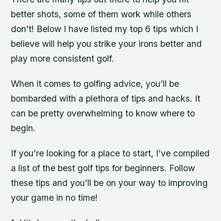
better shots, some of them work while others
don’t! Below I have listed my top 6 tips which I
believe will help you strike your irons better and
play more consistent golf.
When it comes to golfing advice, you’ll be
bombarded with a plethora of tips and hacks. It
can be pretty overwhelming to know where to
begin.
If you’re looking for a place to start, I’ve compiled
a list of the best golf tips for beginners. Follow
these tips and you’ll be on your way to improving
your game in no time!