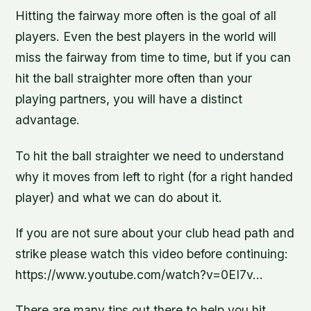
Hitting the fairway more often is the goal of all
players. Even the best players in the world will
miss the fairway from time to time, but if you can
hit the ball straighter more often than your
playing partners, you will have a distinct
advantage.
To hit the ball straighter we need to understand
why it moves from left to right (for a right handed
player) and what we can do about it.
If you are not sure about your club head path and
strike please watch this video before continuing:
https://www.youtube.com/watch?v=0EI7v…
There are many tips out there to help you hit