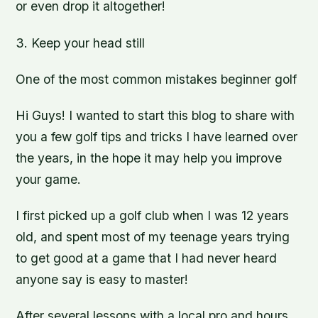
or even drop it altogether!
3. Keep your head still
One of the most common mistakes beginner golf
Hi Guys! I wanted to start this blog to share with
you a few golf tips and tricks I have learned over
the years, in the hope it may help you improve
your game.
I first picked up a golf club when I was 12 years
old, and spent most of my teenage years trying
to get good at a game that I had never heard
anyone say is easy to master!
After several lessons with a local pro and hours