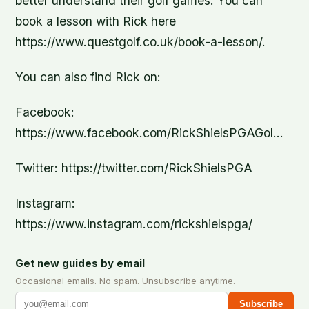
better understand their golf games. You can
book a lesson with Rick here
https://www.questgolf.co.uk/book-a-lesson/.
You can also find Rick on:
Facebook:
https://www.facebook.com/RickShielsPGAGol…
Twitter: https://twitter.com/RickShielsPGA
Instagram:
https://www.instagram.com/rickshielspga/
Get new guides by email
Occasional emails. No spam. Unsubscribe anytime.
Subscribe