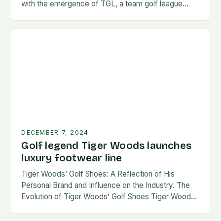
with the emergence of TGL, a team golf league
founded by…
DECEMBER 7, 2024
Golf legend Tiger Woods launches
luxury footwear line
Tiger Woods’ Golf Shoes: A Reflection of His
Personal Brand and Influence on the Industry. The
Evolution of Tiger Woods’ Golf Shoes Tiger Woods,
one of the most iconic figures…