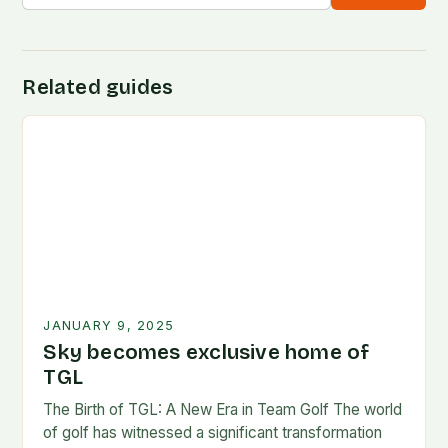
Related guides
JANUARY 9, 2025
Sky becomes exclusive home of
TGL
The Birth of TGL: A New Era in Team Golf The world
of golf has witnessed a significant transformation