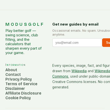
MODUSGOLF
Get new guides by email
Play better golf —
Occasional emails. No spam. Unsubs
anytime.
swing science, club
fitting, and the
Su
calculators that
sharpen every part of
your game.
Information
Every species, image, fact, and figur
About
drawn from
Wikipedia
and
Wikimedi
Contact
Commons
, used under public-domai
Privacy Policy
Creative Commons licenses. No conte
Terms of Service
generated.
Disclaimer
Affiliate Disclosure
Cookie Policy