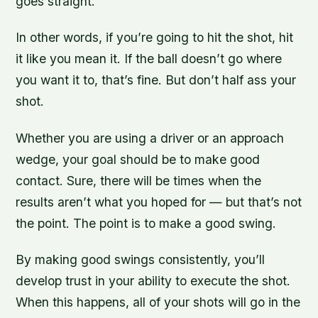
goes straight.”
In other words, if you’re going to hit the shot, hit
it like you mean it. If the ball doesn’t go where
you want it to, that’s fine. But don’t half ass your
shot.
Whether you are using a driver or an approach
wedge, your goal should be to make good
contact. Sure, there will be times when the
results aren’t what you hoped for — but that’s not
the point. The point is to make a good swing.
By making good swings consistently, you’ll
develop trust in your ability to execute the shot.
When this happens, all of your shots will go in the