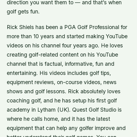
direction you want them to — and that’s when
golf gets fun.
Rick Shiels has been a PGA Golf Professional for
more than 10 years and started making YouTube
videos on his channel four years ago. He loves
creating golf-related content on his YouTube
channel that is factual, informative, fun and
entertaining. His videos includes golf tips,
equipment reviews, on-course videos, news
shows and golf lessons. Rick absolutely loves
coaching golf, and he has setup his first golf
academy in Lytham (UK). Quest Golf Studio is
where he calls home, and it has the latest
equipment that can help any golfer improve and