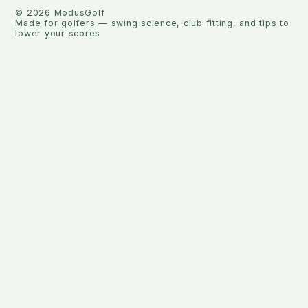
©
2026
ModusGolf
Made for golfers — swing science, club fitting, and tips to
lower your scores