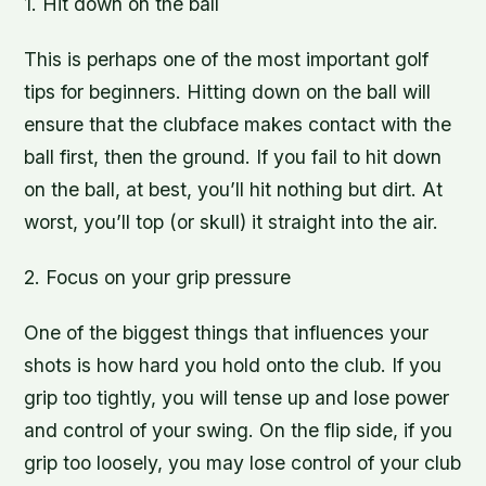
1. Hit down on the ball
This is perhaps one of the most important golf
tips for beginners. Hitting down on the ball will
ensure that the clubface makes contact with the
ball first, then the ground. If you fail to hit down
on the ball, at best, you’ll hit nothing but dirt. At
worst, you’ll top (or skull) it straight into the air.
2. Focus on your grip pressure
One of the biggest things that influences your
shots is how hard you hold onto the club. If you
grip too tightly, you will tense up and lose power
and control of your swing. On the flip side, if you
grip too loosely, you may lose control of your club