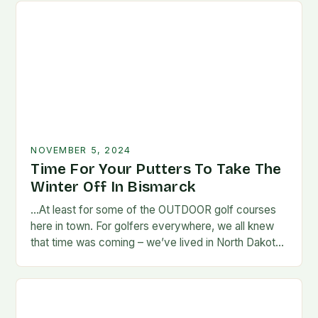
NOVEMBER 5, 2024
Time For Your Putters To Take The
Winter Off In Bismarck
…At least for some of the OUTDOOR golf courses
here in town. For golfers everywhere, we all knew
that time was coming – we’ve lived in North Dakota
long enough…