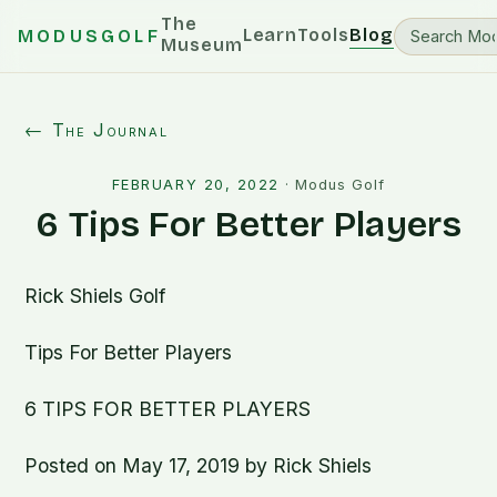
The
Learn
Tools
Blog
MODUSGOLF
Museum
← The Journal
FEBRUARY 20, 2022
·
Modus Golf
6 Tips For Better Players
Rick Shiels Golf
Tips For Better Players
6 TIPS FOR BETTER PLAYERS
Posted on May 17, 2019 by Rick Shiels