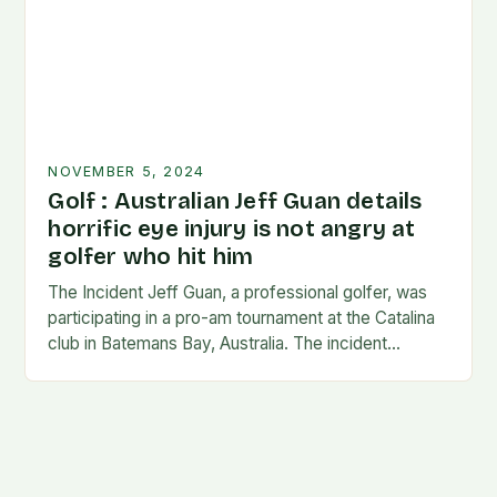
NOVEMBER 5, 2024
Golf : Australian Jeff Guan details
horrific eye injury is not angry at
golfer who hit him
The Incident Jeff Guan, a professional golfer, was
participating in a pro-am tournament at the Catalina
club in Batemans Bay, Australia. The incident
occurred when Guan was hit by a…